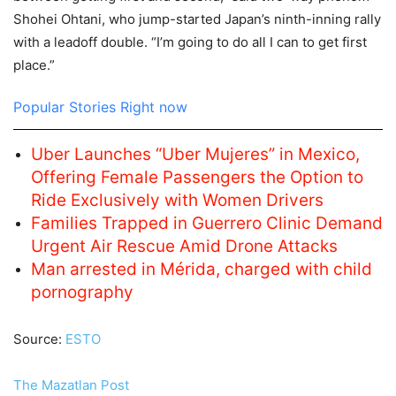
Shohei Ohtani, who jump-started Japan’s ninth-inning rally
with a leadoff double. “I’m going to do all I can to get first
place.”
Popular Stories Right now
Uber Launches “Uber Mujeres” in Mexico,
Offering Female Passengers the Option to
Ride Exclusively with Women Drivers
Families Trapped in Guerrero Clinic Demand
Urgent Air Rescue Amid Drone Attacks
Man arrested in Mérida, charged with child
pornography
Source:
ESTO
The Mazatlan Post