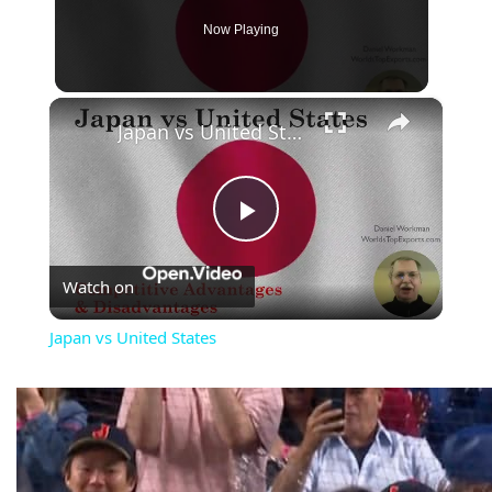
Now Playing
×
Japan vs United States
Play
Watch on
Video
Japan vs United States