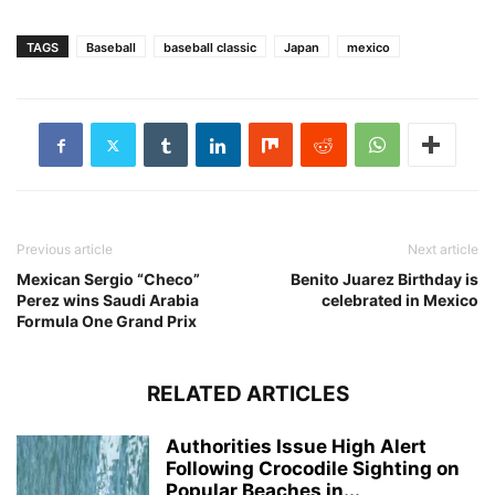
TAGS
Baseball
baseball classic
Japan
mexico
Previous article
Next article
Mexican Sergio “Checo”
Benito Juarez Birthday is
Perez wins Saudi Arabia
celebrated in Mexico
Formula One Grand Prix
RELATED ARTICLES
Authorities Issue High Alert
Following Crocodile Sighting on
Popular Beaches in...