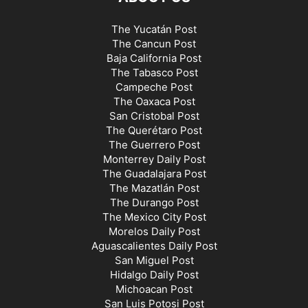
The Yucatán Post
The Cancun Post
Baja California Post
The Tabasco Post
Campeche Post
The Oaxaca Post
San Cristobal Post
The Querétaro Post
The Guerrero Post
Monterrey Daily Post
The Guadalajara Post
The Mazatlán Post
The Durango Post
The Mexico City Post
Morelos Daily Post
Aguascalientes Daily Post
San Miguel Post
Hidalgo Daily Post
Michoacan Post
San Luis Potosi Post