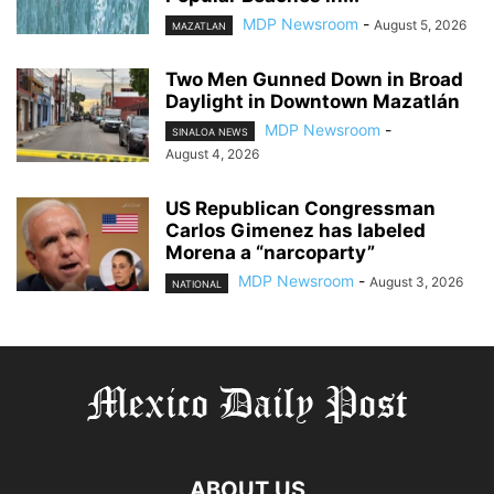
MDP Newsroom
-
August 5, 2026
MAZATLAN
Two Men Gunned Down in Broad
Daylight in Downtown Mazatlán
MDP Newsroom
-
SINALOA NEWS
August 4, 2026
US Republican Congressman
Carlos Gimenez has labeled
Morena a “narcoparty”
MDP Newsroom
-
August 3, 2026
NATIONAL
ABOUT US