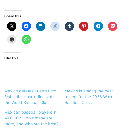
Share this:
Like this:
Mexico defeats Puerto Rico
Mexico is among the best
5-4 in the quarterfinals of
rosters for the 2023 World
the World Baseball Classic
Baseball Classic
Mexican baseball players in
MLB 2023: how many are
there, and who are the best?