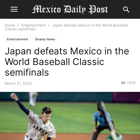
Home
Entertainment
Japan defeats Mexico in the World Baseball
Classic semifinals
Entertainment
Sinaloa News
Japan defeats Mexico in the
World Baseball Classic
semifinals
1629
March 21, 2023