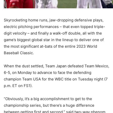
Skyrocketing home runs, jaw-dropping defensive plays,
electric pitching performances – that even topped triple-
digit velocity – and finally a walk-off double, all with the
game’s biggest global star in the lineup to deliver one of
the most significant at-bats of the entire 2023 World
Baseball Classic.
When the dust settled, Team Japan defeated Team Mexico,
6-5, on Monday to advance to face the defending
champion Team USA for the WBC title on Tuesday night (7
p.m. ET on FS1).
“Obviously, it’s a big accomplishment to get to the
championship series, but there’s a huge difference
between getting first and second,” said two-way phenom