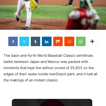
The back-and-forth World Baseball Classic semifinals
battle between Japan and Mexico was packed with
moments that kept the sellout crowd of 35,933 on the
edges of their seats inside loanDepot park, and it had all
the makings of an instant classic.