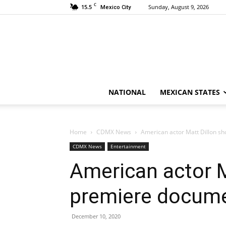
C
15.5
Sunday, August 9, 2026
Mexico City
NATIONAL
MEXICAN STATES
Home
CDMX News
American actor Matt Dillon sh
CDMX News
Entertainment
American actor M
premiere docume
December 10, 2020