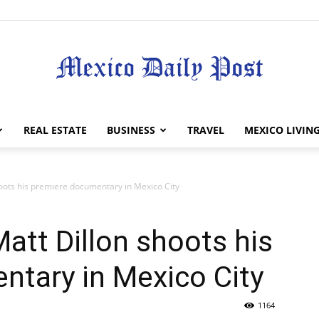
Mexico
REAL ESTATE
BUSINESS
TRAVEL
MEXICO LIVIN
oots his premiere documentary in Mexico City
Daily
att Dillon shoots his
ntary in Mexico City
1164
Post