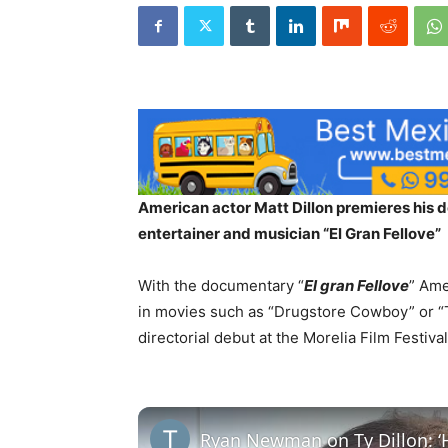
American actor Matt Dillon premieres his d
entertainer and musician “El Gran Fellove”
With the documentary “
El gran Fellove
” Ame
in movies such as “Drugstore Cowboy” or “
directorial debut at the Morelia Film Festiva