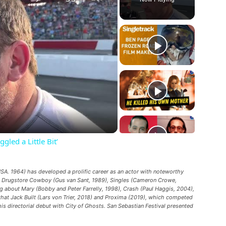
ay
deo
led a Little Bit’
A. 1964) has developed a prolific career as an actor with noteworthy
,
Drugstore Cowboy
(Gus van Sant, 1989),
Singles
(Cameron Crowe,
g about Mary
(Bobby and Peter Farrelly, 1998),
Crash
(Paul Haggis, 2004),
hat Jack Built
(Lars von Trier, 2018) and
Proxima
(2019), which competed
his directorial debut with
City of Ghosts
. San Sebastian Festival presented