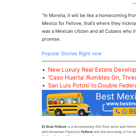
“In Morelia, it will be like a homecoming fr
Mexico for Fellove, that’s where they nicknam
was a Mexican citizen and all Cubans who liv
promise.
Popular Stories Right now
New Luxury Real Estate Develop
‘Caso Huerta’ Rumbles On, Thre
San Luis Potosí to Double Fede
El Gran Fellove
is a documentary film from actor and filmma
and showman Francisco
Fellove
and the recording of his la