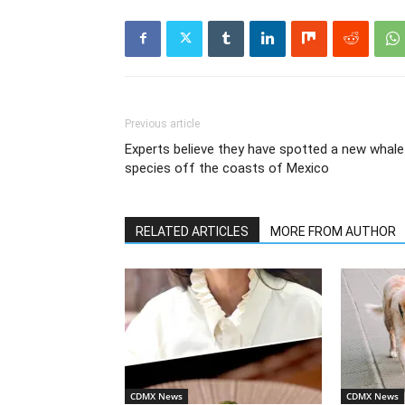
Previous article
Experts believe they have spotted a new whale
species off the coasts of Mexico
RELATED ARTICLES
MORE FROM AUTHOR
CDMX News
CDMX News