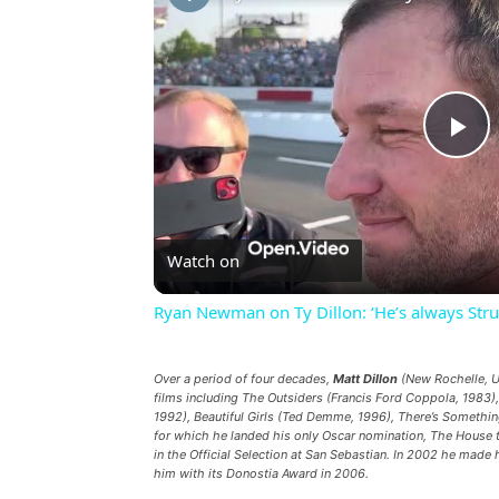
Pl
Vi
Watch on
Ryan Newman on Ty Dillon: ‘He’s always Strugg
Over a period of four decades,
Matt Dillon
(New Rochelle, US
films including
The Outsiders
(Francis Ford Coppola, 1983)
1992),
Beautiful Girls
(Ted Demme, 1996),
There’s Somethin
for which he landed his only Oscar nomination,
The House t
in the Official Selection at San Sebastian. In 2002 he made 
him with its Donostia Award in 2006.