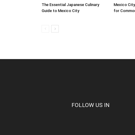
The Essential Japanese Culinary
Mexico City
Guide to Mexico City
for Common
FOLLOW US IN