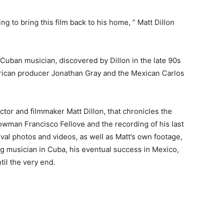
 to bring this film back to his home, ” Matt Dillon
e Cuban musician, discovered by Dillon in the late 90s
merican producer Jonathan Gray and the Mexican Carlos
ctor and filmmaker Matt Dillon, that chronicles the
owman Francisco Fellove and the recording of his last
val photos and videos, as well as Matt’s own footage,
ling musician in Cuba, his eventual success in Mexico,
til the very end.