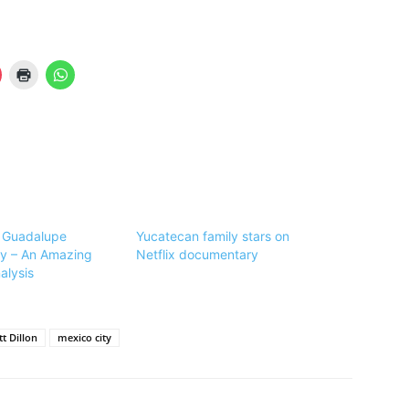
 Guadalupe
Yucatecan family stars on
y – An Amazing
Netflix documentary
alysis
t Dillon
mexico city