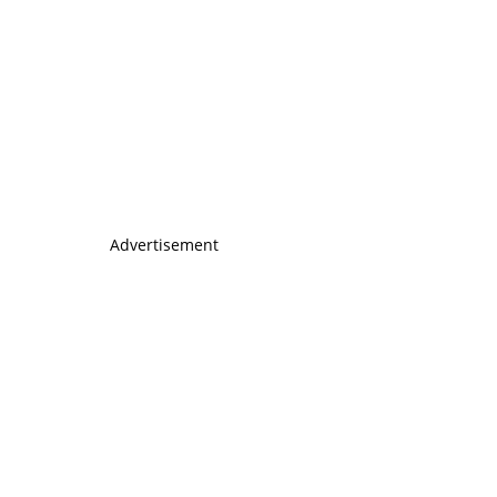
Advertisement