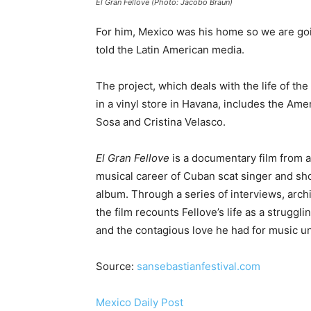
El Gran Fellove (Photo: Jacobo Braun)
For him, Mexico was his home so we are going
told the Latin American media.
The project, which deals with the life of th
in a vinyl store in Havana, includes the A
Sosa and Cristina Velasco.
El Gran Fellove
is a documentary film from a
musical career of Cuban scat singer and sh
album. Through a series of interviews, archi
the film recounts Fellove’s life as a strugg
and the contagious love he had for music un
Source:
sansebastianfestival.com
Mexico Daily Post