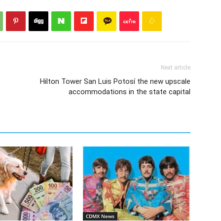
Next article
Hilton Tower San Luis Potosí the new upscale
accommodations in the state capital
CDMX News