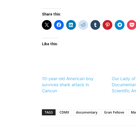
Share this:
Like this:
10-year-old American boy
Our Lady of
survives shark attack in
Documentar
Cancun
Scientific An
TAGS
CDMX
documentary
Gran Fellove
Mat