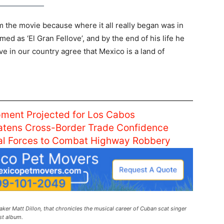
om the movie because where it all really began was in
ed as ‘El Gran Fellove’, and by the end of his life he
e in our country agree that Mexico is a land of
ment Projected for Los Cabos
atens Cross-Border Trade Confidence
ral Forces to Combat Highway Robbery
ker Matt Dillon, that chronicles the musical career of Cuban scat singer
st album.