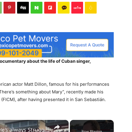
ocumentary about the life of Cuban singer,
rican actor Matt Dillon, famous for his performances
There’s something about Mary”, recently made his
l (FICM), after having presented it in San Sebastián.
×
Ryan Newman on Ty Dillon: ‘He’s always Struggled a Little Bit’
Now Playing