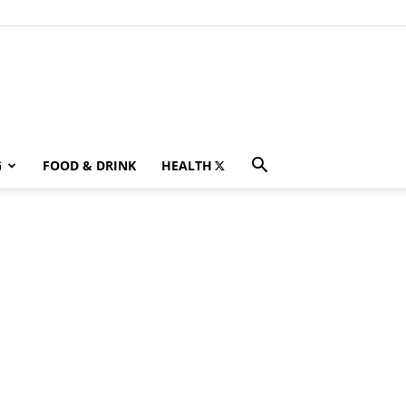
G
FOOD & DRINK
HEALTH