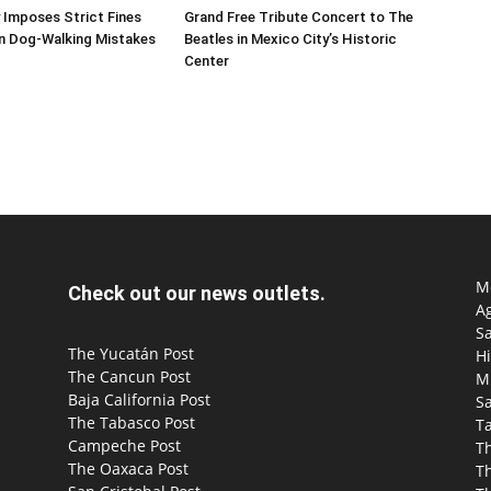
 Imposes Strict Fines
Grand Free Tribute Concert to The
 Dog-Walking Mistakes
Beatles in Mexico City’s Historic
Center
Mo
Check out our news outlets.
Ag
S
The Yucatán Post
Hi
The Cancun Post
M
Baja California Post
Sa
The Tabasco Post
T
Campeche Post
T
The Oaxaca Post
T