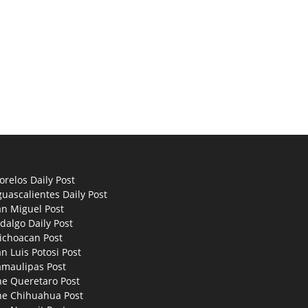
relos Daily Post
uascalientes Daily Post
an Miguel Post
dalgo Daily Post
ichoacan Post
n Luis Potosi Post
amaulipas Post
he Queretaro Post
he Chihuahua Post