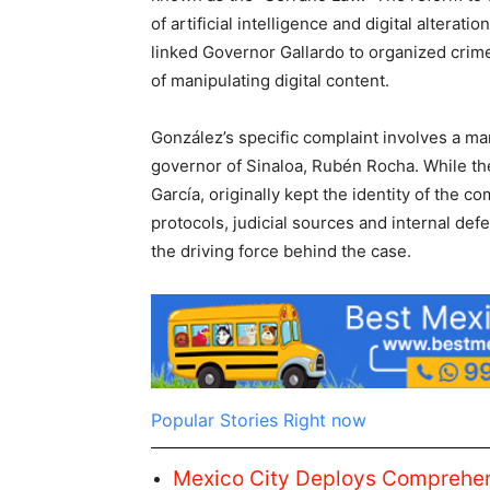
of artificial intelligence and digital alterati
linked Governor Gallardo to organized crime
of manipulating digital content.
González’s specific complaint involves a ma
governor of Sinaloa, Rubén Rocha. While the
García, originally kept the identity of the c
protocols, judicial sources and internal def
the driving force behind the case.
Popular Stories Right now
Mexico City Deploys Comprehens