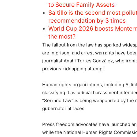
to Secure Family Assets
Saltillo is the second most pol
recommendation by 3 times
World Cup 2026 boosts Monterr
the most?
The fallout from the law has sparked widesp
are in prison, and arrest warrants have been 
journalist Anahí Torres González, who ironic
previous kidnapping attempt.
Human rights organizations, including Artic
classifying it as judicial harassment intended
“Serrano Law” is being weaponized by the r
gubernatorial races.
Press freedom advocates have launched an i
while the National Human Rights Commission