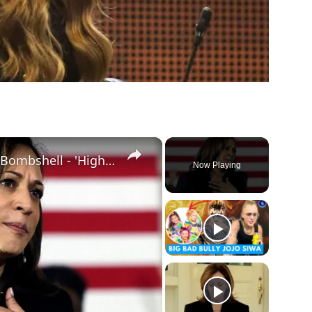
×
Kamala Harris Impeachment Bombshell - 'High Crimes And Misdemeanors'
Now Playing
ay
deo