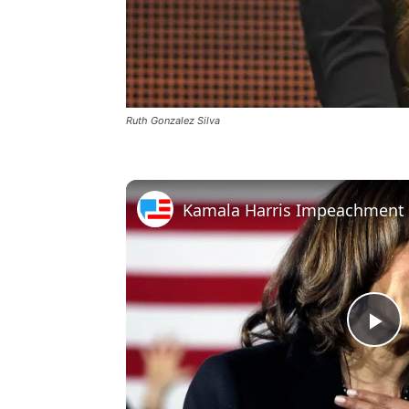
Ruth Gonzalez Silva
Pl
Vi