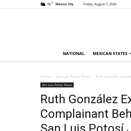
C
15
Friday, August 7, 2026
Mexico City
NATIONAL
MEXICAN STATES
Home
San Luis Potosí News
Ruth González Exposed
San Luis Potosí News
Ruth González E
Complainant Beh
San Luis Potosí 