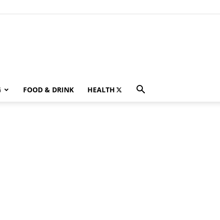
G
FOOD & DRINK
HEALTH