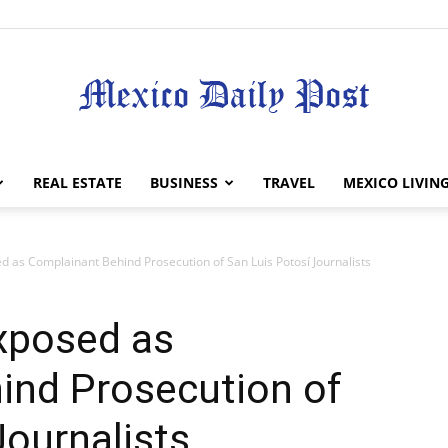
Mexico
REAL ESTATE
BUSINESS
TRAVEL
MEXICO LIVIN
 as Complainant Behind Prosecution of San Luis Potosí Journalists
Daily
xposed as
ind Prosecution of
Journalists
Post