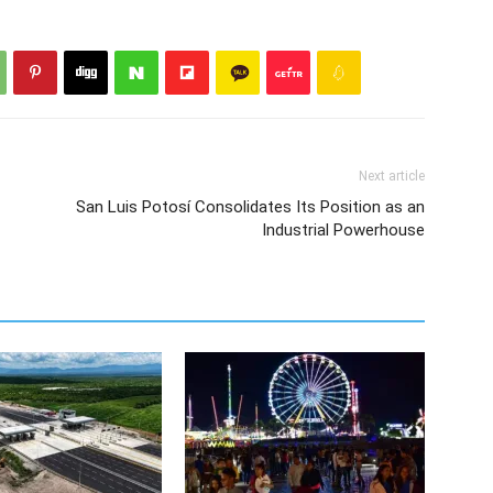
Next article
San Luis Potosí Consolidates Its Position as an
Industrial Powerhouse