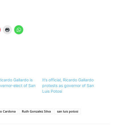
 Ricardo Gallardo is
It’s official, Ricardo Gallardo
vernor-elect of San
protests as governor of San
Luis Potosi
do Cardona
Ruth Gonzalez Silva
san luis potosi