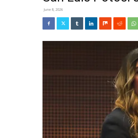
June 8, 2026