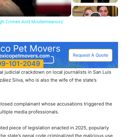
igh Crimes And Misdemeanors'
 judicial crackdown on local journalists in San Luis
lez Silva, who is also the wife of the state’s
sclosed complainant whose accusations triggered the
ultiple media professionals.
ted piece of legislation enacted in 2025, popularly
he state’s penal code criminalized the malicious use