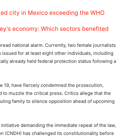
luted city in Mexico exceeding the WHO
ey’s economy: Which sectors benefited
read national alarm. Currently, two female journalists
issued for at least eight other individuals, including
ally already held federal protection status following a
le 19, have fiercely condemned the prosecution,
 to muzzle the critical press. Critics allege that the
uling family to silence opposition ahead of upcoming
nitiative demanding the immediate repeal of the law,
 (CNDH) has challenged its constitutionality before