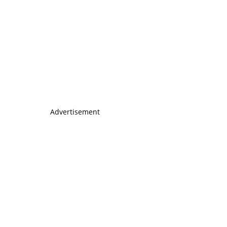
Advertisement