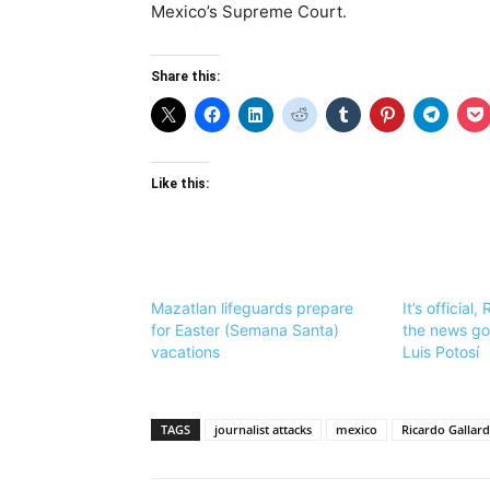
Mexico’s Supreme Court.
Share this:
Like this:
Mazatlan lifeguards prepare
It’s official,
for Easter (Semana Santa)
the news go
vacations
Luis Potosí
TAGS
journalist attacks
mexico
Ricardo Gallar