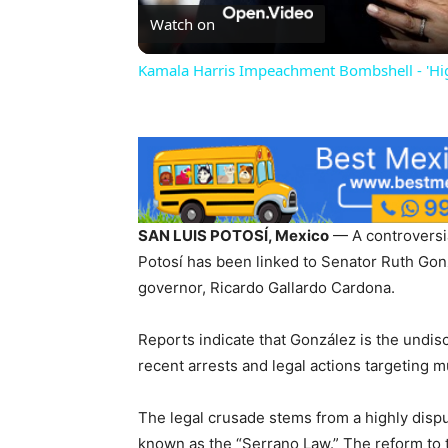
Watch on
Kamala Harris Impeachment Bombshell - 'H
SAN LUIS POTOSÍ, Mexico
— A controversial
Potosí has been linked to Senator Ruth Gonzá
governor, Ricardo Gallardo Cardona.
Reports indicate that González is the undi
recent arrests and legal actions targeting m
The legal crusade stems from a highly dispu
known as the “Serrano Law.” The reform to t