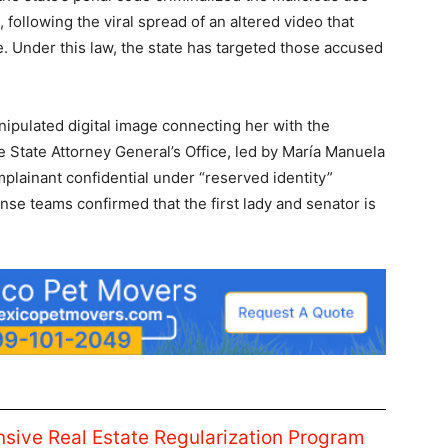
on, following the viral spread of an altered video that
. Under this law, the state has targeted those accused
nipulated digital image connecting her with the
 State Attorney General’s Office, led by María Manuela
omplainant confidential under “reserved identity”
ense teams confirmed that the first lady and senator is
ive Real Estate Regularization Program