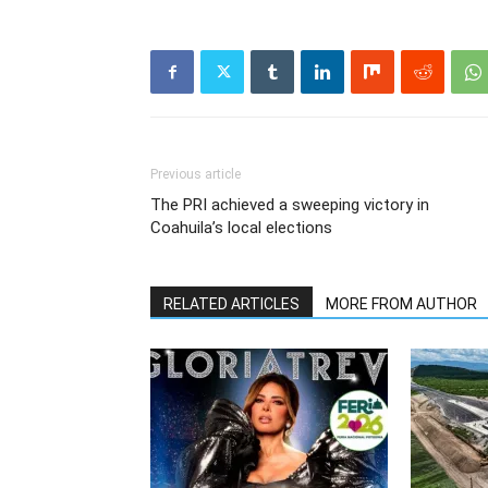
Previous article
The PRI achieved a sweeping victory in
Coahuila’s local elections
RELATED ARTICLES
MORE FROM AUTHOR