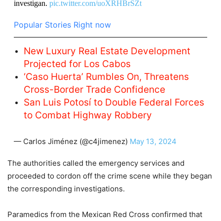
investigan.
pic.twitter.com/uoXRHBrSZt
Popular Stories Right now
New Luxury Real Estate Development
Projected for Los Cabos
‘Caso Huerta’ Rumbles On, Threatens
Cross-Border Trade Confidence
San Luis Potosí to Double Federal Forces
to Combat Highway Robbery
— Carlos Jiménez (@c4jimenez)
May 13, 2024
The authorities called the emergency services and
proceeded to cordon off the crime scene while they began
the corresponding investigations.
Paramedics from the Mexican Red Cross confirmed that