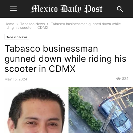
Home
Tabasco News
Tabasco businessman gunned down while
riding his scooter in CDMX
Tabasco News
Tabasco businessman
gunned down while riding his
scooter in CDMX
824
May 15, 2024