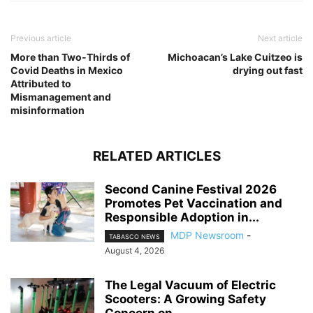
Previous article
Next article
More than Two-Thirds of
Michoacan’s Lake Cuitzeo is
Covid Deaths in Mexico
drying out fast
Attributed to
Mismanagement and
misinformation
RELATED ARTICLES
Second Canine Festival 2026
Promotes Pet Vaccination and
Responsible Adoption in...
MDP Newsroom
-
TABASCO NEWS
August 4, 2026
The Legal Vacuum of Electric
Scooters: A Growing Safety