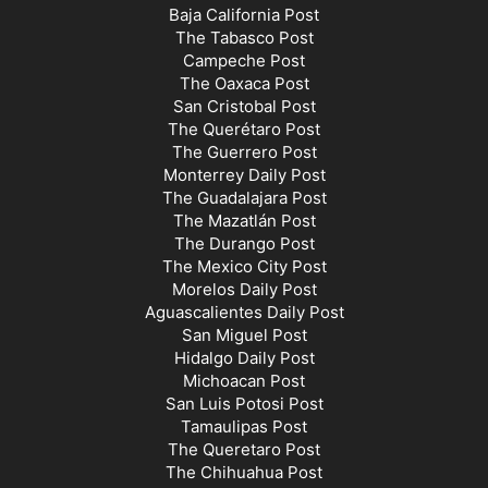
Baja California Post
The Tabasco Post
Campeche Post
The Oaxaca Post
San Cristobal Post
The Querétaro Post
The Guerrero Post
Monterrey Daily Post
The Guadalajara Post
The Mazatlán Post
The Durango Post
The Mexico City Post
Morelos Daily Post
Aguascalientes Daily Post
San Miguel Post
Hidalgo Daily Post
Michoacan Post
San Luis Potosi Post
Tamaulipas Post
The Queretaro Post
The Chihuahua Post