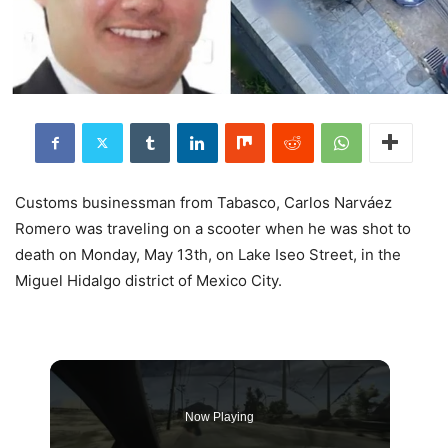
Customs businessman from Tabasco, Carlos Narváez
Romero was traveling on a scooter when he was shot to
death on Monday, May 13th, on Lake Iseo Street, in the
Miguel Hidalgo district of Mexico City.
Now Playing