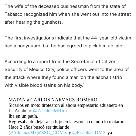
The wife of the deceased businessman from the state of
Tabasco recognized him when she went out into the street
after hearing the gunshots.
The first investigations indicate that the 44-year-old victim
had a bodyguard, but he had agreed to pick him up later.
According to a report from the Secretariat of Citizen
Security of Mexico City, police officers went to the area of
the attack where they found a man ‘on the asphalt strip
with visible blood stains on his body.’
MATAN a CARLOS NARVÁEZ ROMERO
Sicarios en moto tirotearon al ahora empresario aduanero en
La Anahuac
@AlcaldiaMHmx
Iba en un patín.
Regresaba de dejar a su hijo en la escuela cuando lo mataron.
Hace 2 años buscó ser titular de
@AduanasMx
@SSC_CDMX
y
@FiscaliaCDMX
ya