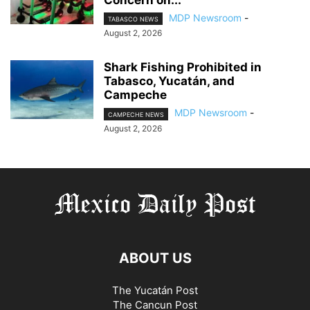
Concern on...
MDP Newsroom
-
TABASCO NEWS
August 2, 2026
Shark Fishing Prohibited in
Tabasco, Yucatán, and
Campeche
MDP Newsroom
-
CAMPECHE NEWS
August 2, 2026
ABOUT US
The Yucatán Post
The Cancun Post