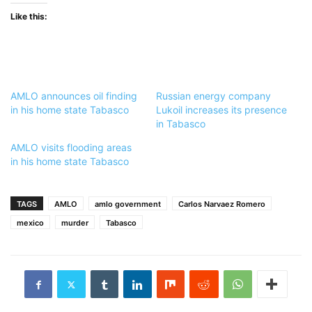
Like this:
AMLO announces oil finding
Russian energy company
in his home state Tabasco
Lukoil increases its presence
in Tabasco
AMLO visits flooding areas
in his home state Tabasco
TAGS
AMLO
amlo government
Carlos Narvaez Romero
mexico
murder
Tabasco