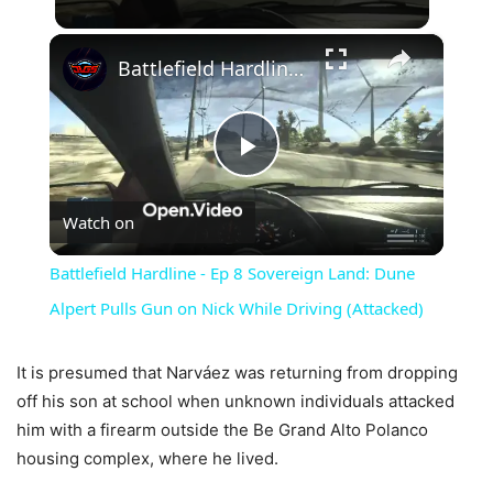
×
Battlefield Hardline - Ep 8 Sovereign Land: Dune Alpert Pulls Gun on Nick While Driving (Attacked)
Play
Watch on
Video
Battlefield Hardline - Ep 8 Sovereign Land: Dune
Alpert Pulls Gun on Nick While Driving (Attacked)
It is presumed that Narváez was returning from dropping
off his son at school when unknown individuals attacked
him with a firearm outside the Be Grand Alto Polanco
housing complex, where he lived.