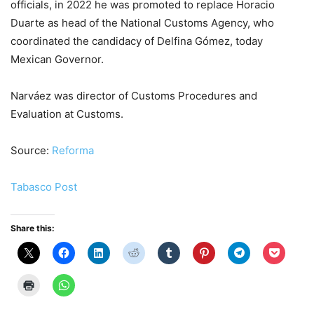
officials, in 2022 he was promoted to replace Horacio
Duarte as head of the National Customs Agency, who
coordinated the candidacy of Delfina Gómez, today
Mexican Governor.
Narváez was director of Customs Procedures and
Evaluation at Customs.
Source:
Reforma
Tabasco Post
Share this: