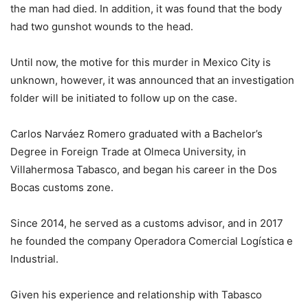
the man had died. In addition, it was found that the body
had two gunshot wounds to the head.
Until now, the motive for this murder in Mexico City is
unknown, however, it was announced that an investigation
folder will be initiated to follow up on the case.
Carlos Narváez Romero graduated with a Bachelor’s
Degree in Foreign Trade at Olmeca University, in
Villahermosa Tabasco, and began his career in the Dos
Bocas customs zone.
Since 2014, he served as a customs advisor, and in 2017
he founded the company Operadora Comercial Logística e
Industrial.
Given his experience and relationship with Tabasco