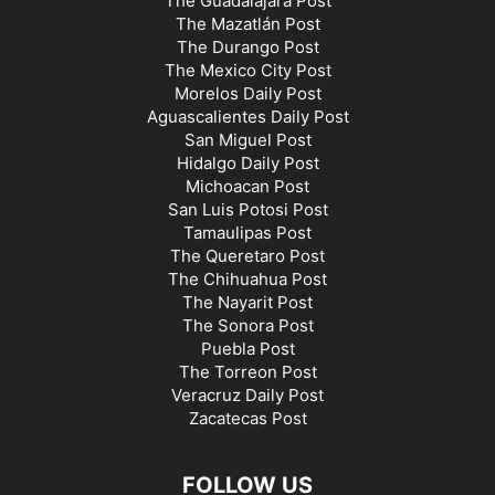
The Guadalajara Post
The Mazatlán Post
The Durango Post
The Mexico City Post
Morelos Daily Post
Aguascalientes Daily Post
San Miguel Post
Hidalgo Daily Post
Michoacan Post
San Luis Potosi Post
Tamaulipas Post
The Queretaro Post
The Chihuahua Post
The Nayarit Post
The Sonora Post
Puebla Post
The Torreon Post
Veracruz Daily Post
Zacatecas Post
FOLLOW US