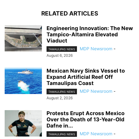
RELATED ARTICLES
Engineering Innovation: The New
Tampico-Altamira Elevated
Viaduct
MDP Newsroom
-
TAMAULIPAS NEWS
August 6, 2026
Mexican Navy Sinks Vessel to
Expand Artificial Reef Off
Tamaulipas Coast
MDP Newsroom
-
TAMAULIPAS NEWS
August 2, 2026
Protests Erupt Across Mexico
Over the Death of 13-Year-Old
Dafne in...
MDP Newsroom
-
TAMAULIPAS NEWS