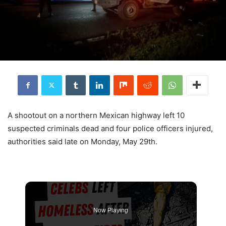
A shootout on a northern Mexican highway left 10
suspected criminals dead and four police officers injured,
authorities said late on Monday, May 29th.
Now Playing