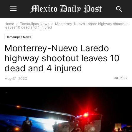
Home
Tamaulipas News
Monterrey-Nuevo Laredo highway shootout
leaves 10 dead and 4 injured
Tamaulipas News
Monterrey-Nuevo Laredo
highway shootout leaves 10
dead and 4 injured
2112
May 31, 2023