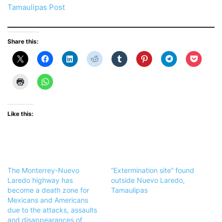
Tamaulipas Post
Share this:
Like this:
The Monterrey-Nuevo
“Extermination site” found
Laredo highway has
outside Nuevo Laredo,
become a death zone for
Tamaulipas
Mexicans and Americans
due to the attacks, assaults
and disappearances of