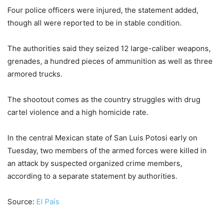
Four police officers were injured, the statement added,
though all were reported to be in stable condition.
The authorities said they seized 12 large-caliber weapons,
grenades, a hundred pieces of ammunition as well as three
armored trucks.
The shootout comes as the country struggles with drug
cartel violence and a high homicide rate.
In the central Mexican state of San Luis Potosi early on
Tuesday, two members of the armed forces were killed in
an attack by suspected organized crime members,
according to a separate statement by authorities.
Source:
El País