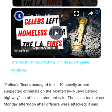
×
The Most Famous Victims Of The Los Angeles Wildfires
Play
Watch on
Video
The Most Famous Victims Of The Los Angeles
Wildfires
“Police officers managed to kill 10 heavily armed
suspected criminals on the Monterrey-Nuevo Laredo
highway,” an official statement said. The clash took place
Monday afternoon after officers were attacked, it said.