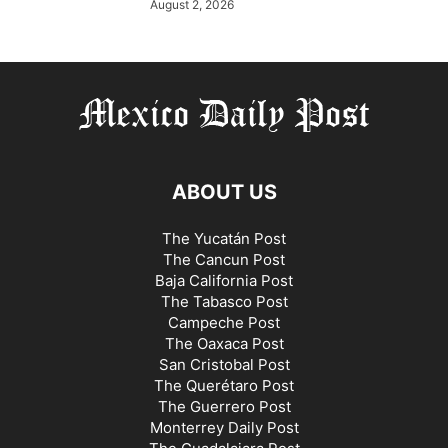
August 2, 2026
ABOUT US
The Yucatán Post
The Cancun Post
Baja California Post
The Tabasco Post
Campeche Post
The Oaxaca Post
San Cristobal Post
The Querétaro Post
The Guerrero Post
Monterrey Daily Post