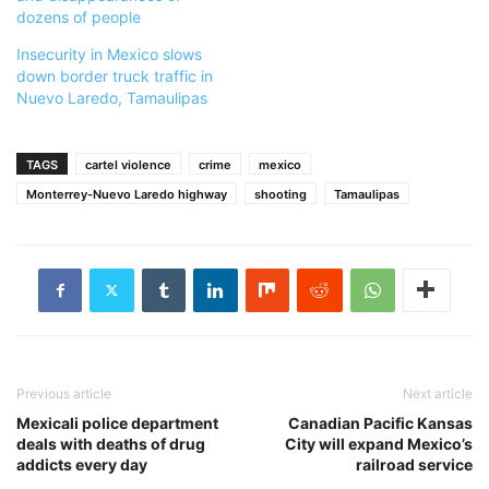
dozens of people
Insecurity in Mexico slows
down border truck traffic in
Nuevo Laredo, Tamaulipas
TAGS
cartel violence
crime
mexico
Monterrey-Nuevo Laredo highway
shooting
Tamaulipas
Previous article
Next article
Mexicali police department
Canadian Pacific Kansas
deals with deaths of drug
City will expand Mexico’s
addicts every day
railroad service