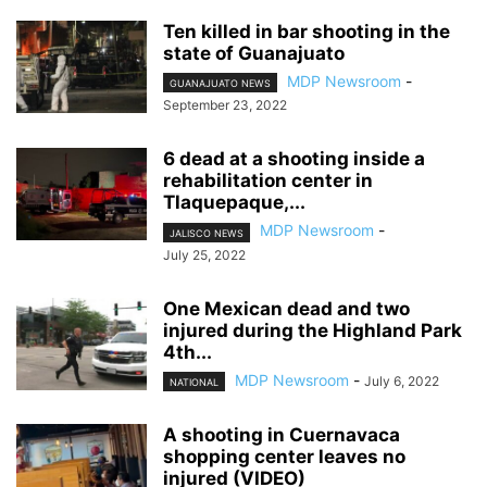
Ten killed in bar shooting in the
state of Guanajuato
MDP Newsroom
-
GUANAJUATO NEWS
September 23, 2022
6 dead at a shooting inside a
rehabilitation center in
Tlaquepaque,...
MDP Newsroom
-
JALISCO NEWS
July 25, 2022
One Mexican dead and two
injured during the Highland Park
4th...
MDP Newsroom
-
July 6, 2022
NATIONAL
A shooting in Cuernavaca
shopping center leaves no
injured (VIDEO)