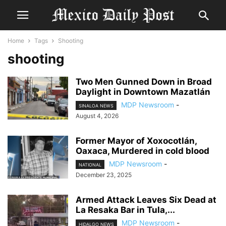
Home
Tags
Shooting
shooting
Two Men Gunned Down in Broad
Daylight in Downtown Mazatlán
MDP Newsroom
-
SINALOA NEWS
August 4, 2026
Former Mayor of Xoxocotlán,
Oaxaca, Murdered in cold blood
MDP Newsroom
-
NATIONAL
December 23, 2025
Armed Attack Leaves Six Dead at
La Resaka Bar in Tula,...
MDP Newsroom
-
HIDALGO NEWS