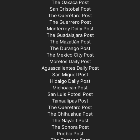
The Oaxaca Post
San Cristobal Post
The Querétaro Post
The Guerrero Post
Monterrey Daily Post
The Guadalajara Post
The Mazatlán Post
The Durango Post
The Mexico City Post
Morelos Daily Post
Aguascalientes Daily Post
San Miguel Post
Hidalgo Daily Post
Michoacan Post
San Luis Potosi Post
Tamaulipas Post
The Queretaro Post
The Chihuahua Post
The Nayarit Post
The Sonora Post
Puebla Post