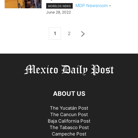
MDP Newsroom
-
MORELOS NEWS
June 28, 2022
1
2
ABOUT US
The Yucatán Post
The Cancun Post
Baja California Post
The Tabasco Post
Campeche Post