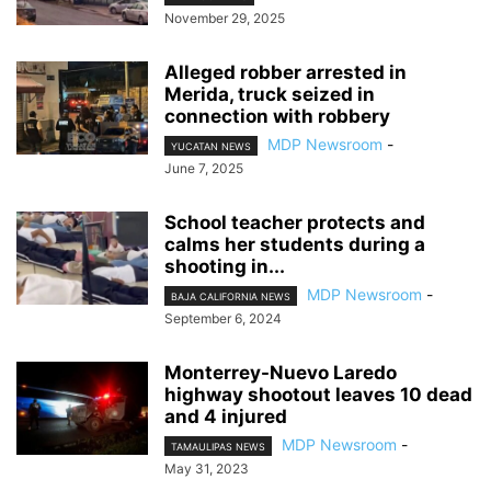
November 29, 2025
Alleged robber arrested in
Merida, truck seized in
connection with robbery
MDP Newsroom
-
YUCATAN NEWS
June 7, 2025
School teacher protects and
calms her students during a
shooting in...
MDP Newsroom
-
BAJA CALIFORNIA NEWS
September 6, 2024
Monterrey-Nuevo Laredo
highway shootout leaves 10 dead
and 4 injured
MDP Newsroom
-
TAMAULIPAS NEWS
May 31, 2023