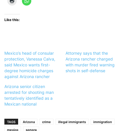
Like this:
Mexico’s head of consular
Attorney says that the
protection, Vanessa Calva,
Arizona rancher charged
said Mexico wants first-
with murder fired warning
degree homicide charges
shots in self-defense
against Arizona rancher
Arizona senior citizen
arrested for shooting man
tentatively identified as a
Mexican national
TAGS
Arizona
crime
illegal immigrants
immigration
mexico
sonora