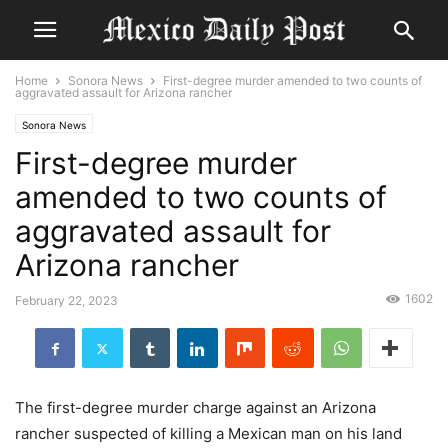
Home
Sonora News
First-degree murder amended to two counts of
aggravated assault for Arizona rancher
Sonora News
First-degree murder
amended to two counts of
aggravated assault for
Arizona rancher
1602
February 22, 2023
The first-degree murder charge against an Arizona
rancher suspected of killing a Mexican man on his land