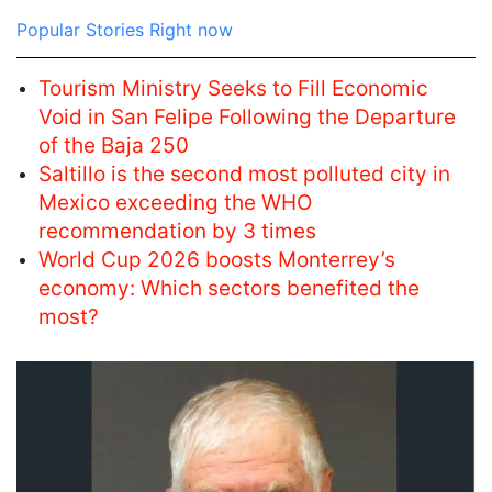
Popular Stories Right now
Tourism Ministry Seeks to Fill Economic
Void in San Felipe Following the Departure
of the Baja 250
Saltillo is the second most polluted city in
Mexico exceeding the WHO
recommendation by 3 times
World Cup 2026 boosts Monterrey’s
economy: Which sectors benefited the
most?