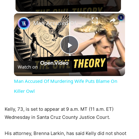
×
Man Accused Of Murdering Wife Puts Blame On Killer Owl
Play
Watch on
Video
Man Accused Of Murdering Wife Puts Blame On
Killer Owl
Kelly, 73, is set to appear at 9 a.m. MT (11 a.m. ET)
Wednesday in Santa Cruz County Justice Court.
His attorney, Brenna Larkin, has said Kelly did not shoot