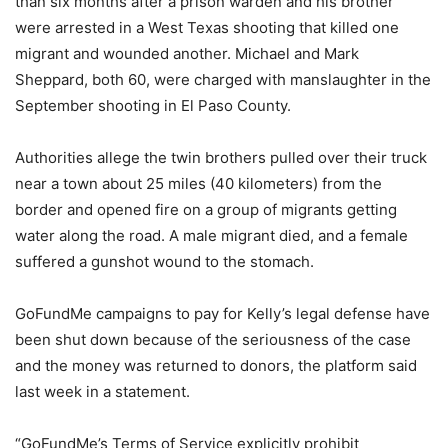
than six months after a prison warden and his brother
were arrested in a West Texas shooting that killed one
migrant and wounded another. Michael and Mark
Sheppard, both 60, were charged with manslaughter in the
September shooting in El Paso County.
Authorities allege the twin brothers pulled over their truck
near a town about 25 miles (40 kilometers) from the
border and opened fire on a group of migrants getting
water along the road. A male migrant died, and a female
suffered a gunshot wound to the stomach.
GoFundMe campaigns to pay for Kelly’s legal defense have
been shut down because of the seriousness of the case
and the money was returned to donors, the platform said
last week in a statement.
“GoFundMe’s Terms of Service explicitly prohibit