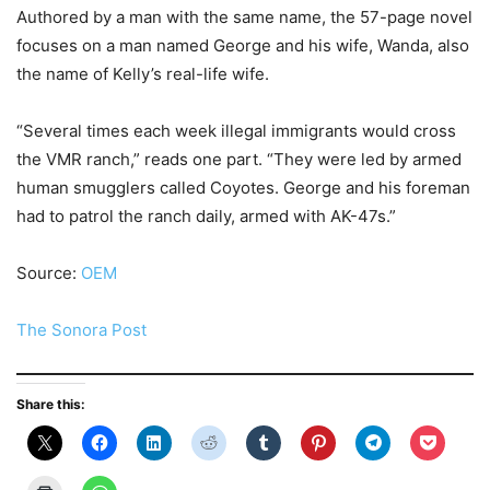
Authored by a man with the same name, the 57-page novel
focuses on a man named George and his wife, Wanda, also
the name of Kelly’s real-life wife.
“Several times each week illegal immigrants would cross
the VMR ranch,” reads one part. “They were led by armed
human smugglers called Coyotes. George and his foreman
had to patrol the ranch daily, armed with AK-47s.”
Source:
OEM
The Sonora Post
Share this: