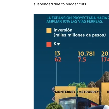
suspended due to budget cuts.