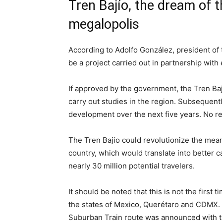
Tren Bajío, the dream of t
megalopolis
According to Adolfo González, president of 
be a project carried out in partnership with 
If approved by the government, the Tren Bají
carry out studies in the region. Subsequently
development over the next five years. No re
The Tren Bajío could revolutionize the means
country, which would translate into better 
nearly 30 million potential travelers.
It should be noted that this is not the first
the states of Mexico, Querétaro and CDMX. I
Suburban Train route was announced with th