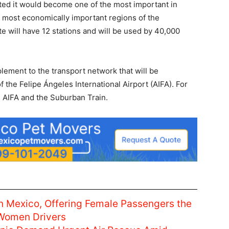
cepted it would become one of the most important in
e most economically important regions of the
e will have 12 stations and will be used by 40,000
plement to the transport network that will be
 the Felipe Ángeles International Airport (AIFA). For
e AIFA and the Suburban Train.
n Mexico, Offering Female Passengers the
 Women Drivers