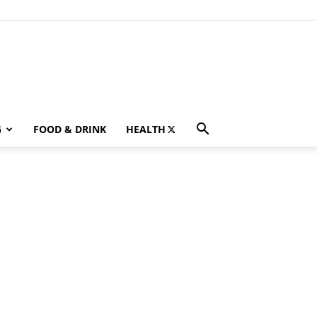
G
FOOD & DRINK
HEALTH