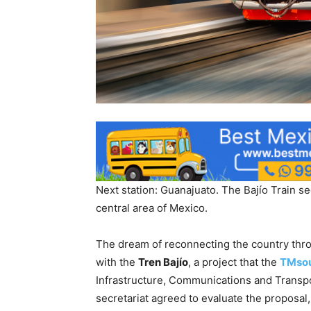
Next station: Guanajuato. The Bajío Train se
central area of ​​Mexico.
The dream of reconnecting the country thro
with the
Tren Bajío
, a project that the
TMsou
Infrastructure, Communications and Transpo
secretariat agreed to evaluate the proposal