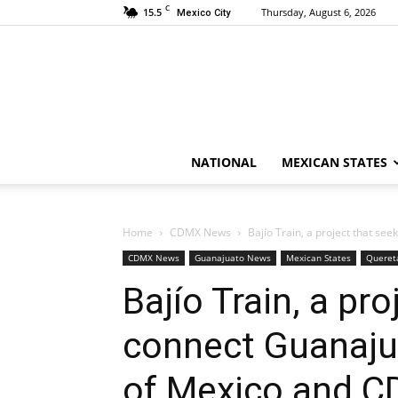
C
15.5
Thursday, August 6, 2026
Mexico City
NATIONAL
MEXICAN STATES
Home
CDMX News
Bajío Train, a project that see
CDMX News
Guanajuato News
Mexican States
Queret
Bajío Train, a pr
connect Guanajua
of Mexico and 