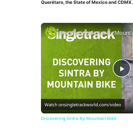
Querétaro, the State of Mexico and CDMX.
Discovering Sintra By Mounta
Pl
Vi
Watch on
singletrackworld.com/video
Discovering Sintra By Mountain Bike