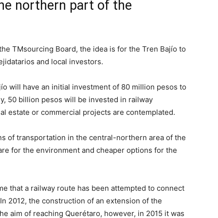
he northern part of the
the TMsourcing Board, the idea is for the Tren Bajío to
ejidatarios and local investors.
o will have an initial investment of 80 million pesos to
, 50 billion pesos will be invested in railway
al estate or commercial projects are contemplated.
 of transportation in the central-northern area of ​​the
care for the environment and cheaper options for the
 time that a railway route has been attempted to connect
n 2012, the construction of an extension of the
e aim of reaching Querétaro, however, in 2015 it was