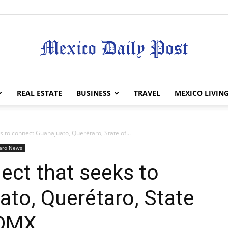
Mexico
REAL ESTATE
BUSINESS
TRAVEL
MEXICO LIVIN
ks to connect Guanajuato, Querétaro, State of...
aro News
Daily
oject that seeks to
to, Querétaro, State
CDMX
Post