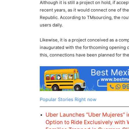
Although it is still a project on hold, if ac
recent years, as it would connect one of th
Republic. According to TMsourcing, the rout
users daily.
Likewise, it is a project conceived as a com
inaugurated with the forthcoming opening of
this, connections have been planned for th
Popular Stories Right now
Uber Launches “Uber Mujeres” i
Option to Ride Exclusively with