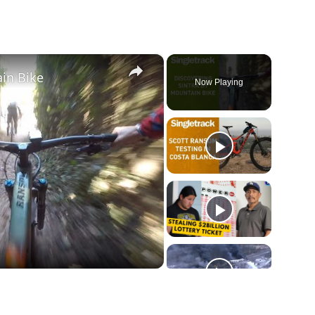
×
in Bike
Now Playing
ay
deo