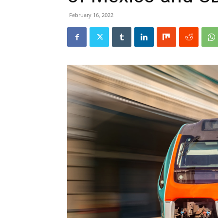
February 16, 2022