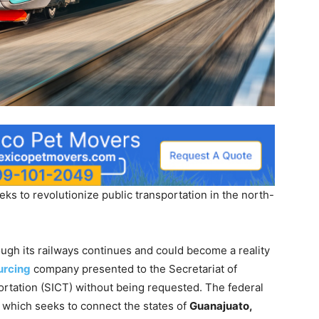
eks to revolutionize public transportation in the north-
ugh its railways continues and could become a reality
rcing
company presented to the Secretariat of
rtation (SICT) without being requested. The federal
, which seeks to connect the states of
Guanajuato,