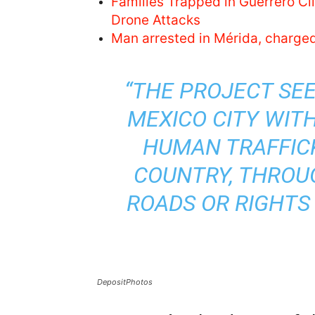
Families Trapped in Guerrero C
Drone Attacks
Man arrested in Mérida, charge
“THE PROJECT SEE
MEXICO CITY WIT
HUMAN TRAFFICK
COUNTRY, THROUG
ROADS OR RIGHTS
DepositPhotos