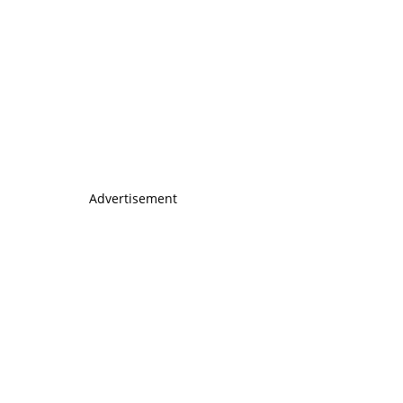
Advertisement