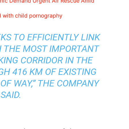
linic Demand Urgent Air Rescue Amid
d with child pornography
KS TO EFFICIENTLY LINK
H THE MOST IMPORTANT
ING CORRIDOR IN THE
H 416 KM OF EXISTING
 OF WAY,” THE COMPANY
SAID.