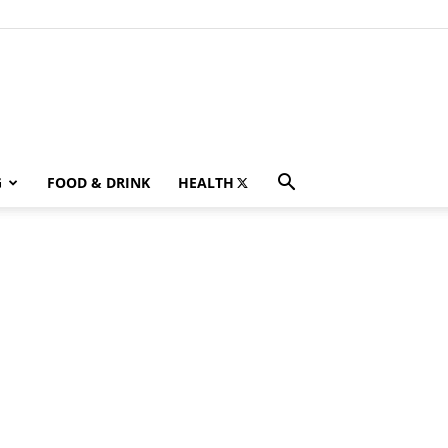
G
FOOD & DRINK
HEALTH