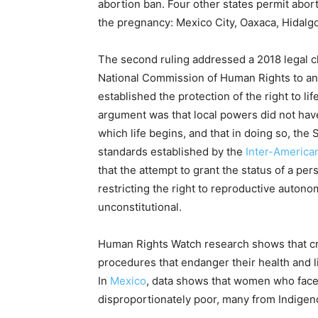
abortion ban. Four other states permit abor
the pregnancy: Mexico City, Oaxaca, Hidalgo
The second ruling addressed a 2018 legal 
National Commission of Human Rights to an
established the protection of the right to l
argument was that local powers did not have
which life begins, and that in doing so, the
standards established by the
Inter-America
that the attempt to grant the status of a pe
restricting the right to reproductive auto
unconstitutional.
Human Rights Watch research shows that cri
procedures that endanger their health and l
In
Mexico
, data shows that women who face
disproportionately poor, many from Indige