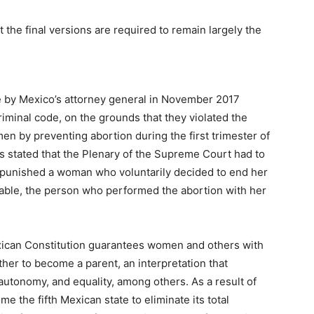
ut the final versions are required to remain largely the
ge by Mexico’s attorney general in November 2017
riminal code, on the grounds that they violated the
 by preventing abortion during the first trimester of
s stated that the Plenary of the Supreme Court had to
hat punished a woman who voluntarily decided to end her
licable, the person who performed the abortion with her
ican Constitution guarantees women and others with
ther to become a parent, an interpretation that
autonomy, and equality, among others. As a result of
me the fifth Mexican state to eliminate its total