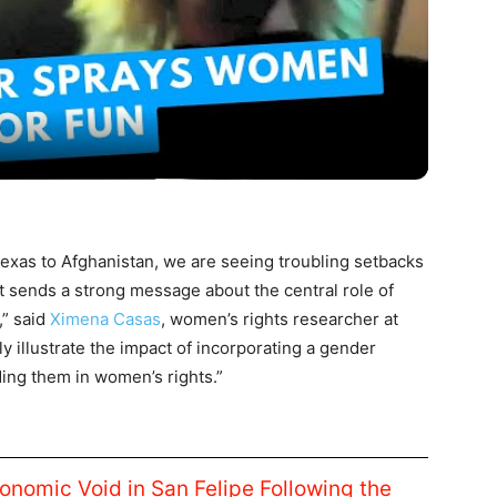
Video
 Texas to Afghanistan, we are seeing troubling setbacks
 sends a strong message about the central role of
,” said
Ximena Casas
, women’s rights researcher at
 illustrate the impact of incorporating a gender
ding them in women’s rights.”
conomic Void in San Felipe Following the