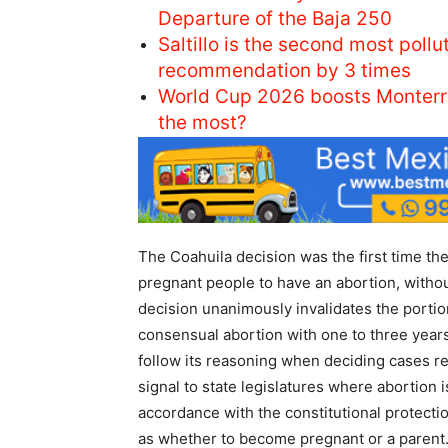
Departure of the Baja 250
Saltillo is the second most pol
recommendation by 3 times
World Cup 2026 boosts Monterr
the most?
The Coahuila decision was the first time t
pregnant people to have an abortion, withou
decision unanimously invalidates the portio
consensual abortion with one to three years 
follow its reasoning when deciding cases rel
signal to state legislatures where abortion is
accordance with the constitutional protecti
as whether to become pregnant or a parent