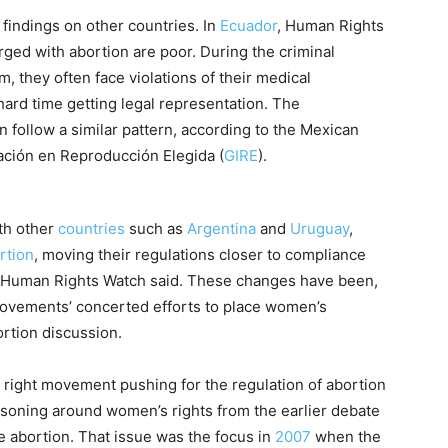
findings on other countries. In
Ecuador
, Human Rights
ged with abortion are poor. During the criminal
, they often face violations of their medical
hard time getting legal representation. The
follow a similar pattern, according to the Mexican
ación en Reproducción Elegida (
GIRE
).
th other
countries
such as
Argentina
and
Uruguay
,
rtion
, moving their regulations closer to compliance
s, Human Rights Watch said. These changes have been,
 movements’ concerted efforts to place women’s
ortion discussion.
 right movement pushing for the regulation of abortion
asoning around women’s rights from the earlier debate
ze abortion. That issue was the focus in
2007
when the