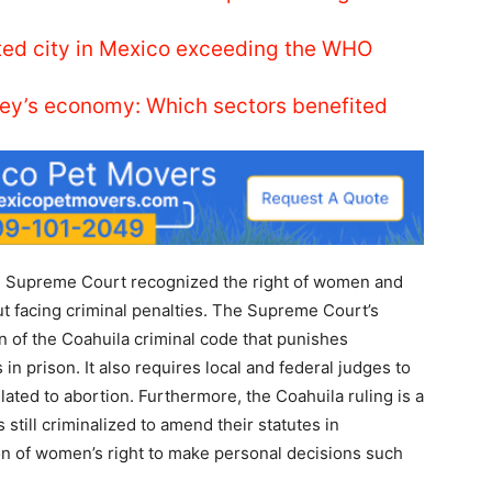
luted city in Mexico exceeding the WHO
ey’s economy: Which sectors benefited
he Supreme Court recognized the right of women and
t facing criminal penalties. The Supreme Court’s
n of the Coahuila criminal code that punishes
in prison. It also requires local and federal judges to
ated to abortion. Furthermore, the Coahuila ruling is a
 still criminalized to amend their statutes in
on of women’s right to make personal decisions such
.