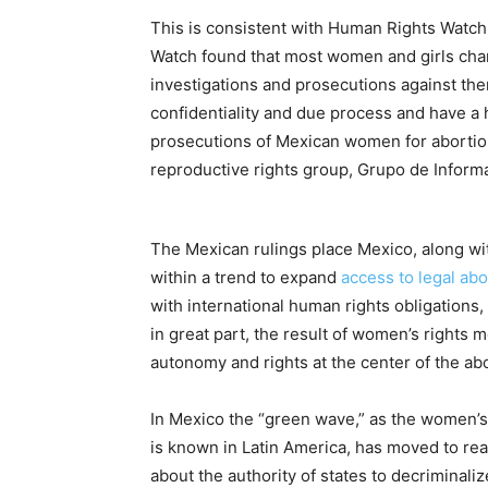
This is consistent with Human Rights Watch 
Watch found that most women and girls char
investigations and prosecutions against them
confidentiality and due process and have a 
prosecutions of Mexican women for abortion 
reproductive rights group, Grupo de Inform
The Mexican rulings place Mexico, along wi
within a trend to expand
access to legal abo
with international human rights obligation
in great part, the result of women’s rights
autonomy and rights at the center of the ab
In Mexico the “green wave,” as the women’s
is known in Latin America, has moved to re
about the authority of states to decriminali