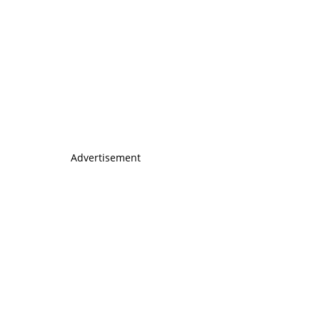
Advertisement