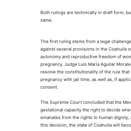
Both rulings are technically in draft form, b
same.
The first ruling stems from a legal challen
against several provisions in the Coahuila c
autonomy and reproductive freedom of women
pregnancy. Judge Luis María Aguilar Morale
resolve the constitutionality of the rule t
pregnancy with jail time, as well as, if app
consent.
The Supreme Court concluded that the Mex
gestational capacity the right to decide whe
emanates from the rights to human dignity, 
this decision, the state of Coahuila will beco