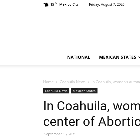
C
15
Friday, August 7, 2026
Mexico City
NATIONAL
MEXICAN STATES
Home
Coahuila News
In Coahuila, women’s autono
Coahuila News
Mexican States
In Coahuila, wom
center of Aborti
September 15, 2021