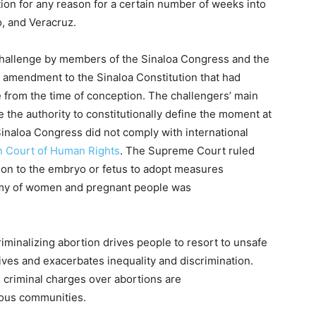
tion for any reason for a certain number of weeks into
, and Veracruz.
challenge by members of the Sinaloa Congress and the
 amendment to the Sinaloa Constitution that had
ife from the time of conception. The challengers’ main
 the authority to constitutionally define the moment at
 Sinaloa Congress did not comply with international
n Court of Human Rights
. The Supreme Court ruled
rson to the embryo or fetus to adopt measures
nomy of women and pregnant people was
minalizing abortion drives people to resort to unsafe
ives and exacerbates inequality and discrimination.
 criminal charges over abortions are
nous communities.