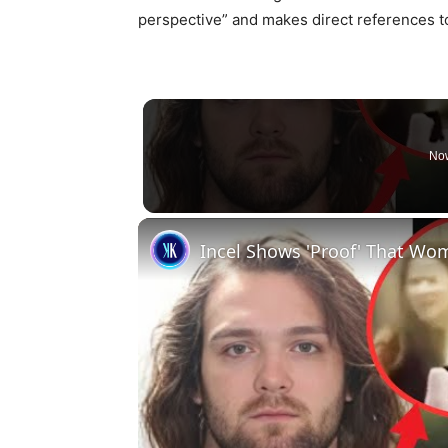
perspective” and makes direct references to
Now
Incel Shows 'Proof' That W