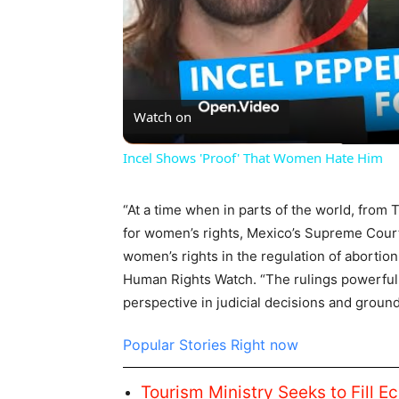
Watch on
Incel Shows 'Proof' That Women Hate Him
“At a time when in parts of the world, from
for women’s rights, Mexico’s Supreme Court
women’s rights in the regulation of abortion
Human Rights Watch. “The rulings powerfully
perspective in judicial decisions and groun
Popular Stories Right now
Tourism Ministry Seeks to Fill E