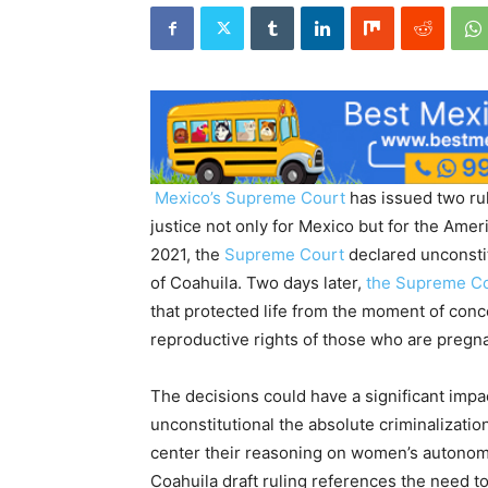
Mexico’s
Supreme Court
has issued two rul
justice not only for Mexico but for the Ame
2021, the
Supreme Court
declared unconstitu
of Coahuila. Two days later,
the Supreme C
that protected life from the moment of conce
reproductive rights of those who are pregna
The decisions could have a significant impa
unconstitutional the absolute criminalizatio
center their reasoning on women’s autonom
Coahuila draft ruling references the need t