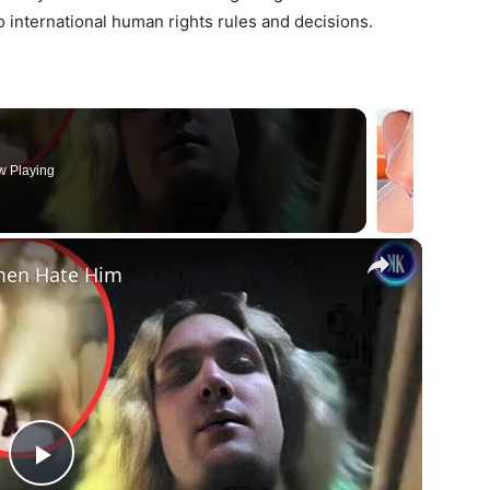
 international human rights rules and decisions.
 Playing
×
omen Hate Him
Play