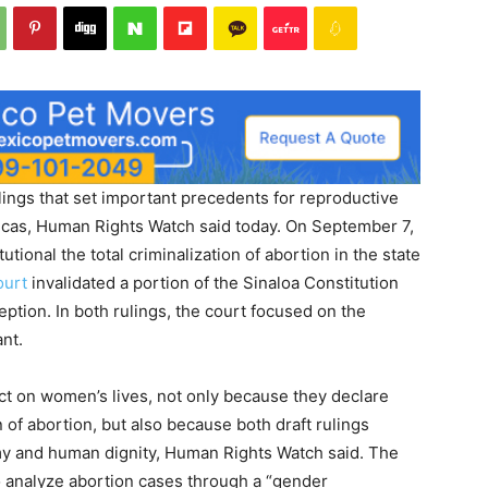
ings that set important precedents for reproductive
ricas, Human Rights Watch said today. On September 7,
tional the total criminalization of abortion in the state
ourt
invalidated a portion of the Sinaloa Constitution
ption. In both rulings, the court focused on the
nt.
ct on women’s lives, not only because they declare
n of abortion, but also because both draft rulings
y and human dignity, Human Rights Watch said. The
o analyze abortion cases through a “gender