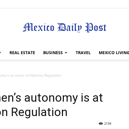
Mexico
REAL ESTATE
BUSINESS
TRAVEL
MEXICO LIVIN
my is at center of Abortion Regulation
Daily
en’s autonomy is at
on Regulation
2134
Post