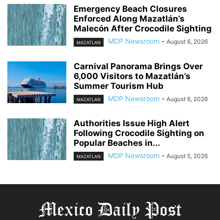
Emergency Beach Closures
Enforced Along Mazatlán’s
Malecón After Crocodile Sighting
MDP Newsroom
-
August 6, 2026
MAZATLAN
Carnival Panorama Brings Over
6,000 Visitors to Mazatlán’s
Summer Tourism Hub
MDP Newsroom
-
August 6, 2026
MAZATLAN
Authorities Issue High Alert
Following Crocodile Sighting on
Popular Beaches in...
MDP Newsroom
-
August 5, 2026
MAZATLAN