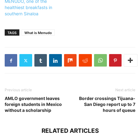
MENUDO, one of the
healthiest breakfasts in
southern Sinaloa
TAGS
What is Menudo
Previous article
Next article
AMLO government leaves
Border crossings Tijuana-
foreign students in Mexico
San Diego report up to 7
without a scholarship
hours of queue
RELATED ARTICLES