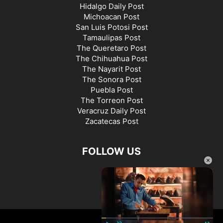
Hidalgo Daily Post
Michoacan Post
San Luis Potosi Post
Tamaulipas Post
The Queretaro Post
The Chihuahua Post
The Nayarit Post
The Sonora Post
Puebla Post
The Torreon Post
Veracruz Daily Post
Zacatecas Post
FOLLOW US
×