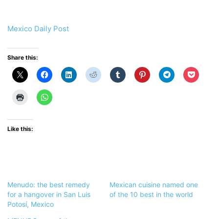
Mexico Daily Post
Share this:
Like this:
Menudo: the best remedy
Mexican cuisine named one
for a hangover in San Luis
of the 10 best in the world
Potosí, Mexico