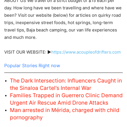
ABOUT US We travel on a strict budget of $15 each per
day. How long have we been travelling and where have we
been? Visit our website (below) for articles on quirky road
trips, inexpensive street foods, hot springs, long-term
travel tips, Baja beach camping, our van life experiences
and much more.
VISIT OUR WEBSITE: ►
https://www.acoupleofdrifters.com
Popular Stories Right now
The Dark Intersection: Influencers Caught in
the Sinaloa Cartel’s Internal War
Families Trapped in Guerrero Clinic Demand
Urgent Air Rescue Amid Drone Attacks
Man arrested in Mérida, charged with child
pornography