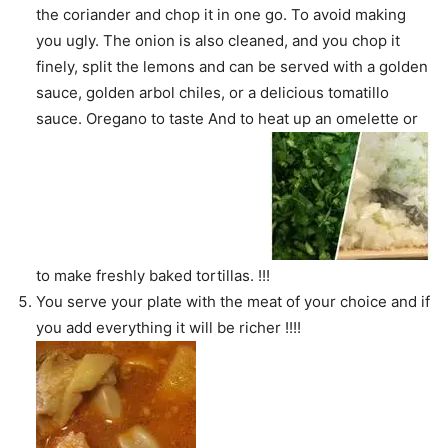
the coriander and chop it in one go. To avoid making
you ugly. The onion is also cleaned, and you chop it
finely, split the lemons and can be served with a golden
sauce, golden arbol chiles, or a delicious tomatillo
sauce. Oregano to taste And to heat up an omelette or
to make freshly baked tortillas. !!!
You serve your plate with the meat of your choice and if
you add everything it will be richer !!!!