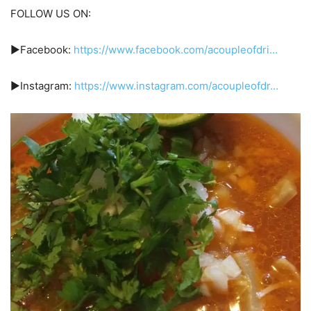
FOLLOW US ON:
►Facebook:
https://www.facebook.com/acoupleofdri…
►Instagram:
https://www.instagram.com/acoupleofdr…