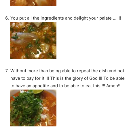
You put all the ingredients and delight your palate … !!!
Without more than being able to repeat the dish and not
have to pay for it !!! This is the glory of God !!! To be able
to have an appetite and to be able to eat this !!! Amen!!!