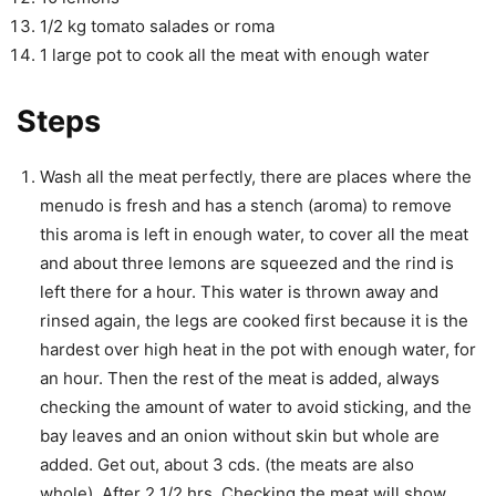
1/2 kg tomato salades or roma
1 large pot to cook all the meat with enough water
Steps
Wash all the meat perfectly, there are places where the
menudo is fresh and has a stench (aroma) to remove
this aroma is left in enough water, to cover all the meat
and about three lemons are squeezed and the rind is
left there for a hour. This water is thrown away and
rinsed again, the legs are cooked first because it is the
hardest over high heat in the pot with enough water, for
an hour. Then the rest of the meat is added, always
checking the amount of water to avoid sticking, and the
bay leaves and an onion without skin but whole are
added. Get out, about 3 cds. (the meats are also
whole). After 2 1/2 hrs. Checking the meat will show