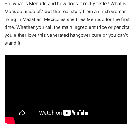
So, what is Menudo and how does it really taste? What is
Menudo made of? Get the real story from an Irish woman
living in Mazatlan, Mexico as she tries Menudo for the first
time. Whether you call the main ingredient tripe or pancita,
you either love this venerated hangover cure or you can’t
stand it!