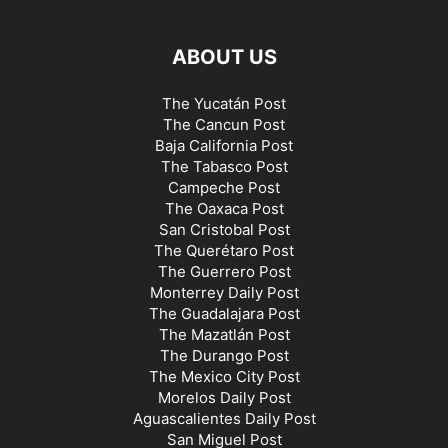
ABOUT US
The Yucatán Post
The Cancun Post
Baja California Post
The Tabasco Post
Campeche Post
The Oaxaca Post
San Cristobal Post
The Querétaro Post
The Guerrero Post
Monterrey Daily Post
The Guadalajara Post
The Mazatlán Post
The Durango Post
The Mexico City Post
Morelos Daily Post
Aguascalientes Daily Post
San Miguel Post