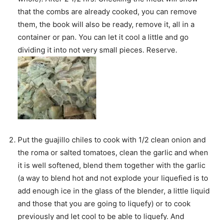
that the combs are already cooked, you can remove
them, the book will also be ready, remove it, all in a
container or pan. You can let it cool a little and go
dividing it into not very small pieces. Reserve.
Put the guajillo chiles to cook with 1/2 clean onion and
the roma or salted tomatoes, clean the garlic and when
it is well softened, blend them together with the garlic
(a way to blend hot and not explode your liquefied is to
add enough ice in the glass of the blender, a little liquid
and those that you are going to liquefy) or to cook
previously and let cool to be able to liquefy. And