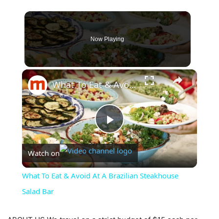
Now Playing
×
What To Eat & Avoid At A Brazilian Steakhouse Salad Bar
Play
Watch on
Video
What To Eat & Avoid At A Brazilian Steakhouse
Salad Bar