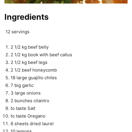
Ingredients
12 servings
2 1/2 kg beef belly
2 1/2 kg book with beef callus
2 1/2 kg beef legs
2 1/2 beef honeycomb
18 large guajillo chiles
7 big garlic
3 large onions
2 bunches cilantro
to taste Salt
to taste Oregano
6 sheets dried laurel
10 lemons