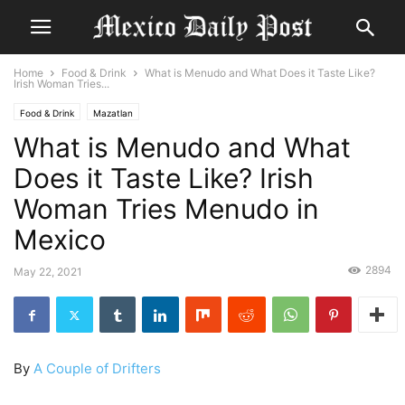
Home
Food & Drink
What is Menudo and What Does it Taste Like?
Irish Woman Tries...
Food & Drink
Mazatlan
What is Menudo and What
Does it Taste Like? Irish
Woman Tries Menudo in
Mexico
2894
May 22, 2021
By
A Couple of Drifters