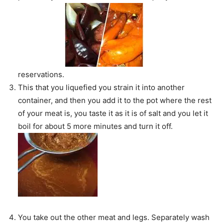
reservations.
This that you liquefied you strain it into another
container, and then you add it to the pot where the rest
of your meat is, you taste it as it is of salt and you let it
boil for about 5 more minutes and turn it off.
You take out the other meat and legs. Separately wash