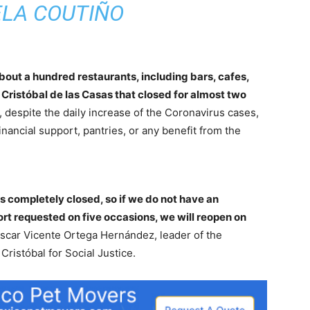
ELA COUTIÑO
bout a hundred restaurants, including bars, cafes,
 Cristóbal de las Casas that closed for almost two
, despite the daily increase of the Coronavirus cases,
inancial support, pantries, or any benefit from the
 completely closed, so if we do not have an
rt requested on five occasions, we will reopen on
car Vicente Ortega Hernández, leader of the
Cristóbal for Social Justice.