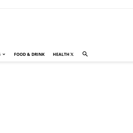
G
FOOD & DRINK
HEALTH