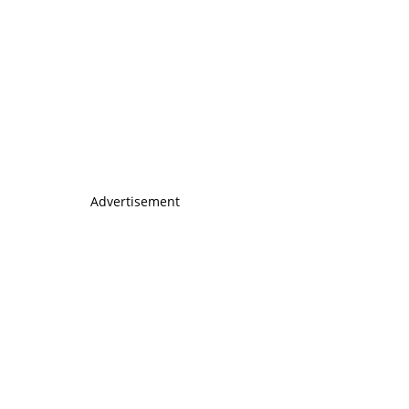
Advertisement