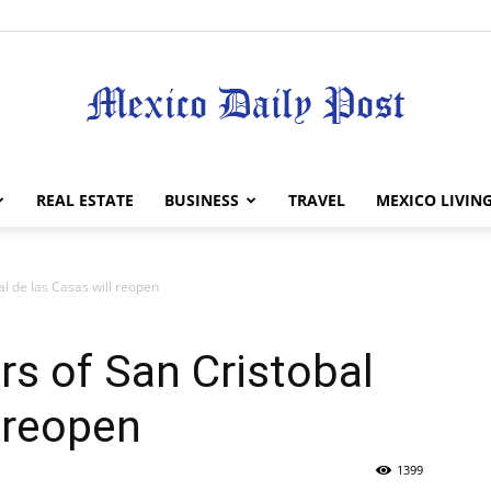
Mexico
REAL ESTATE
BUSINESS
TRAVEL
MEXICO LIVIN
l de las Casas will reopen
Daily
s of San Cristobal
l reopen
1399
Post