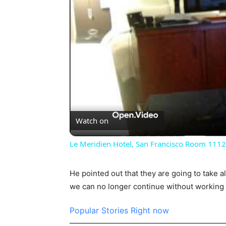
Watch on
Le Meridien Hotel, San Francisco Room 1112
He pointed out that they are going to take a
we can no longer continue without working 
Popular Stories Right now