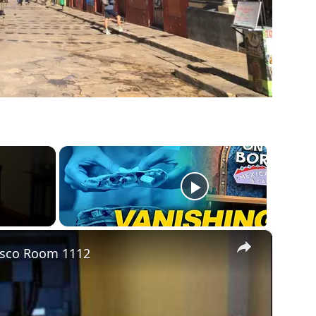
×
cisco Room 1112