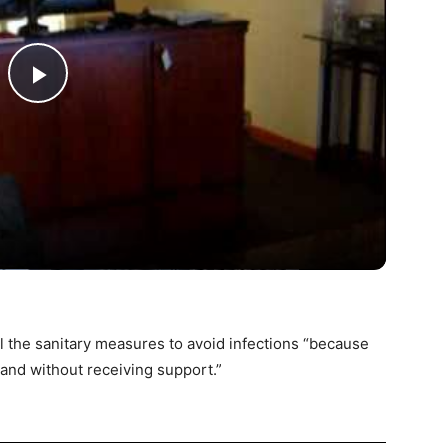
Play
Video
ll the sanitary measures to avoid infections “because
and without receiving support.”