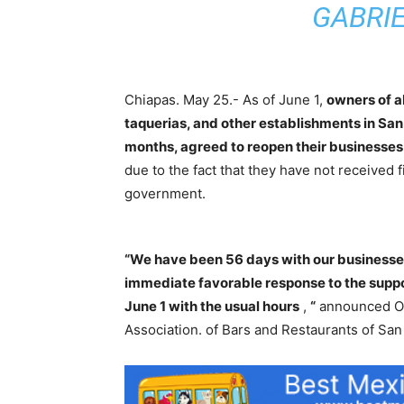
GABRI
Chiapas. May 25.- As of June 1,
owners of a
taquerias, and other establishments in San
months, agreed to reopen their businesses
due to the fact that they have not received f
government.
“We have been 56 days with our businesses
immediate favorable response to the suppo
June 1 with the usual hours
,
“
announced Os
Association. of Bars and Restaurants of San 