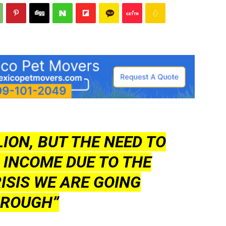
LION, BUT THE NEED TO
 INCOME DUE TO THE
ISIS WE ARE GOING
ROUGH”