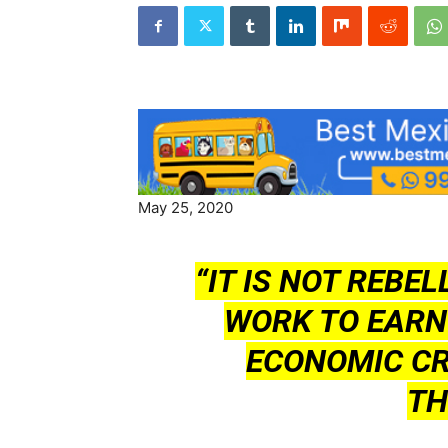
May 25, 2020
“IT IS NOT REBEL
WORK TO EARN
ECONOMIC CR
TH