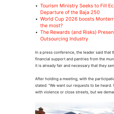
Tourism Ministry Seeks to Fill E
Departure of the Baja 250
World Cup 2026 boosts Monterr
the most?
The Rewards (and Risks) Prese
Outsourcing Industry
In a press conference, the leader said that 
financial support and pantries from the mun
it is already fair and necessary that they s
After holding a meeting, with the participat
stated: “We want our requests to be heard.
with violence or close streets, but we deman