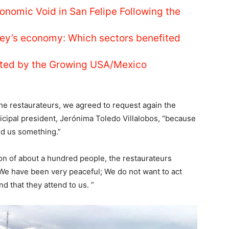
conomic Void in San Felipe Following the
ey’s economy: Which sectors benefited
nted by the Growing USA/Mexico
the restaurateurs, we agreed to request again the
icipal president, Jerónima Toledo Villalobos, “because
end us something.”
ion of about a hundred people, the restaurateurs
 We have been very peaceful; We do not want to act
d that they attend to us. ”