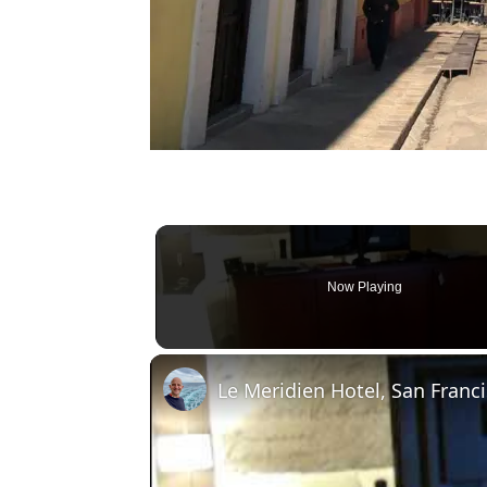
Now Playing
Le Meridien Hotel, San Fran