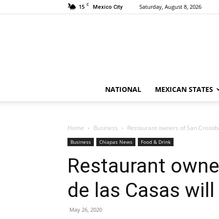
C
15
Saturday, August 8, 2026
Mexico City
NATIONAL
MEXICAN STATES
Home
Business
Restaurant owners of San Cristoba
Business
Chiapas News
Food & Drink
Restaurant owner
de las Casas wil
May 26, 2020