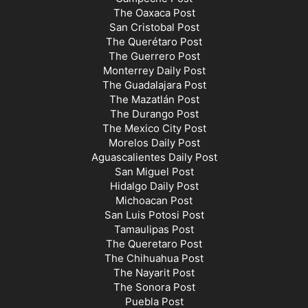
The Oaxaca Post
San Cristobal Post
The Querétaro Post
The Guerrero Post
Monterrey Daily Post
The Guadalajara Post
The Mazatlán Post
The Durango Post
The Mexico City Post
Morelos Daily Post
Aguascalientes Daily Post
San Miguel Post
Hidalgo Daily Post
Michoacan Post
San Luis Potosi Post
Tamaulipas Post
The Queretaro Post
The Chihuahua Post
The Nayarit Post
The Sonora Post
Puebla Post