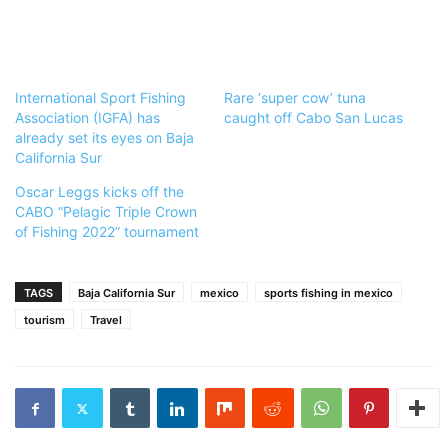
International Sport Fishing
Rare ‘super cow’ tuna
Association (IGFA) has
caught off Cabo San Lucas
already set its eyes on Baja
California Sur
Oscar Leggs kicks off the
CABO “Pelagic Triple Crown
of Fishing 2022” tournament
TAGS
Baja California Sur
mexico
sports fishing in mexico
tourism
Travel