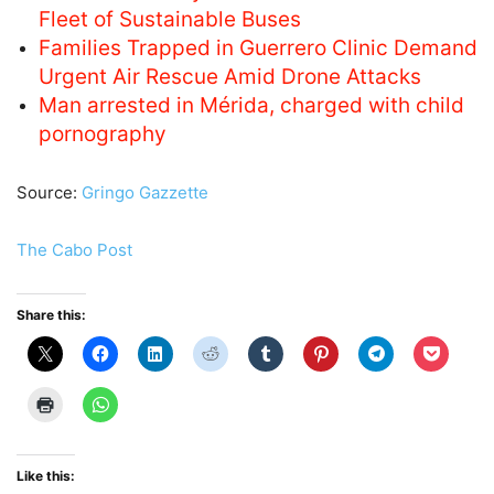
Fleet of Sustainable Buses
Families Trapped in Guerrero Clinic Demand
Urgent Air Rescue Amid Drone Attacks
Man arrested in Mérida, charged with child
pornography
Source:
Gringo Gazzette
The Cabo Post
Share this:
Like this: