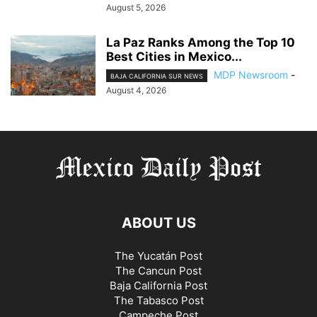
August 5, 2026
La Paz Ranks Among the Top 10
Best Cities in Mexico...
MDP Newsroom
-
BAJA CALIFORNIA SUR NEWS
August 4, 2026
ABOUT US
The Yucatán Post
The Cancun Post
Baja California Post
The Tabasco Post
Campeche Post