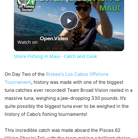
Play
Watch on
Video
Shore Fishing in Maui - Catch and Cook
On Day Two of the
Bisbee’s Los Cabos Offshore
Tournament
, history was made with one of the biggest
tuna catches ever recorded! Team Broad Vision reeled in a
massive tuna, weighing a jaw-dropping 330 pounds. It’s
quite possibly the biggest tuna ever to be weighed in the
history of Cabo’s fishing tournaments!
This incredible catch was made aboard the Pisces 62