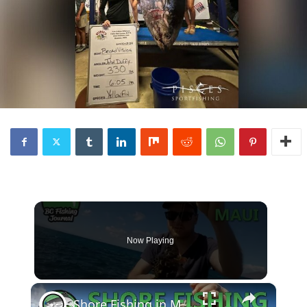
Now Playing
×
Shore Fishing in Maui - Catch and Cook