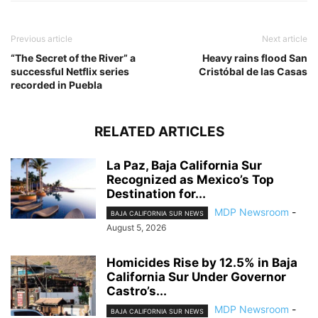
Previous article
Next article
“The Secret of the River” a
Heavy rains flood San
successful Netflix series
Cristóbal de las Casas
recorded in Puebla
RELATED ARTICLES
La Paz, Baja California Sur
Recognized as Mexico’s Top
Destination for...
MDP Newsroom
-
BAJA CALIFORNIA SUR NEWS
August 5, 2026
Homicides Rise by 12.5% in Baja
California Sur Under Governor
Castro’s...
MDP Newsroom
-
BAJA CALIFORNIA SUR NEWS