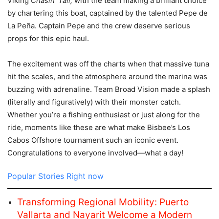
Viking
Chasin’ Tail,
with the team making a brilliant choice
by chartering this boat, captained by the talented Pepe de
La Peña. Captain Pepe and the crew deserve serious
props for this epic haul.
The excitement was off the charts when that massive tuna
hit the scales, and the atmosphere around the marina was
buzzing with adrenaline. Team Broad Vision made a splash
(literally and figuratively) with their monster catch.
Whether you’re a fishing enthusiast or just along for the
ride, moments like these are what make Bisbee’s Los
Cabos Offshore tournament such an iconic event.
Congratulations to everyone involved—what a day!
Popular Stories Right now
Transforming Regional Mobility: Puerto
Vallarta and Nayarit Welcome a Modern