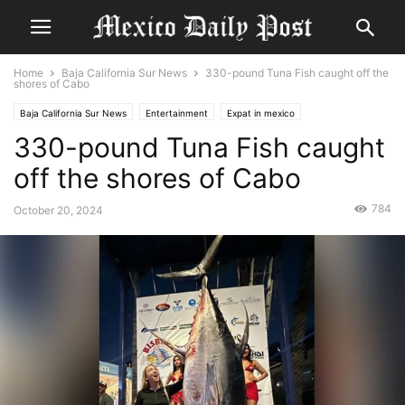
Home
Baja California Sur News
330-pound Tuna Fish caught off the
shores of Cabo
Baja California Sur News
Entertainment
Expat in mexico
330-pound Tuna Fish caught
off the shores of Cabo
784
October 20, 2024