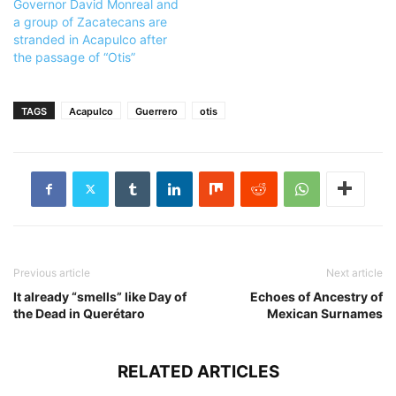
Governor David Monreal and
a group of Zacatecans are
stranded in Acapulco after
the passage of “Otis”
TAGS
Acapulco
Guerrero
otis
Previous article
Next article
It already “smells” like Day of
Echoes of Ancestry of
the Dead in Querétaro
Mexican Surnames
RELATED ARTICLES