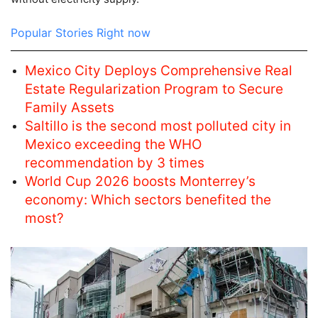
Popular Stories Right now
Mexico City Deploys Comprehensive Real
Estate Regularization Program to Secure
Family Assets
Saltillo is the second most polluted city in
Mexico exceeding the WHO
recommendation by 3 times
World Cup 2026 boosts Monterrey’s
economy: Which sectors benefited the
most?