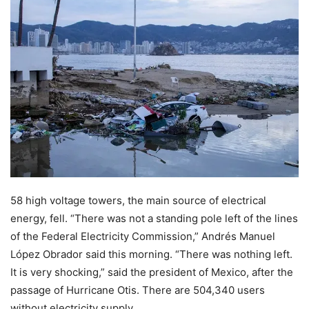
58 high voltage towers, the main source of electrical
energy, fell. “There was not a standing pole left of the lines
of the Federal Electricity Commission,” Andrés Manuel
López Obrador said this morning. “There was nothing left.
It is very shocking,” said the president of Mexico, after the
passage of Hurricane Otis. There are 504,340 users
without electricity supply.