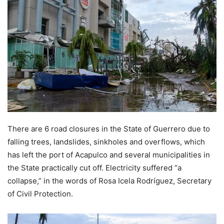
There are 6 road closures in the State of Guerrero due to
falling trees, landslides, sinkholes and overflows, which
has left the port of Acapulco and several municipalities in
the State practically cut off. Electricity suffered “a
collapse,” in the words of Rosa Icela Rodríguez, Secretary
of Civil Protection.