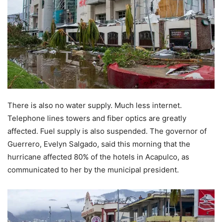
There is also no water supply. Much less internet.
Telephone lines towers and fiber optics are greatly
affected. Fuel supply is also suspended. The governor of
Guerrero, Evelyn Salgado, said this morning that the
hurricane affected 80% of the hotels in Acapulco, as
communicated to her by the municipal president.