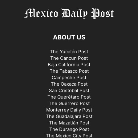
ABOUT US
The Yucatán Post
The Cancun Post
Baja California Post
The Tabasco Post
Campeche Post
The Oaxaca Post
San Cristobal Post
The Querétaro Post
The Guerrero Post
Monterrey Daily Post
The Guadalajara Post
The Mazatlán Post
The Durango Post
The Mexico City Post