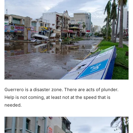
Guerrero is a disaster zone. There are acts of plunder.
Help is not coming, at least not at the speed that is
needed.