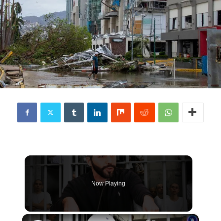
Now Playing
×