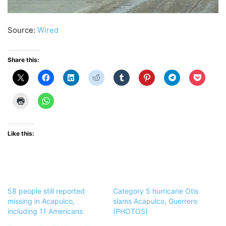
Source:
Wired
Share this:
Like this:
58 people still reported
Category 5 hurricane Otis
missing in Acapulco,
slams Acapulco, Guerrero
including 11 Americans
(PHOTOS)