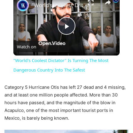
"World's Coolest Dictator" Is Turning The Most Dangerous Country Into The Safest
Play
Watch on
Video
"World's Coolest Dictator" Is Turning The Most
Dangerous Country Into The Safest
Category 5 Hurricane Otis has left 27 dead and 4 missing,
and at least one million people affected. More than 30
hours have passed, and the magnitude of the blow in
Acapulco, one of the most important tourist ports in
Mexico, is barely being known.