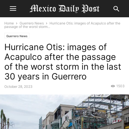
Home
Guerrero News
Hurricane Otis: images of Acapulco after the
passage of the worst storm...
Guerrero News
Hurricane Otis: images of
Acapulco after the passage
of the worst storm in the last
30 years in Guerrero
1503
October 28, 2023