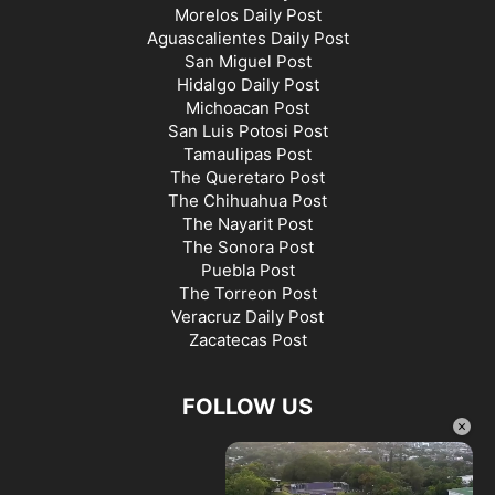
Morelos Daily Post
Aguascalientes Daily Post
San Miguel Post
Hidalgo Daily Post
Michoacan Post
San Luis Potosi Post
Tamaulipas Post
The Queretaro Post
The Chihuahua Post
The Nayarit Post
The Sonora Post
Puebla Post
The Torreon Post
Veracruz Daily Post
Zacatecas Post
FOLLOW US
×