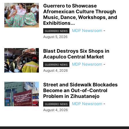
Guerrero to Showcase
Afromexican Culture Through
Music, Dance, Workshops, and
Exhibitions...
MDP Newsroom
-
GUERRERO NEWS
August 5, 2026
Blast Destroys Six Shops in
Acapulco Central Market
MDP Newsroom
-
GUERRERO NEWS
August 4, 2026
Street and Sidewalk Blockades
Become an Out-of-Control
Problem in Zihuatanejo
MDP Newsroom
-
GUERRERO NEWS
August 4, 2026