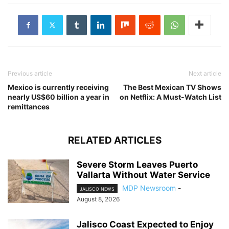
Previous article
Next article
Mexico is currently receiving
The Best Mexican TV Shows
nearly US$60 billion a year in
on Netflix: A Must-Watch List
remittances
RELATED ARTICLES
Severe Storm Leaves Puerto
Vallarta Without Water Service
MDP Newsroom
-
JALISCO NEWS
August 8, 2026
Jalisco Coast Expected to Enjoy