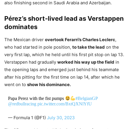
also finishing second in Saudi Arabia and Azerbaijan.
Pérez’s short-lived lead as Verstappen
dominates
The Mexican driver
overtook Ferarri’s Charles Leclerc
,
who had started in pole position,
to take the lead
on the
very first lap, which he held until his first pit stop on lap 13.
Verstappen had gradually
worked his way up the field
in
the opening laps and emerged just behind his teammate
after his pitting for the first time on lap 14, after which he
went on to
show his dominance.
Papa Perez with the fist pumps
#BelgianGP
@redbullracing
pic.twitter.com/BxtQXNlYfU
— Formula 1 (@F1)
July 30, 2023