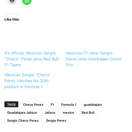
Like this:
It’s official, Mexican Sergio
Mexican F1 racer Sergio
“Checo” Perez joins Red Bull
Perez wins Azerbaijan Grand
F1 Team
Prix
Mexican Sergio “Checo”
Pérez catches his 20th
podium in Formula 1
TAGS
Checo Perez
F1
Formula 1
guadalajara
Guadalajara Jalisco
Jalisco
mexico
Red Bull
Sergio Checo Perez
Sergio Perez