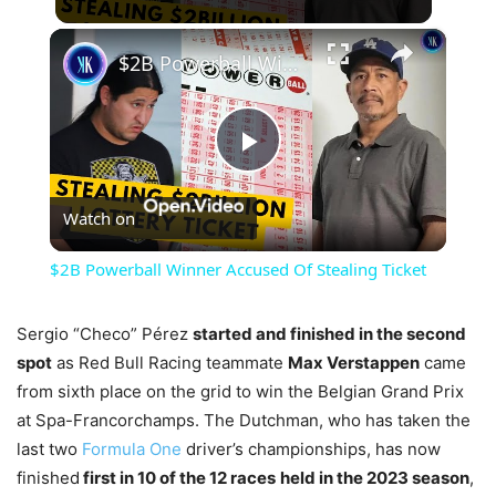
×
$2B Powerball Winner Accused Of Stealing Ticket
Play
Watch on
Video
$2B Powerball Winner Accused Of Stealing Ticket
Sergio “Checo” Pérez
started and finished in the second
spot
as Red Bull Racing teammate
Max Verstappen
came
from sixth place on the grid to win the Belgian Grand Prix
at Spa-Francorchamps. The Dutchman, who has taken the
last two
Formula One
driver’s championships, has now
finished
first in 10 of the 12 races
held in the 2023 season
,