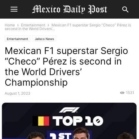
Home
Entertainment
Mexican F1 superstar Sergio “Checo” Pérez is
second in the World Drivers’...
Entertainment
Jalisco News
Mexican F1 superstar Sergio
“Checo” Pérez is second in
the World Drivers’
Championship
1531
August 1, 2023