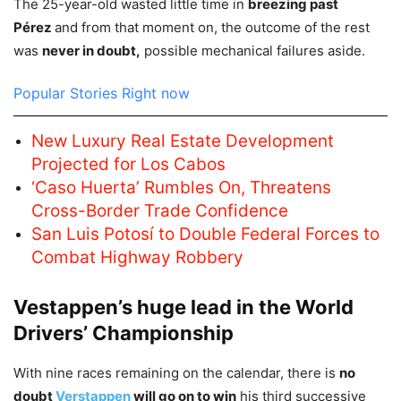
The 25-year-old wasted little time in
breezing past
Pérez
and from that moment on, the outcome of the rest
was
never in doubt,
possible mechanical failures aside.
Popular Stories Right now
New Luxury Real Estate Development
Projected for Los Cabos
‘Caso Huerta’ Rumbles On, Threatens
Cross-Border Trade Confidence
San Luis Potosí to Double Federal Forces to
Combat Highway Robbery
Vestappen’s huge lead in the World
Drivers’ Championship
With nine races remaining on the calendar, there is
no
doubt
Verstappen
will go on to win
his third successive