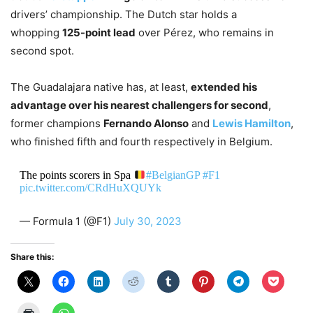
drivers’ championship. The Dutch star holds a
whopping
125-point lead
over Pérez, who remains in
second spot.
The Guadalajara native has, at least,
extended his
advantage over his nearest challengers for second
,
former champions
Fernando Alonso
and
Lewis Hamilton
,
who finished fifth and fourth respectively in Belgium.
The points scorers in Spa
#BelgianGP
#F1
pic.twitter.com/CRdHuXQUYk
— Formula 1 (@F1)
July 30, 2023
Share this: