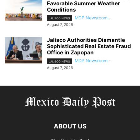
Favorable Summer Weather
Conditions
MDP Newsroom
-
JALISCO NEWS
August 7, 2026
Jalisco Authorities Dismantle
Sophisticated Real Estate Fraud
Office in Zapopan
MDP Newsroom
-
JALISCO NEWS
August 7, 2026
ABOUT US