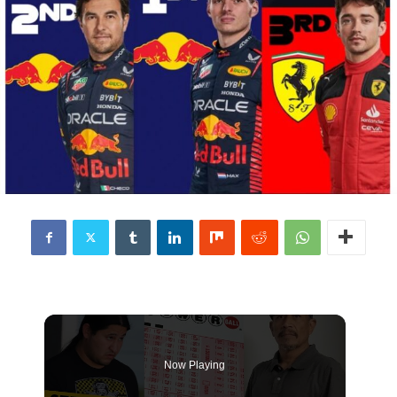
Now Playing