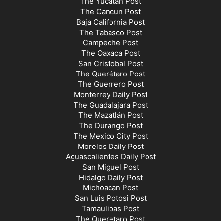
The Yucatán Post
The Cancun Post
Baja California Post
The Tabasco Post
Campeche Post
The Oaxaca Post
San Cristobal Post
The Querétaro Post
The Guerrero Post
Monterrey Daily Post
The Guadalajara Post
The Mazatlán Post
The Durango Post
The Mexico City Post
Morelos Daily Post
Aguascalientes Daily Post
San Miguel Post
Hidalgo Daily Post
Michoacan Post
San Luis Potosi Post
Tamaulipas Post
The Queretaro Post