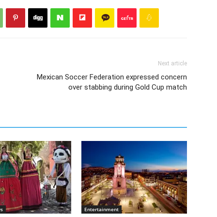
Next article
Mexican Soccer Federation expressed concern
over stabbing during Gold Cup match
ws
Entertainment