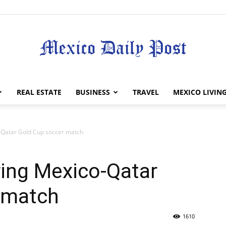
Mexico
REAL ESTATE
BUSINESS
TRAVEL
MEXICO LIVIN
-Qatar Gold Cup soccer match
Daily
ing Mexico-Qatar
 match
1610
Post