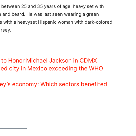
 between 25 and 35 years of age, heavy set with
he and beard. He was last seen wearing a green
as with a heavyset Hispanic woman with dark-colored
ersey.
ce to Honor Michael Jackson in CDMX
luted city in Mexico exceeding the WHO
ey’s economy: Which sectors benefited