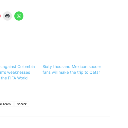
ss against Colombia
Sixty thousand Mexican soccer
am’s weaknesses
fans will make the trip to Qatar
 the FIFA World
al Team
soccer