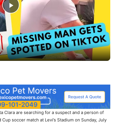
Play
Video
 Clara are searching for a suspect and a person of
ld Cup soccer match at Levi’s Stadium on Sunday, July