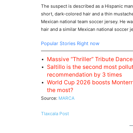
The suspect is described as a Hispanic man
short, dark-colored hair and a thin mustac
Mexican national team soccer jersey. He w
hair and a similar Mexican national soccer j
Popular Stories Right now
Massive “Thriller” Tribute Dan
Saltillo is the second most pol
recommendation by 3 times
World Cup 2026 boosts Monterr
the most?
Source:
MARCA
Tlaxcala Post