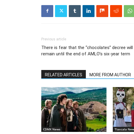
Previous article
There is fear that the “chocolates” decree will
remain until the end of AMLO’s six-year term
RELATED ARTICLES
MORE FROM AUTHOR
CDMX News
Tlaxcala Ne