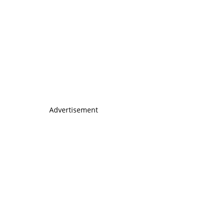
Advertisement