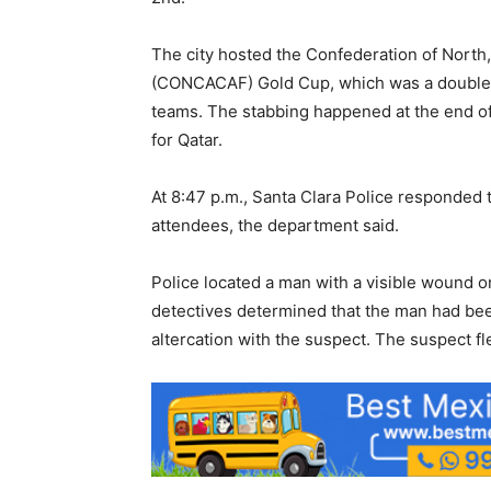
The city hosted the Confederation of North
(CONCACAF) Gold Cup, which was a double-
teams. The stabbing happened at the end of
for Qatar.
At 8:47 p.m., Santa Clara Police responded t
attendees, the department said.
Police located a man with a visible wound 
detectives determined that the man had bee
altercation with the suspect. The suspect f