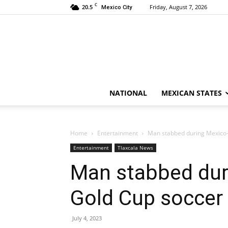
C
20.5
Friday, August 7, 2026
Mexico City
NATIONAL
MEXICAN STATES
Home
Entertainment
Man stabbed during Mexico
Entertainment
Tlaxcala News
Man stabbed dur
Gold Cup soccer
July 4, 2023