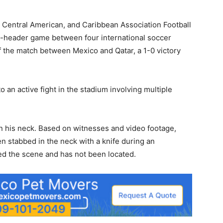
, Central American, and Caribbean Association Football
header game between four international soccer
 the match between Mexico and Qatar, a 1-0 victory
o an active fight in the stadium involving multiple
on his neck. Based on witnesses and video footage,
n stabbed in the neck with a knife during an
led the scene and has not been located.