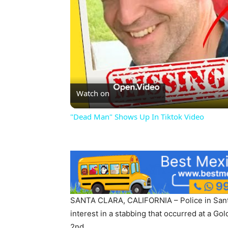
Watch on
"Dead Man" Shows Up In Tiktok Video
SANTA CLARA, CALIFORNIA – Police in Santa
interest in a stabbing that occurred at a Go
2nd.