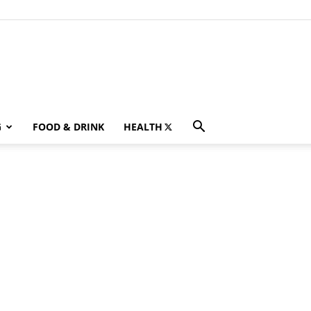
G
FOOD & DRINK
HEALTH