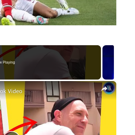
 Playing
×
tok Video