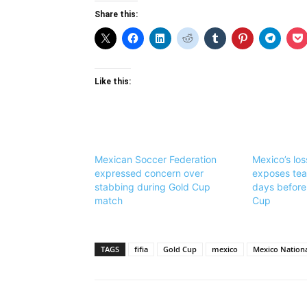
Share this:
Like this:
Mexican Soccer Federation
Mexico’s lo
expressed concern over
exposes te
stabbing during Gold Cup
days before
match
Cup
TAGS
fifia
Gold Cup
mexico
Mexico Nation