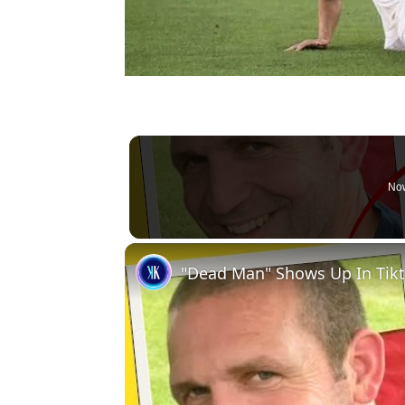
Now
"Dead Man" Shows Up In Tik