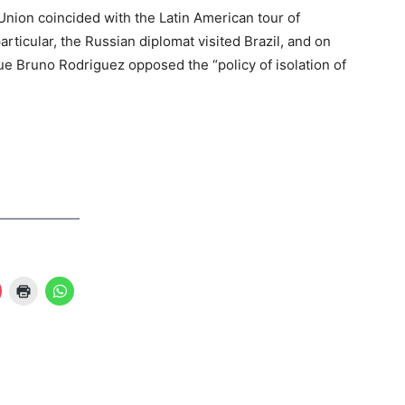
Union coincided with the Latin American tour of
articular, the Russian diplomat visited Brazil, and on
gue Bruno Rodriguez opposed the “policy of isolation of