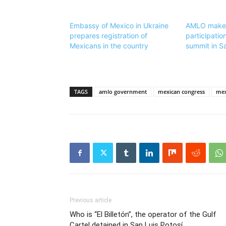
Embassy of Mexico in Ukraine
AMLO makes 
prepares registration of
participatio
Mexicans in the country
summit in S
TAGS
amlo government
mexican congress
mex
Previous article
Who is “El Billetón”, the operator of the Gulf
Cartel detained in San Luis Potosí