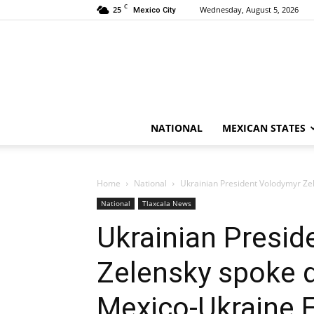
C
25
Wednesday, August 5, 2026
Mexico City
NATIONAL
MEXICAN STATES
Home
National
Ukrainian President Volodymyr Ze
National
Tlaxcala News
Ukrainian Presid
Zelensky spoke d
Mexico-Ukraine 