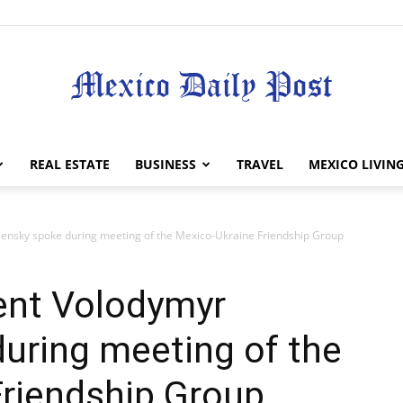
Mexico
REAL ESTATE
BUSINESS
TRAVEL
MEXICO LIVIN
lensky spoke during meeting of the Mexico-Ukraine Friendship Group
Daily
ent Volodymyr
uring meeting of the
Friendship Group
Post