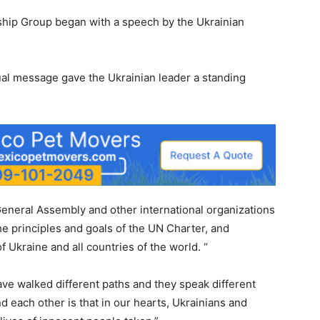
hip Group began with a speech by the Ukrainian
al message gave the Ukrainian leader a standing
eneral Assembly and other international organizations
the principles and goals of the UN Charter, and
 of Ukraine and all countries of the world. “
ve walked different paths and they speak different
d each other is that in our hearts, Ukrainians and