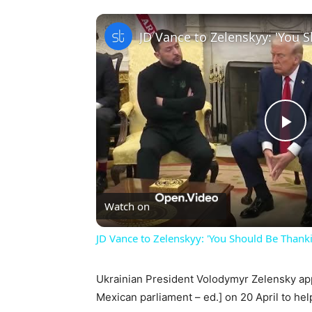
Pl
Vi
Watch on
JD Vance to Zelenskyy: 'You Should Be Thankin
Ukrainian President Volodymyr Zelensky ap
Mexican parliament – ed.] on 20 April to help 