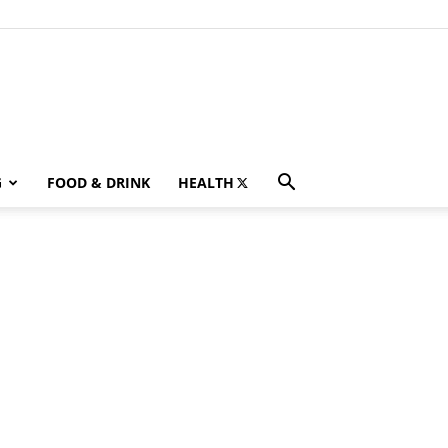
G
FOOD & DRINK
HEALTH