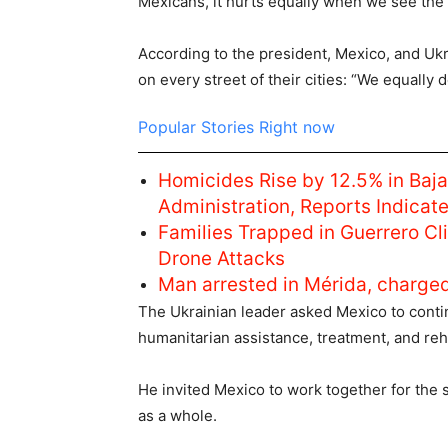
Mexicans, it hurts equally when we see the 
According to the president, Mexico, and Ukra
on every street of their cities: “We equally 
Popular Stories Right now
Homicides Rise by 12.5% in Baja
Administration, Reports Indicat
Families Trapped in Guerrero C
Drone Attacks
Man arrested in Mérida, charge
The Ukrainian leader asked Mexico to conti
humanitarian assistance, treatment, and reh
He invited Mexico to work together for the s
as a whole.