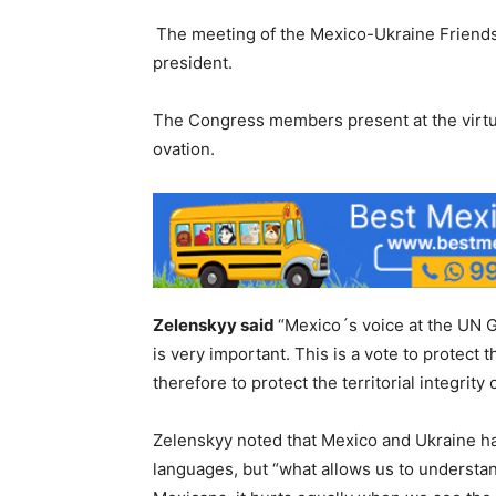
The meeting of the Mexico-Ukraine Friends
president.
The Congress members present at the virtu
ovation.
Zelenskyy said
“Mexico´s voice at the UN G
is very important. This is a vote to protect 
therefore to protect the territorial integrity
Zelenskyy noted that Mexico and Ukraine ha
languages, but “what allows us to understan