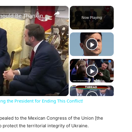
×
JD Vance to Zelenskyy: 'You Should Be Thanking the President for Ending This Conflict!
Now Playing
ay
deo
g the President for Ending This Conflict!
pealed to the Mexican Congress of the Union [the
protect the territorial integrity of Ukraine.