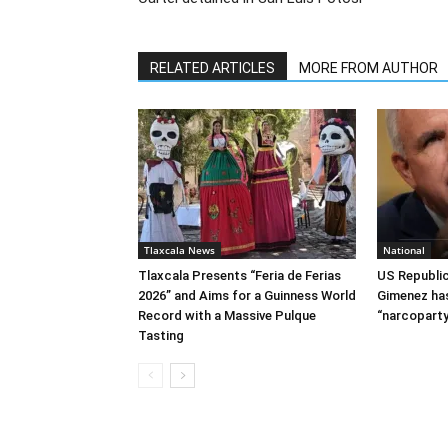
RELATED ARTICLES
MORE FROM AUTHOR
Tlaxcala News
National
Tlaxcala Presents “Feria de Ferias
US Republi
2026” and Aims for a Guinness World
Gimenez has
Record with a Massive Pulque
“narcoparty
Tasting