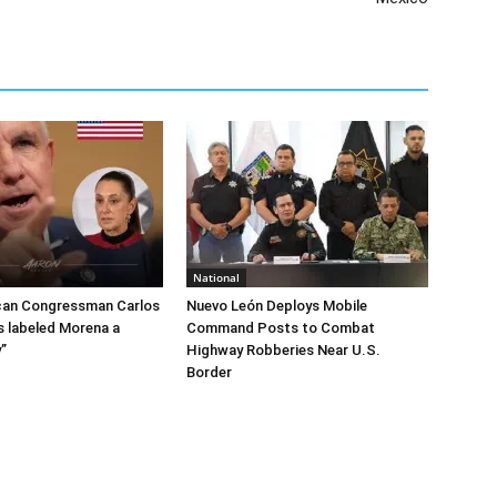
National
can Congressman Carlos
Nuevo León Deploys Mobile
 labeled Morena a
Command Posts to Combat
”
Highway Robberies Near U.S.
Border