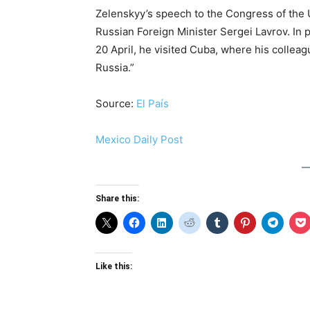
Zelenskyy’s speech to the Congress of the 
Russian Foreign Minister Sergei Lavrov. In p
20 April, he visited Cuba, where his collea
Russia.”
Source:
El País
Mexico Daily Post
Share this:
Like this: