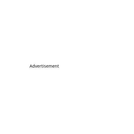
Advertisement