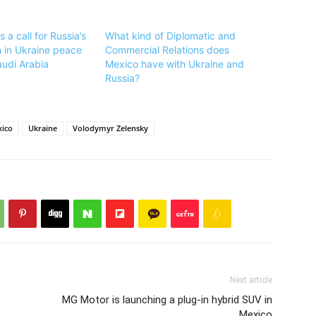
a call for Russia’s
What kind of Diplomatic and
n in Ukraine peace
Commercial Relations does
audi Arabia
Mexico have with Ukraine and
Russia?
ico
Ukraine
Volodymyr Zelensky
Next article
MG Motor is launching a plug-in hybrid SUV in
Mexico