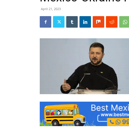
April 21, 2023