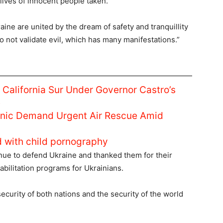
lives of innocent people taken.”
ine are united by the dream of safety and tranquillity
do not validate evil, which has many manifestations.”
 California Sur Under Governor Castro’s
e
linic Demand Urgent Air Rescue Amid
d with child pornography
nue to defend Ukraine and thanked them for their
abilitation programs for Ukrainians.
ecurity of both nations and the security of the world