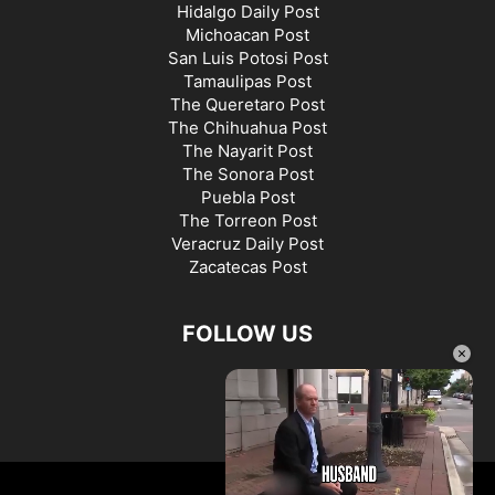
Hidalgo Daily Post
Michoacan Post
San Luis Potosi Post
Tamaulipas Post
The Queretaro Post
The Chihuahua Post
The Nayarit Post
The Sonora Post
Puebla Post
The Torreon Post
Veracruz Daily Post
Zacatecas Post
FOLLOW US
×
©