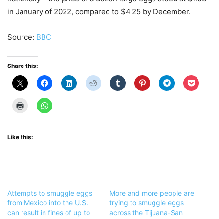
in January of 2022, compared to $4.25 by December.
Source:
BBC
Share this:
Like this:
Attempts to smuggle eggs
More and more people are
from Mexico into the U.S.
trying to smuggle eggs
can result in fines of up to
across the Tijuana-San