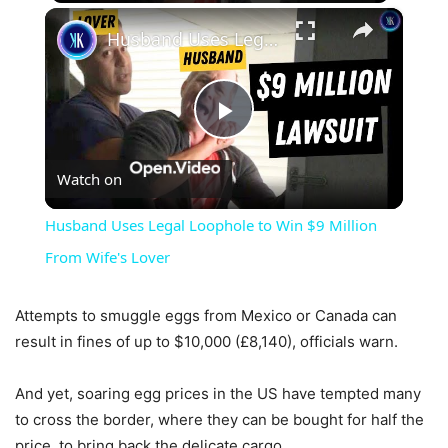
×
Husband Uses Legal Loophole to Win $9 Million From Wife's Lover
Play
Watch on
Video
Husband Uses Legal Loophole to Win $9 Million
From Wife's Lover
Attempts to smuggle eggs from Mexico or Canada can
result in fines of up to $10,000 (£8,140), officials warn.
And yet, soaring egg prices in the US have tempted many
to cross the border, where they can be bought for half the
price, to bring back the delicate cargo,