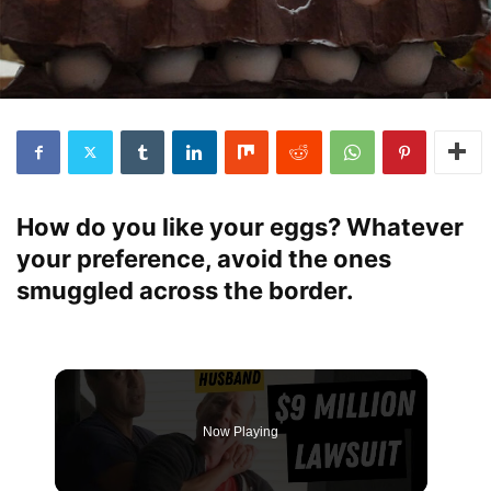
How do you like your eggs? Whatever
your preference, avoid the ones
smuggled across the border.
Now Playing