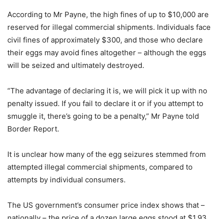
According to Mr Payne, the high fines of up to $10,000 are
reserved for illegal commercial shipments. Individuals face
civil fines of approximately $300, and those who declare
their eggs may avoid fines altogether – although the eggs
will be seized and ultimately destroyed.
“The advantage of declaring it is, we will pick it up with no
penalty issued. If you fail to declare it or if you attempt to
smuggle it, there’s going to be a penalty,” Mr Payne told
Border Report.
It is unclear how many of the egg seizures stemmed from
attempted illegal commercial shipments, compared to
attempts by individual consumers.
The US government’s consumer price index shows that –
nationally – the price of a dozen large eggs stood at $1.93