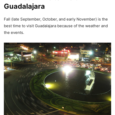
Guadalajara
Fall (late September, October, and early November) is the
best time to visit Guadalajara because of the weather and
the events.