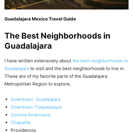
Guadalajara Mexico Travel Guide
The Best Neighborhoods in
Guadalajara
I have written extensively about
the best neighborhoods in
Guadalajara
to visit and the best neighborhoods to live in.
These are of my favorite parts of the Guadalajara
Metropolitan Region to explore.
Downtown Guadalajara
Downtown Tlaquepaque
Colonia Americana
Chapalita
Providencia