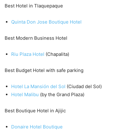
Best Hotel in Tlaquepaque
Quinta Don Jose Boutique Hotel
Best Modern Business Hotel
Riu Plaza Hotel
(Chapalita)
Best Budget Hotel with safe parking
Hotel La Mansión del Sol
(Ciudad del Sol)
Hotel Malibu
(by the Grand Plaza)
Best Boutique Hotel in Ajijic
Donaire Hotel Boutique