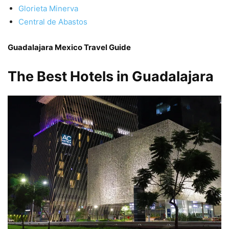
Glorieta Minerva
Central de Abastos
Guadalajara Mexico Travel Guide
The Best Hotels in Guadalajara