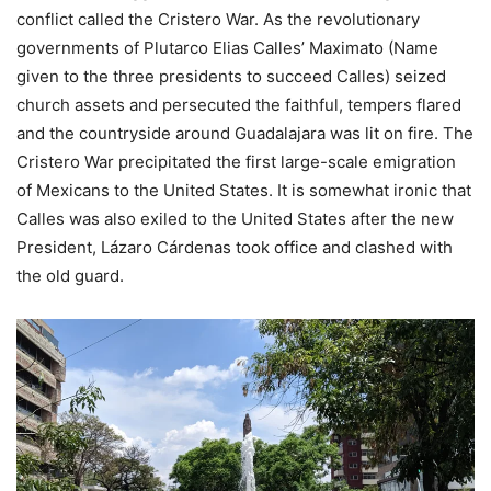
conflict called the Cristero War. As the revolutionary
governments of Plutarco Elias Calles’ Maximato (Name
given to the three presidents to succeed Calles) seized
church assets and persecuted the faithful, tempers flared
and the countryside around Guadalajara was lit on fire. The
Cristero War precipitated the first large-scale emigration
of Mexicans to the United States. It is somewhat ironic that
Calles was also exiled to the United States after the new
President, Lázaro Cárdenas took office and clashed with
the old guard.