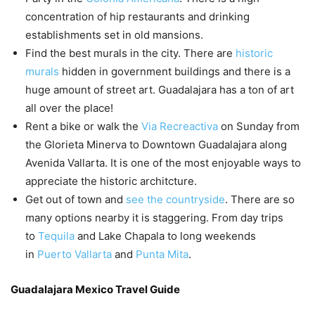
concentration of hip restaurants and drinking
establishments set in old mansions.
Find the best murals in the city. There are
historic
murals
hidden in government buildings and there is a
huge amount of street art. Guadalajara has a ton of art
all over the place!
Rent a bike or walk the
Via Recreactiva
on Sunday from
the Glorieta Minerva to Downtown Guadalajara along
Avenida Vallarta. It is one of the most enjoyable ways to
appreciate the historic architcture.
Get out of town and
see the countryside
. There are so
many options nearby it is staggering. From day trips
to
Tequila
and Lake Chapala to long weekends
in
Puerto Vallarta
and
Punta Mita
.
Guadalajara Mexico Travel Guide