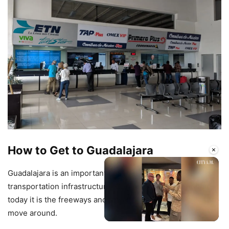
How to Get to Guadalajara
×
Guadalajara is an important destination in terms of
transportation infrastructure. Originally it was the train but
today it is the freeways and the airport that make it easy to
move around.
Unmute