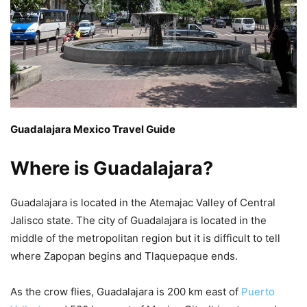
Guadalajara Mexico Travel Guide
Where is Guadalajara?
Guadalajara is located in the Atemajac Valley of Central
Jalisco state. The city of Guadalajara is located in the
middle of the metropolitan region but it is difficult to tell
where Zapopan begins and Tlaquepaque ends.
As the crow flies, Guadalajara is 200 km east of
Puerto