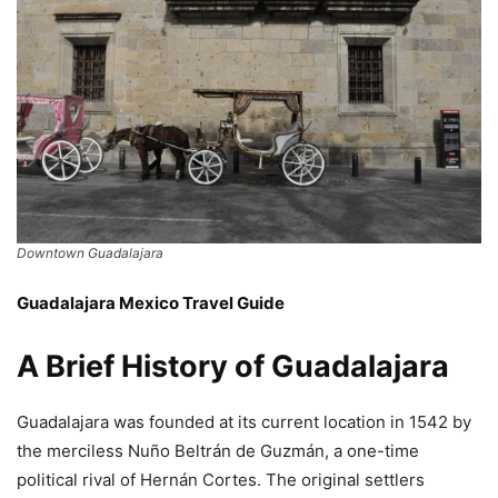
Downtown Guadalajara
Guadalajara Mexico Travel Guide
A Brief History of Guadalajara
Guadalajara was founded at its current location in 1542 by
the merciless Nuño Beltrán de Guzmán, a one-time
political rival of Hernán Cortes. The original settlers