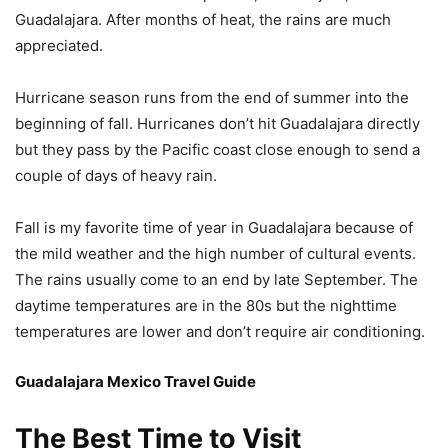
Guadalajara. After months of heat, the rains are much
appreciated.
Hurricane season runs from the end of summer into the
beginning of fall. Hurricanes don’t hit Guadalajara directly
but they pass by the Pacific coast close enough to send a
couple of days of heavy rain.
Fall is my favorite time of year in Guadalajara because of
the mild weather and the high number of cultural events.
The rains usually come to an end by late September. The
daytime temperatures are in the 80s but the nighttime
temperatures are lower and don’t require air conditioning.
Guadalajara Mexico Travel Guide
The Best Time to Visit