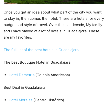
Once you get an idea about what part of the city you want
to stay in, then comes the hotel. There are hotels for every
budget and style of travel. Over the last decade, My family
and I have stayed at a lot of hotels in Guadalajara. These
are my favorites.
The full list of the best hotels in Guadalajara
.
The best Boutique Hotel in Guadalajara
Hotel Demetria
(Colonia Americana)
Best Deal in Guadalajara
Hotel Morales
(Centro Histórico)