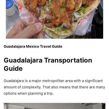
Guadalajara Mexico Travel Guide
Guadalajara Transportation
Guide
Guadalajara is a major metropolitan area with a significant
amount of complexity. That also means that there are many
options when planning a trip.