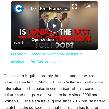
×
Is London, France or Mexico the best travel destination for food and wine?
Play
Watch on
Video
Is London, France or Mexico the best travel
destination for food and wine?
Guadalajara is quite possibly the most under-the-radar
travel destination in Mexico. Puerto Vallarta is well known
internationally but pales in comparison when it comes to
culture and things to do. I’ve been here since 2009 and
written a Guadalajara travel guide since 2017 but I’m barely
scratching the surface of all that the region has to offer.