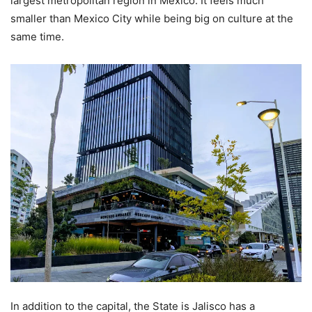
largest metropolitan region in Mexico. It feels much
smaller than Mexico City while being big on culture at the
same time.
In addition to the capital, the State is Jalisco has a