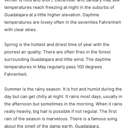
temperatures reach freezing at night in the suburbs of
Guadalajara at a little higher elevation. Daytime
temperatures are lovely often in the seventies Fahrenheit
with clear skies.
Spring is the hottest and driest time of year with the
poorest air quality. There are often fires in the forest
surrounding Guadalajara and little wind. The daytime
temperatures in May regularly pass 100 degrees
Fahrenheit.
Summer is the rainy season. It is hot and humid during the
day but can get chilly at night. It rains most days, usually in
the afternoon but sometimes in the morning. When it rains
really heavily, big hail is possible if not regular. The first
rain of the season is marvelous. There is a famous song
about the smell of the damp earth, Guadalajara,