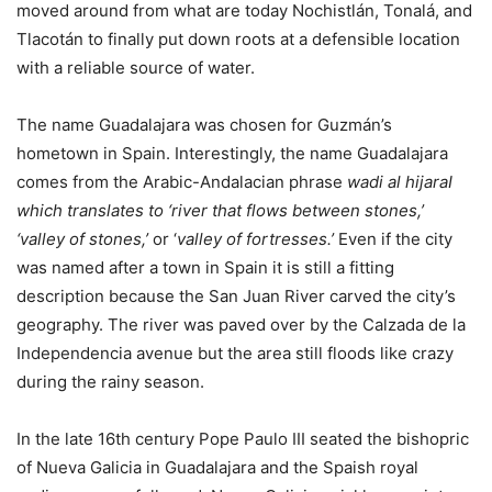
moved around from what are today Nochistlán, Tonalá, and
Tlacotán to finally put down roots at a defensible location
with a reliable source of water.
The name Guadalajara was chosen for Guzmán’s
hometown in Spain. Interestingly, the name Guadalajara
comes from the Arabic-Andalacian phrase
wadi al hijaraI
which translates to ‘river that flows between stones,’
‘valley of stones,’
or ‘
valley of fortresses.’
Even if the city
was named after a town in Spain it is still a fitting
description because
the San Juan River carved the city’s
geography. The river was paved over by the Calzada de la
Independencia avenue but the area still floods like crazy
during the rainy season.
In the late 16th century Pope Paulo III seated the bishopric
of Nueva Galicia in Guadalajara and the Spaish royal