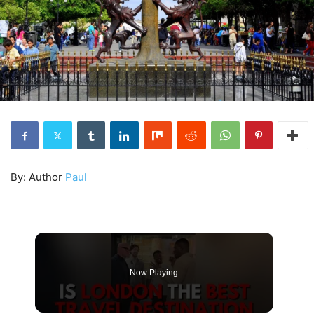
By: Author
Paul
Now Playing