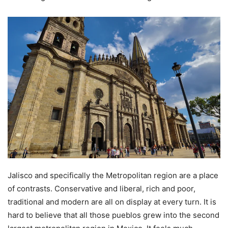
Jalisco and specifically the Metropolitan region are a place
of contrasts. Conservative and liberal, rich and poor,
traditional and modern are all on display at every turn. It is
hard to believe that all those pueblos grew into the second