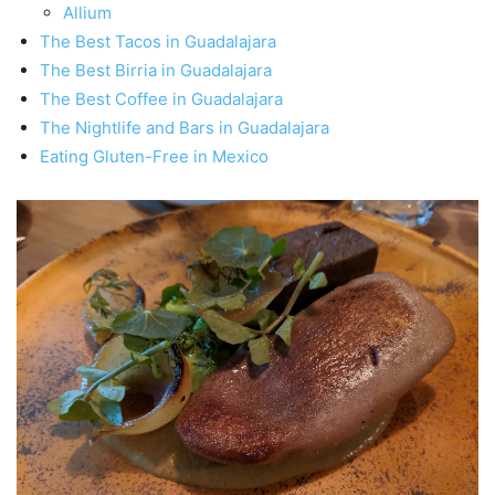
Allium
The Best Tacos in Guadalajara
The Best Birria in Guadalajara
The Best Coffee in Guadalajara
The Nightlife and Bars in Guadalajara
Eating Gluten-Free in Mexico