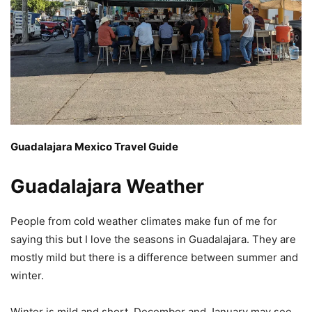
Guadalajara Mexico Travel Guide
Guadalajara Weather
People from cold weather climates make fun of me for
saying this but I love the seasons in Guadalajara. They are
mostly mild but there is a difference between summer and
winter.
Winter is mild and short. December and January may see