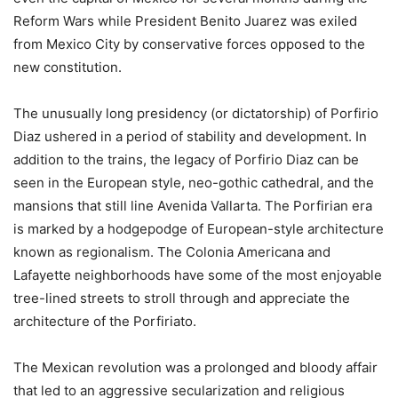
Reform Wars while President Benito Juarez was exiled
from Mexico City by conservative forces opposed to the
new constitution.
The unusually long presidency (or dictatorship) of Porfirio
Diaz ushered in a period of stability and development. In
addition to the trains, the legacy of Porfirio Diaz can be
seen in the European style, neo-gothic cathedral, and the
mansions that still line Avenida Vallarta. The Porfirian era
is marked by a hodgepodge of European-style architecture
known as regionalism. The Colonia Americana and
Lafayette neighborhoods have some of the most enjoyable
tree-lined streets to stroll through and appreciate the
architecture of the Porfiriato.
The Mexican revolution was a prolonged and bloody affair
that led to an aggressive secularization and religious