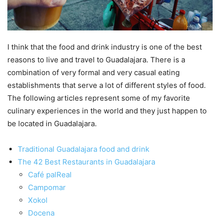
I think that the food and drink industry is one of the best
reasons to live and travel to Guadalajara. There is a
combination of very formal and very casual eating
establishments that serve a lot of different styles of food.
The following articles represent some of my favorite
culinary experiences in the world and they just happen to
be located in Guadalajara.
Traditional Guadalajara food and drink
The 42 Best Restaurants in Guadalajara
Café palReal
Campomar
Xokol
Docena