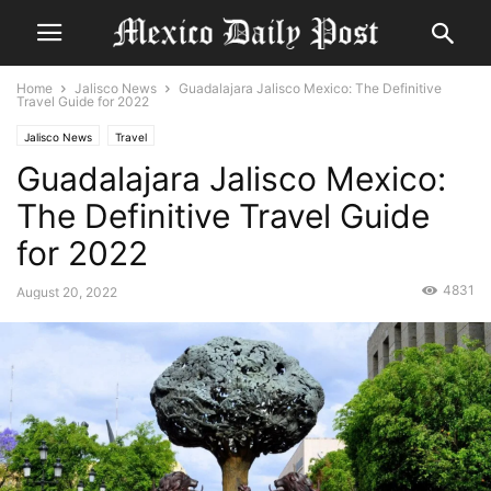
Home
Jalisco News
Guadalajara Jalisco Mexico: The Definitive
Travel Guide for 2022
Jalisco News
Travel
Guadalajara Jalisco Mexico:
The Definitive Travel Guide
for 2022
4831
August 20, 2022