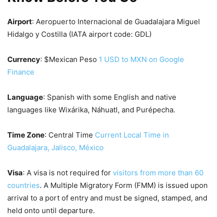
Airport
: Aeropuerto Internacional de Guadalajara Miguel
Hidalgo y Costilla (IATA airport code: GDL)
Currency
: $Mexican Peso
1 USD to MXN on Google
Finance
Language
: Spanish with some English and native
languages like Wixárika, Náhuatl, and Purépecha.
Time Zone
: Central Time
Current Local Time in
Guadalajara, Jalisco, México
Visa
: A visa is not required for
visitors from more than 60
countries
. A Multiple Migratory Form (FMM) is issued upon
arrival to a port of entry and must be signed, stamped, and
held onto until departure.