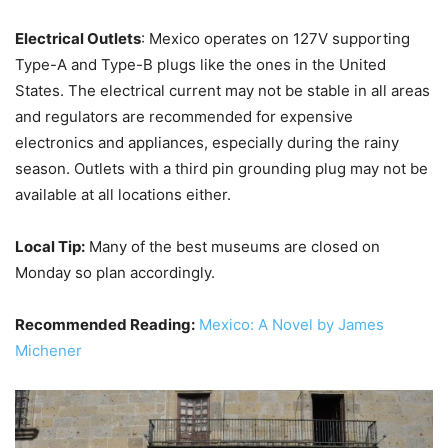
Electrical Outlets
: Mexico operates on 127V supporting
Type-A and Type-B plugs like the ones in the United
States. The electrical current may not be stable in all areas
and regulators are recommended for expensive
electronics and appliances, especially during the rainy
season. Outlets with a third pin grounding plug may not be
available at all locations either.
Local Tip:
Many of the best museums are closed on
Monday so plan accordingly.
Recommended Reading:
Mexico: A Novel by James
Michener