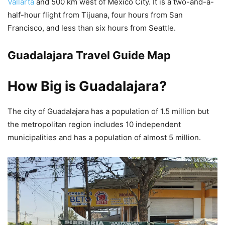
Vallarta
and 500 km west of Mexico City. It is a two-and-a-
half-hour flight from Tijuana, four hours from San
Francisco, and less than six hours from Seattle.
Guadalajara Travel Guide Map
How Big is Guadalajara?
The city of Guadalajara has a population of 1.5 million but
the metropolitan region includes 10 independent
municipalities and has a population of almost 5 million.