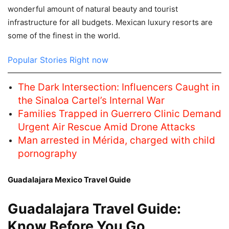
wonderful amount of natural beauty and tourist
infrastructure for all budgets. Mexican luxury resorts are
some of the finest in the world.
Popular Stories Right now
The Dark Intersection: Influencers Caught in
the Sinaloa Cartel’s Internal War
Families Trapped in Guerrero Clinic Demand
Urgent Air Rescue Amid Drone Attacks
Man arrested in Mérida, charged with child
pornography
Guadalajara Mexico Travel Guide
Guadalajara Travel Guide:
Know Before You Go