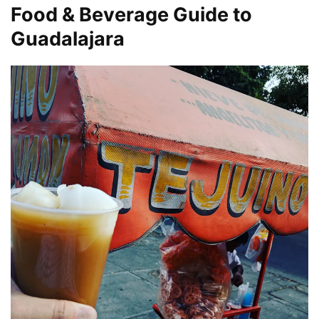
Food & Beverage Guide to
Guadalajara