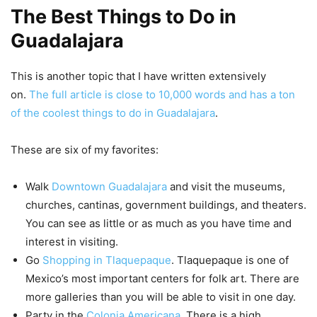
The Best Things to Do in
Guadalajara
This is another topic that I have written extensively
on.
The full article is close to 10,000 words and has a ton
of the coolest things to do in Guadalajara
.
These are six of my favorites:
Walk
Downtown Guadalajara
and visit the museums,
churches, cantinas, government buildings, and theaters.
You can see as little or as much as you have time and
interest in visiting.
Go
Shopping in Tlaquepaque
. Tlaquepaque is one of
Mexico’s most important centers for folk art. There are
more galleries than you will be able to visit in one day.
Party in the
Colonia Americana
. There is a high