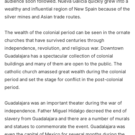
audience soon followed. Nueva Galicia quickly grew into a
wealthy and influential region of New Spain because of the
silver mines and Asian trade routes.
The wealth of the colonial period can be seen in the ornate
churches that have survived centuries through
independence, revolution, and religious war. Downtown
Guadalajara has a spectacular collection of colonial
buildings and many of them are open to the public. The
catholic church amassed great wealth during the colonial
period and set the stage for conflict in the post-colonial
period.
Guadalajara was an important theater during the war of
independence. Father Miguel Hidalgo decreed the end of
slavery from Guadalajara and there are a number of murals
and statues to commemorate the event. Guadalajara was
even the capital of Mexico for several months during the