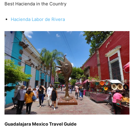
Best Hacienda in the Country
Hacienda Labor de Rivera
Guadalajara Mexico Travel Guide