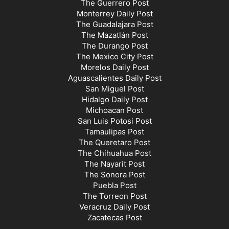
The Guerrero Post
Monterrey Daily Post
The Guadalajara Post
The Mazatlán Post
The Durango Post
The Mexico City Post
Morelos Daily Post
Aguascalientes Daily Post
San Miguel Post
Hidalgo Daily Post
Michoacan Post
San Luis Potosi Post
Tamaulipas Post
The Queretaro Post
The Chihuahua Post
The Nayarit Post
The Sonora Post
Puebla Post
The Torreon Post
Veracruz Daily Post
Zacatecas Post