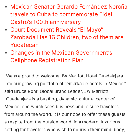
Mexican Senator Gerardo Fernández Noroña
travels to Cuba to commemorate Fidel
Castro’s 100th anniversary
Court Document Reveals “El Mayo”
Zambada Has 16 Children, two of them are
Yucatecan
Changes in the Mexican Government’s
Cellphone Registration Plan
“We are proud to welcome JW Marriott Hotel Guadalajara
into our growing portfolio of remarkable hotels in Mexico,”
said Bruce Rohr, Global Brand Leader, JW Marriott.
“Guadalajara is a bustling, dynamic, cultural center of
Mexico, one which sees business and leisure travelers
from around the world. It is our hope to offer these guests
a respite from the outside world, in a modern, luxurious
setting for travelers who wish to nourish their mind, body,