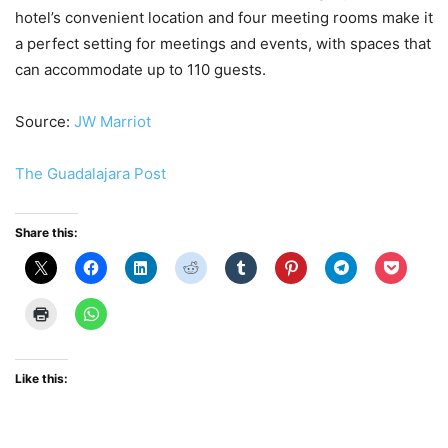
hotel’s convenient location and four meeting rooms make it
a perfect setting for meetings and events, with spaces that
can accommodate up to 110 guests.
Source:
JW Marriot
The Guadalajara Post
Share this:
Like this: