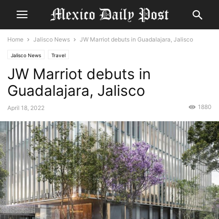
Home
Jalisco News
JW Marriot debuts in Guadalajara, Jalisco
Jalisco News
Travel
JW Marriot debuts in
Guadalajara, Jalisco
1880
April 18, 2022