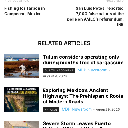
Previous article
Next article
Fishing for Tarpon in
San Luis Potosí reported
Campeche, Mexico
7,000 false ballots at the
polls on AMLO’s referendum:
INE
RELATED ARTICLES
Tulum considers operating only
during months free of sargassum
MDP Newsroom
-
QUINTANA ROO NEWS
August 9, 2026
Exploring Mexico’s Ancient
Highways: The Prehispanic Roots
of Modern Roads
MDP Newsroom
-
August 9, 2026
NATIONAL
Severe Storm Leaves Puerto