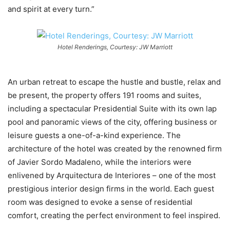
and spirit at every turn.”
Hotel Renderings, Courtesy: JW Marriott
An urban retreat to escape the hustle and bustle, relax and
be present, the property offers 191 rooms and suites,
including a spectacular Presidential Suite with its own lap
pool and panoramic views of the city, offering business or
leisure guests a one-of-a-kind experience. The
architecture of the hotel was created by the renowned firm
of Javier Sordo Madaleno, while the interiors were
enlivened by Arquitectura de Interiores – one of the most
prestigious interior design firms in the world. Each guest
room was designed to evoke a sense of residential
comfort, creating the perfect environment to feel inspired.