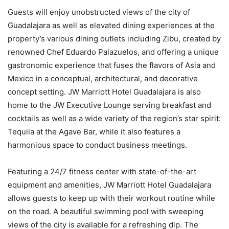
Guests will enjoy unobstructed views of the city of
Guadalajara as well as elevated dining experiences at the
property’s various dining outlets including Zibu, created by
renowned Chef Eduardo Palazuelos, and offering a unique
gastronomic experience that fuses the flavors of Asia and
Mexico in a conceptual, architectural, and decorative
concept setting. JW Marriott Hotel Guadalajara is also
home to the JW Executive Lounge serving breakfast and
cocktails as well as a wide variety of the region’s star spirit:
Tequila at the Agave Bar, while it also features a
harmonious space to conduct business meetings.
Featuring a 24/7 fitness center with state-of-the-art
equipment and amenities, JW Marriott Hotel Guadalajara
allows guests to keep up with their workout routine while
on the road. A beautiful swimming pool with sweeping
views of the city is available for a refreshing dip. The