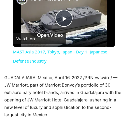
Play
Watch on
Video
MAST Asia 2017, Tokyo, Japan - Day 1: Japanese
Defense Industry
GUADALAJARA, Mexico, April 16, 2022 /PRNewswire/ —
JW Marriott, part of Marriott Bonvoy’s portfolio of 30
extraordinary hotel brands, arrives in Guadalajara with the
opening of JW Marriott Hotel Guadalajara, ushering in a
new level of luxury and sophistication to the second-
largest city in Mexico.