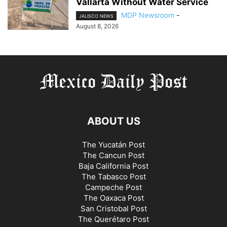
Vallarta Without Water Service
MDP Newsroom
-
JALISCO NEWS
August 8, 2026
ABOUT US
The Yucatán Post
The Cancun Post
Baja California Post
The Tabasco Post
Campeche Post
The Oaxaca Post
San Cristobal Post
The Querétaro Post