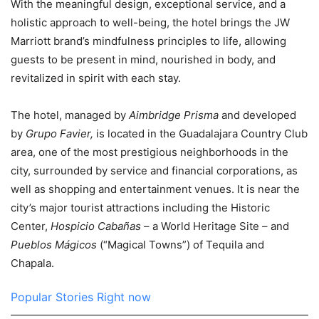
With the meaningful design, exceptional service, and a
holistic approach to well-being, the hotel brings the JW
Marriott brand’s mindfulness principles to life, allowing
guests to be present in mind, nourished in body, and
revitalized in spirit with each stay.
The hotel, managed by
Aimbridge Prisma
and developed
by
Grupo Favier,
is located in the Guadalajara Country Club
area, one of the most prestigious neighborhoods in the
city, surrounded by service and financial corporations, as
well as shopping and entertainment venues. It is near the
city’s major tourist attractions including the Historic
Center,
Hospicio Cabañas
– a World Heritage Site – and
Pueblos Mágicos
(“Magical Towns”) of Tequila and
Chapala.
Popular Stories Right now