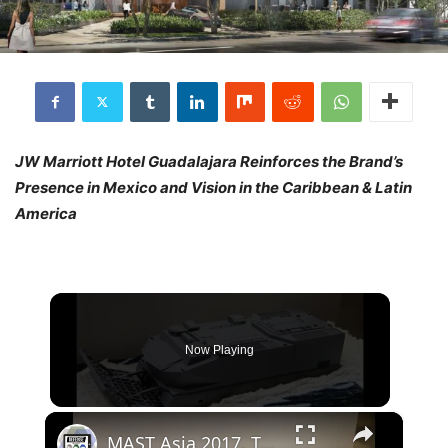
JW Marriott Hotel Guadalajara Reinforces the Brand’s
Presence in Mexico and Vision in the Caribbean & Latin
America
Now Playing
×
MAST Asia 2017, Tokyo, Japan - Day 1: Japanese Defense Industry