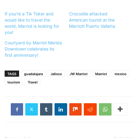
If you’re a Tik Toker and
Crocodile attacked
would like to travel the
American tourist at the
world, Marriot is looking for
Marriott Puerto Vallarta
you!
Courtyard by Marriot Merida
Downtown celebrates its
first anniversary!
TAGS
guadalajara
Jalisco
JW Marriot
Marriot
mexico
tourism
Travel