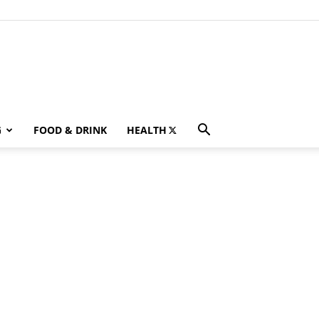
G
FOOD & DRINK
HEALTH