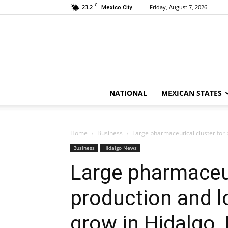
C
23.2
Friday, August 7, 2026
Mexico City
NATIONAL
MEXICAN STATES
Home
Business
Large pharmaceutical cluster for p
Business
Hidalgo News
Large pharmaceut
production and l
grow in Hidalgo,