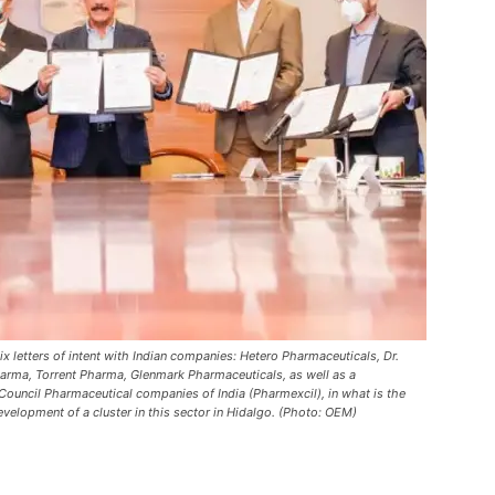
letters of intent with Indian companies: Hetero Pharmaceuticals, Dr.
arma, Torrent Pharma, Glenmark Pharmaceuticals, as well as a
uncil Pharmaceutical companies of India (Pharmexcil), in what is the
 development of a cluster in this sector in Hidalgo. (Photo: OEM)