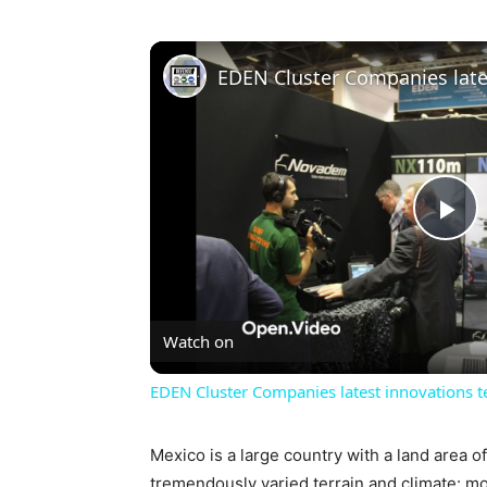
Pl
Vi
Watch on
EDEN Cluster Companies latest innovations te
Mexico is a large country with a land area o
tremendously varied terrain and climate: mo