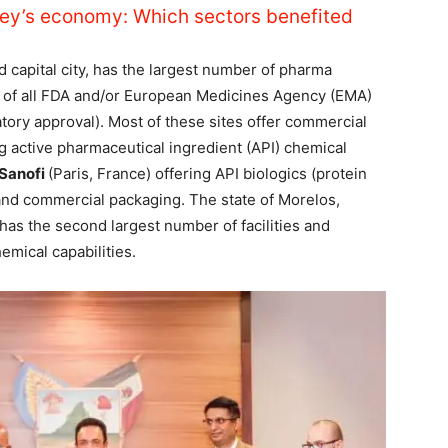
ey’s economy: Which sectors benefited
d capital city, has the largest number of pharma
0% of all FDA and/or European Medicines Agency (EMA)
atory approval). Most of these sites offer commercial
g active pharmaceutical ingredient (API) chemical
Sanofi
(Paris, France) offering API biologics (protein
and commercial packaging. The state of Morelos,
has the second largest number of facilities and
emical capabilities.