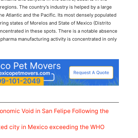
 regions. The country’s industry is helped by a large
e Atlantic and the Pacific. Its most densely populated
ing states of Morelos and State of Mexico (Distrito
concentrated in these spots. There is a notable absence
pharma manufacturing activity is concentrated in only
conomic Void in San Felipe Following the
luted city in Mexico exceeding the WHO