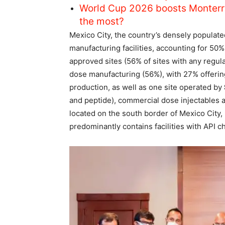
World Cup 2026 boosts Monterr
the most?
Mexico City, the country’s densely populate
manufacturing facilities, accounting for 5
approved sites (56% of sites with any regul
dose manufacturing (56%), with 27% offerin
production, as well as one site operated by
and peptide), commercial dose injectables 
located on the south border of Mexico City, 
predominantly contains facilities with API ch