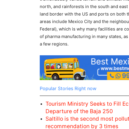
north, and rainforests in the south and east
land border with the US and ports on both th
areas include Mexico City and the neighbour
Federal), which is why many facilities are 
of pharma manufacturing in many states, as 
a few regions.
Popular Stories Right now
Tourism Ministry Seeks to Fill E
Departure of the Baja 250
Saltillo is the second most pol
recommendation by 3 times