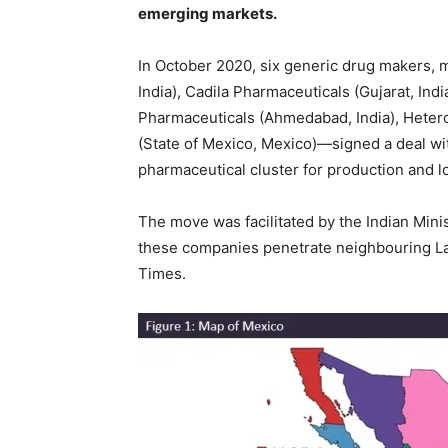
emerging markets.
In October 2020, six generic drug makers, 
India), Cadila Pharmaceuticals (Gujarat, Ind
Pharmaceuticals (Ahmedabad, India), Heter
(State of Mexico, Mexico)—signed a deal wit
pharmaceutical cluster for production and lo
The move was facilitated by the Indian Min
these companies penetrate neighbouring La
Times.