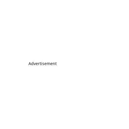
Advertisement