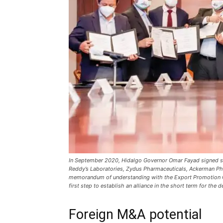
In September 2020, Hidalgo Governor Omar Fayad signed six 
Reddy’s Laboratories, Zydus Pharmaceuticals, Ackerman Ph
memorandum of understanding with the Export Promotion Co
first step to establish an alliance in the short term for the
Foreign M&A potential