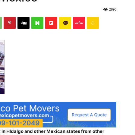
2896
 in HIdalgo and other Mexican states from other