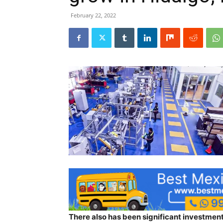
February 22, 2022
There also has been significant investment