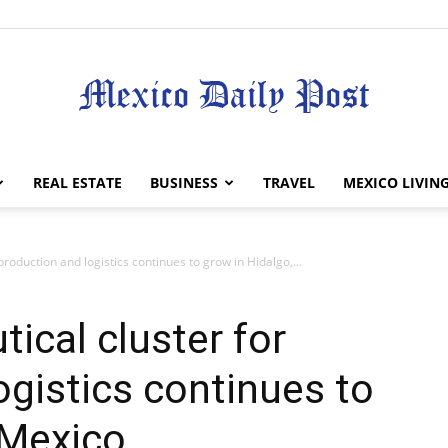
Mexico
REAL ESTATE
BUSINESS
TRAVEL
MEXICO LIVIN
roduction and logistics continues to grow in Hidalgo,...
Daily
ical cluster for
ogistics continues to
 Mexico
Post