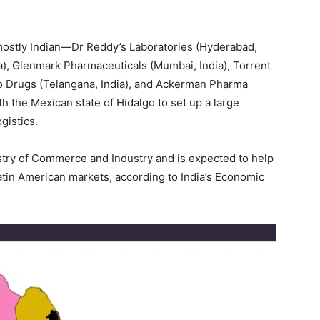
mostly Indian—Dr Reddy’s Laboratories (Hyderabad,
ia), Glenmark Pharmaceuticals (Mumbai, India), Torrent
o Drugs (Telangana, India), and Ackerman Pharma
h the Mexican state of Hidalgo to set up a large
gistics.
istry of Commerce and Industry and is expected to help
tin American markets, according to India’s Economic