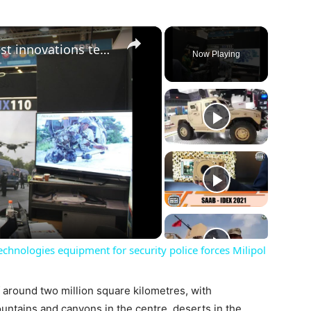
×
EDEN Cluster Companies latest innovations technologies equipment for security police forces Milipol
Now Playing
ay
deo
chnologies equipment for security police forces Milipol
f around two million square kilometres, with
untains and canyons in the centre, deserts in the