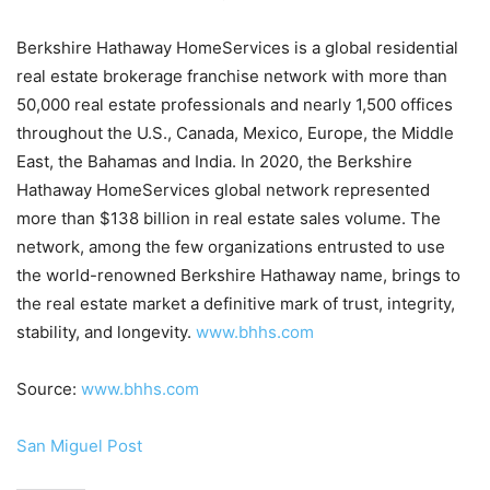
Berkshire Hathaway HomeServices is a global residential
real estate brokerage franchise network with more than
50,000 real estate professionals and nearly 1,500 offices
throughout the U.S., Canada, Mexico, Europe, the Middle
East, the Bahamas and India. In 2020, the Berkshire
Hathaway HomeServices global network represented
more than $138 billion in real estate sales volume. The
network, among the few organizations entrusted to use
the world-renowned Berkshire Hathaway name, brings to
the real estate market a definitive mark of trust, integrity,
stability, and longevity.
www.bhhs.com
Source:
www.bhhs.com
San Miguel Post