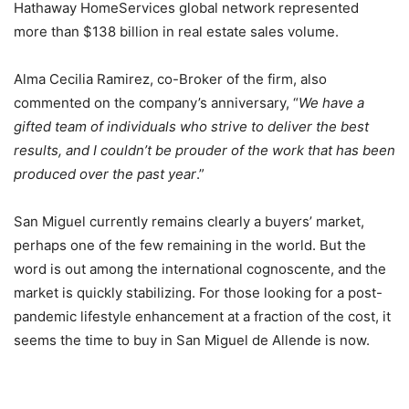
Hathaway HomeServices global network represented
more than $138 billion in real estate sales volume.
Alma Cecilia Ramirez, co-Broker of the firm, also
commented on the company’s anniversary, “
We have a
gifted team of individuals who strive to deliver the best
results, and I couldn’t be prouder of the work that has been
produced over the past year
.”
San Miguel currently remains clearly a buyers’ market,
perhaps one of the few remaining in the world. But the
word is out among the international cognoscente, and the
market is quickly stabilizing. For those looking for a post-
pandemic lifestyle enhancement at a fraction of the cost, it
seems the time to buy in San Miguel de Allende is now.