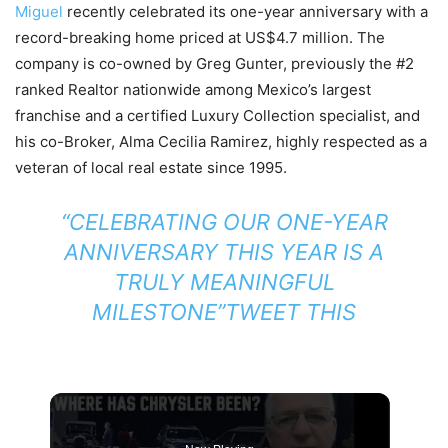
Miguel
recently celebrated its one-year anniversary with a
record-breaking home priced at US$4.7 million. The
company is co-owned by Greg Gunter, previously the #2
ranked Realtor nationwide among Mexico’s largest
franchise and a certified Luxury Collection specialist, and
his co-Broker, Alma Cecilia Ramirez, highly respected as a
veteran of local real estate since 1995.
“CELEBRATING OUR ONE-YEAR
ANNIVERSARY THIS YEAR IS A
TRULY MEANINGFUL
MILESTONE”
TWEET THIS