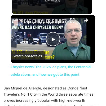
Now Playing
×
Chrysler news! The 2026-27 plans, the Centennial celebrations, and how we got to this point
Play
Watch on
Motales
Video
Chrysler news! The 2026-27 plans, the Centennial
celebrations, and how we got to this point
San Miguel de Allende, designated as Condé Nast
Traveler’s No. 1 City in the World three separate times,
proves increasingly popular with high-net-worth