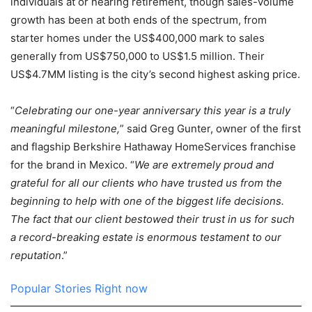
individuals at or nearing retirement, though sales-volume
growth has been at both ends of the spectrum, from
starter homes under the US$400,000 mark to sales
generally from US$750,000 to US$1.5 million. Their
US$4.7MM listing is the city’s second highest asking price.
“
Celebrating our one-year anniversary this year is a truly
meaningful milestone,
” said Greg Gunter, owner of the first
and flagship Berkshire Hathaway HomeServices franchise
for the brand in Mexico. “
We are extremely proud and
grateful for all our clients who have trusted us from the
beginning to help with one of the biggest life decisions.
The fact that our client bestowed their trust in us for such
a record-breaking estate is enormous testament to our
reputation
.”
Popular Stories Right now