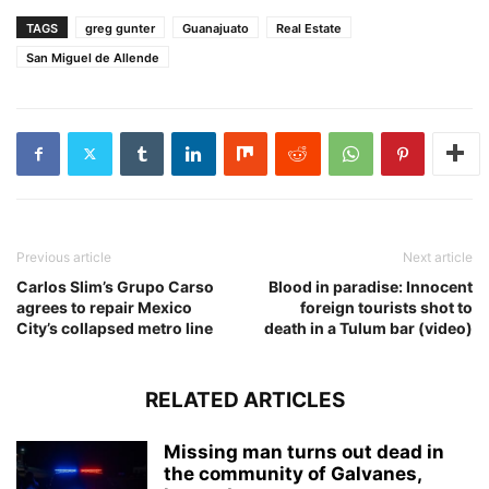
TAGS
greg gunter
Guanajuato
Real Estate
San Miguel de Allende
Previous article
Next article
Carlos Slim’s Grupo Carso
Blood in paradise: Innocent
agrees to repair Mexico
foreign tourists shot to
City’s collapsed metro line
death in a Tulum bar (video)
RELATED ARTICLES
Missing man turns out dead in
the community of Galvanes,