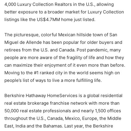
4,000 Luxury Collection Realtors in the U.S., allowing
better exposure to a broader market for Luxury Collection
listings like the US$4.7MM home just listed.
The picturesque, colorful Mexican hillside town of San
Miguel de Allende has been popular for older buyers and
retirees from the U.S. and Canada. Post pandemic, many
people are more aware of the fragility of life and how they
can maximize their enjoyment of it even more than before.
Moving to the #1 ranked city in the world seems high on
people’s list of ways to live a more fulfilling life.
Berkshire Hathaway HomeServices is a global residential
real estate brokerage franchise network with more than
50,000 real estate professionals and nearly 1,500 offices
throughout the U.S., Canada, Mexico, Europe, the Middle
East, India and the Bahamas. Last year, the Berkshire