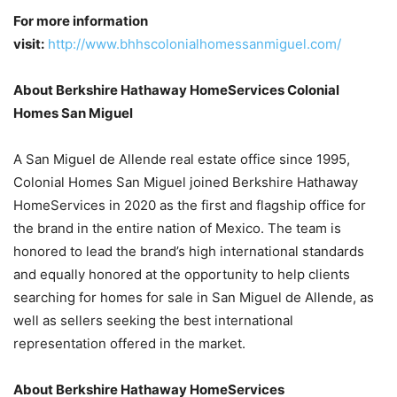
For more information
visit:
http://www.bhhscolonialhomessanmiguel.com/
About Berkshire Hathaway HomeServices Colonial
Homes San Miguel
A San Miguel de Allende real estate office since 1995,
Colonial Homes San Miguel joined Berkshire Hathaway
HomeServices in 2020 as the first and flagship office for
the brand in the entire nation of Mexico. The team is
honored to lead the brand’s high international standards
and equally honored at the opportunity to help clients
searching for homes for sale in San Miguel de Allende, as
well as sellers seeking the best international
representation offered in the market.
About Berkshire Hathaway HomeServices