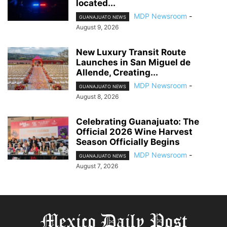
located...
MDP Newsroom
-
GUANAJUATO NEWS
August 9, 2026
New Luxury Transit Route
Launches in San Miguel de
Allende, Creating...
MDP Newsroom
-
GUANAJUATO NEWS
August 8, 2026
Celebrating Guanajuato: The
Official 2026 Wine Harvest
Season Officially Begins
MDP Newsroom
-
GUANAJUATO NEWS
August 7, 2026