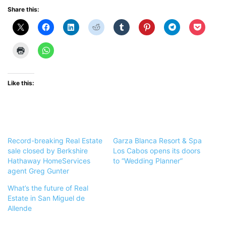
Share this:
Like this:
Record-breaking Real Estate
Garza Blanca Resort & Spa
sale closed by Berkshire
Los Cabos opens its doors
Hathaway HomeServices
to “Wedding Planner”
agent Greg Gunter
What’s the future of Real
Estate in San Miguel de
Allende