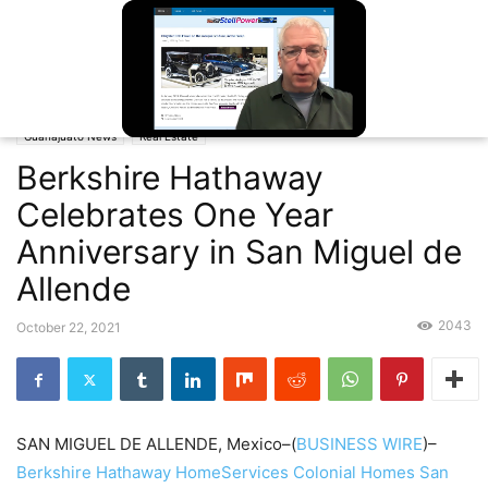
Home
Guanajuato News
Berkshire Hathaway Celebrates One Year
Anniversary in San Miguel de Allende
Guanajuato News
Real Estate
Unmute
Berkshire Hathaway
Celebrates One Year
Anniversary in San Miguel de
Allende
2043
October 22, 2021
SAN MIGUEL DE ALLENDE, Mexico–(
BUSINESS WIRE
)–
Berkshire Hathaway HomeServices Colonial Homes San