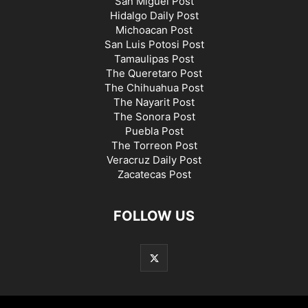
San Miguel Post
Hidalgo Daily Post
Michoacan Post
San Luis Potosi Post
Tamaulipas Post
The Queretaro Post
The Chihuahua Post
The Nayarit Post
The Sonora Post
Puebla Post
The Torreon Post
Veracruz Daily Post
Zacatecas Post
FOLLOW US