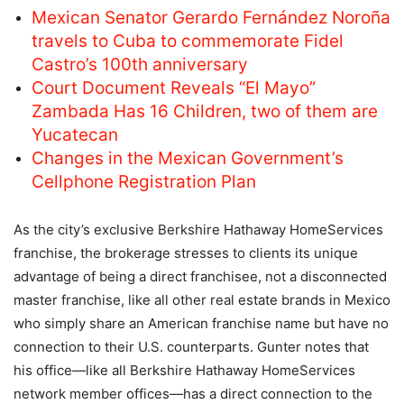
Mexican Senator Gerardo Fernández Noroña
travels to Cuba to commemorate Fidel
Castro’s 100th anniversary
Court Document Reveals “El Mayo”
Zambada Has 16 Children, two of them are
Yucatecan
Changes in the Mexican Government’s
Cellphone Registration Plan
As the city’s exclusive Berkshire Hathaway HomeServices
franchise, the brokerage stresses to clients its unique
advantage of being a direct franchisee, not a disconnected
master franchise, like all other real estate brands in Mexico
who simply share an American franchise name but have no
connection to their U.S. counterparts. Gunter notes that
his office—like all Berkshire Hathaway HomeServices
network member offices—has a direct connection to the