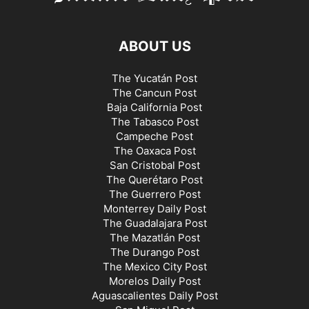
ABOUT US
The Yucatán Post
The Cancun Post
Baja California Post
The Tabasco Post
Campeche Post
The Oaxaca Post
San Cristobal Post
The Querétaro Post
The Guerrero Post
Monterrey Daily Post
The Guadalajara Post
The Mazatlán Post
The Durango Post
The Mexico City Post
Morelos Daily Post
Aguascalientes Daily Post