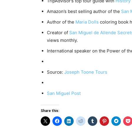
TripAdvisor’s top tour guide with
History
Amazon’s best selling author of the
San 
Author of the
Maria Dolls
coloring book h
Creator of
San Miguel de Allende Secre
views monthly.
International speaker on the Power of th
Source:
Joseph Toone Tours
San Miguel Post
Share this: