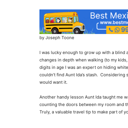
by Joseph Toone
I was lucky enough to grow up with a blind a
changes in depth when walking (to my kids, d
digits in age I was an expert on hiding whit
couldn’t find Aunt Ida’s stash. Considering
would want it.
Another handy lesson Aunt Ida taught me w
counting the doors between my room and the
Truly, a valuable travel tip to make part of yo