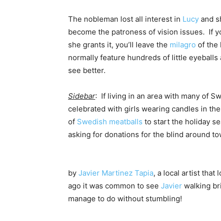
The nobleman lost all interest in
Lucy
and s
become the patroness of vision issues. If 
she grants it, you’ll leave the
milagro
of the 
normally feature hundreds of little eyeballs
see better.
Sidebar
: If living in an area with many of 
celebrated with girls wearing candles in thei
of
Swedish meatballs
to start the holiday s
asking for donations for the blind around to
by
Javier Martinez Tapia
, a local artist that
ago it was common to see
Javier
walking bri
manage to do without stumbling!