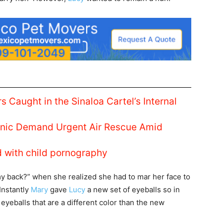
s Caught in the Sinaloa Cartel’s Internal
linic Demand Urgent Air Rescue Amid
d with child pornography
y back?” when she realized she had to mar her face to
Instantly
Mary
gave
Lucy
a new set of eyeballs so in
 eyeballs that are a different color than the new