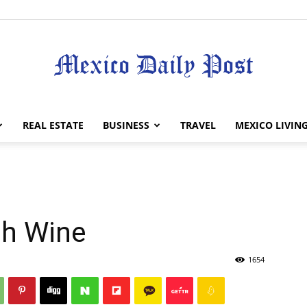
Mexico
REAL ESTATE
BUSINESS
TRAVEL
MEXICO LIVIN
Daily
th Wine
1654
Post