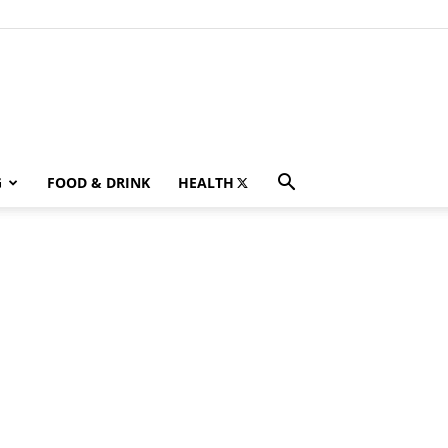
G
FOOD & DRINK
HEALTH