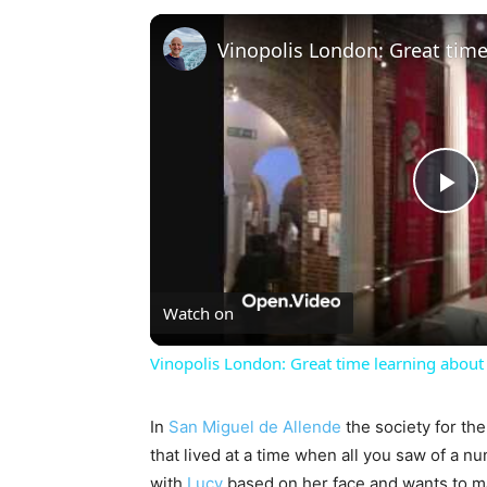
Pl
Vi
Watch on
Vinopolis London: Great time learning about 
In
San Miguel de Allende
the society for the
that lived at a time when all you saw of a n
with
Lucy
based on her face and wants to 