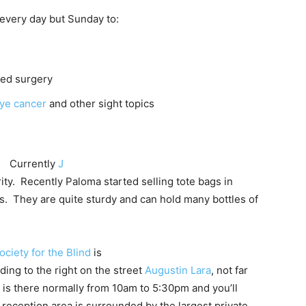
every day but Sunday to:
ted surgery
ye cancer
and other sight topics
Currently
J
ty. Recently Paloma started selling tote bags in
s. They are quite sturdy and can hold many bottles of
ociety for the Blind
is
lding to the right on the street
Augustin Lara
, not far
 is there normally from 10am to 5:30pm and you’ll
 reception area is surrounded by the largest private