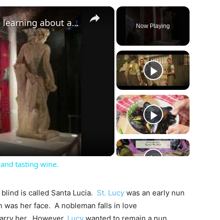
×
Vinopolis London: Great time learning about and tasting wine.
Now Playing
ay
deo
and tasting wine.
 blind is called Santa Lucia.
St. Lucy
was an early nun
un was her face. A nobleman falls in love
marry her. However,
Lucy
wanted to remain a nun.