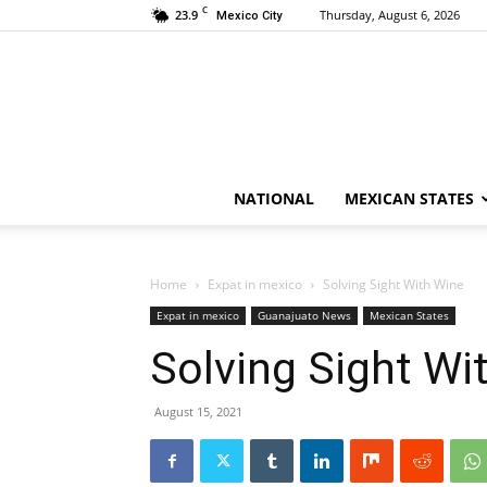
C
23.9
Thursday, August 6, 2026
Mexico City
NATIONAL
MEXICAN STATES
Home
Expat in mexico
Solving Sight With Wine
Expat in mexico
Guanajuato News
Mexican States
Solving Sight Wi
August 15, 2021