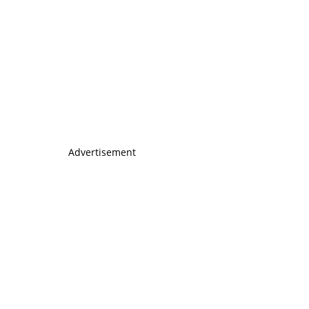
Advertisement