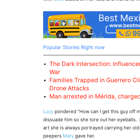
Popular Stories Right now
The Dark Intersection: Influencer
War
Families Trapped in Guerrero C
Drone Attacks
Man arrested in Mérida, charge
Lucy
pondered “How can I get this guy off m
dissuade him so she tore out her eyeballs. 
art she is always portrayed carrying her old
peepers
Mary
gave her.