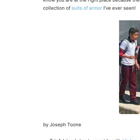
collection of
suits of armor
I’ve ever seen!
by Joseph Toone