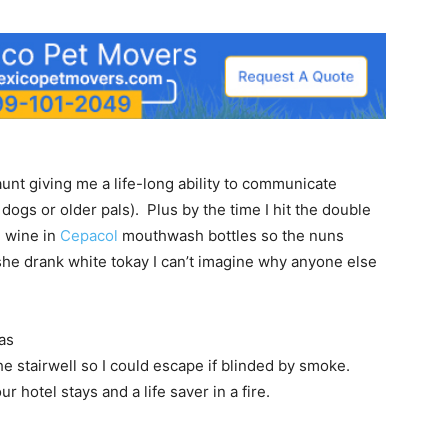
unt giving me a life-long ability to communicate
ogs or older pals). Plus by the time I hit the double
e wine in
Cepacol
mouthwash bottles so the nuns
 she drank white tokay I can’t imagine why anyone else
as
 stairwell so I could escape if blinded by smoke.
ur hotel stays and a life saver in a fire.