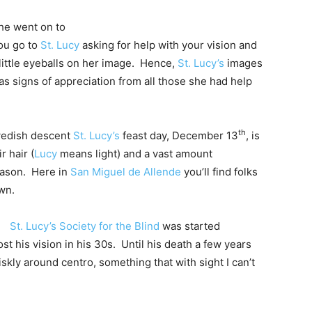
he went on to
you go to
St. Lucy
asking for help with your vision and
little eyeballs on her image. Hence,
St. Lucy’s
images
 as signs of appreciation from all those she had help
th
Swedish descent
St. Lucy’s
feast day, December 13
, is
r hair (
Lucy
means light) and a vast amount
eason. Here in
San Miguel de Allende
you’ll find folks
wn.
St. Lucy’s Society for the Blind
was started
 lost his vision in his 30s. Until his death a few years
skly around centro, something that with sight I can’t