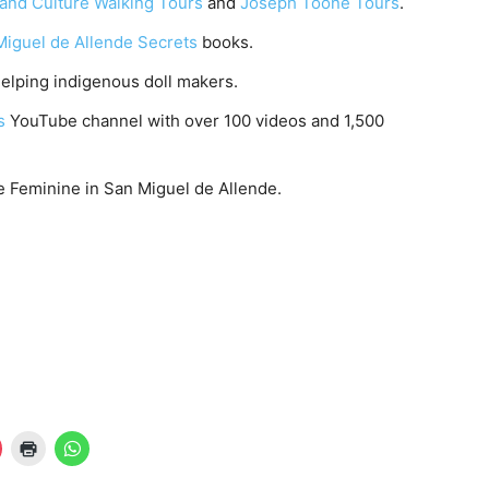
 and Culture Walking Tours
and
Joseph Toone Tours
.
Miguel de Allende Secrets
books.
elping indigenous doll makers.
ts
YouTube channel with over 100 videos and 1,500
e Feminine in San Miguel de Allende.