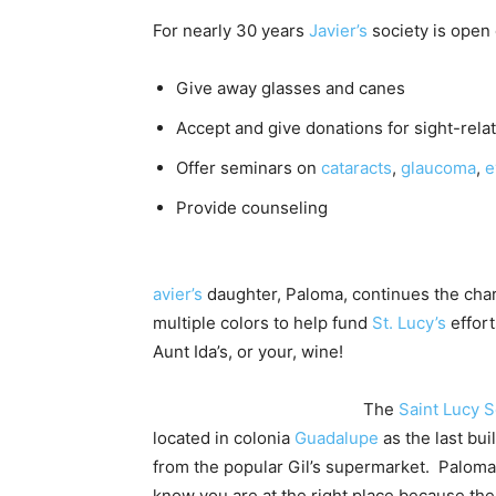
For nearly 30 years
Javier’s
society is open 
Give away glasses and canes
Accept and give donations for sight-rela
Offer seminars on
cataracts
,
glaucoma
,
e
Provide counseling
avier’s
daughter, Paloma, continues the chari
multiple colors to help fund
St. Lucy’s
effort
Aunt Ida’s, or your, wine!
The
Saint Lucy S
located in colonia
Guadalupe
as the last bui
from the popular Gil’s supermarket. Paloma
know you are at the right place because the