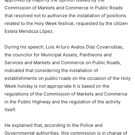
Commission of Markets and Commerce in Public Roads
that resolved not to authorize the installation of positions
related to the Holy Week festival, requested by the citizen
Estela Mendoza López.
During his speech, Luis Arturo Avalos Díaz Covarrubias,
the councilor for Municipal Assets, Pantheons and
Services and Markets and Commerce on Public Roads,
indicated that considering the installation of
establishments on public roads on the occasion of the Holy
Week holiday is not appropriate It is based on the
regulations of the Commission of Markets and Commerce
in the Public Highway and the regulation of the activity
itself.
He explained that, according to the Police and
Governmental authorities, this commission is in charge of