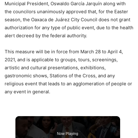
Municipal President, Oswaldo García Jarquín along with
the councilors unanimously approved that, for the Easter
season, the Oaxaca de Juárez City Council does not grant
authorization for any type of public event, due to the health
alert decreed by the federal authority.
This measure will be in force from March 28 to April 4,
2021, and is applicable to groups, tours, screenings,
artistic and cultural presentations, exhibitions,
gastronomic shows, Stations of the Cross, and any
religious event that leads to an agglomeration of people or
any event in general.
Now Playing