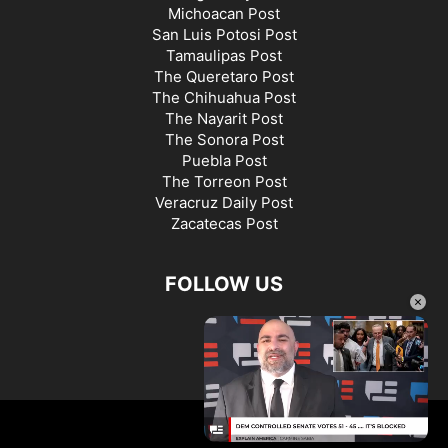
Michoacan Post
San Luis Potosi Post
Tamaulipas Post
The Queretaro Post
The Chihuahua Post
The Nayarit Post
The Sonora Post
Puebla Post
The Torreon Post
Veracruz Daily Post
Zacatecas Post
FOLLOW US
×
©