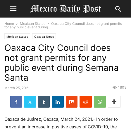
Home
Mexican States
Oaxaca City Council does not grant permits
for any public event during...
Mexican States
Oaxaca News
Oaxaca City Council does
not grant permits for any
public event during Semana
Santa
1803
March 25, 2021
Oaxaca de Juárez, Oaxaca, March 24, 2021.- In order to
prevent an increase in positive cases of COVID-19, the