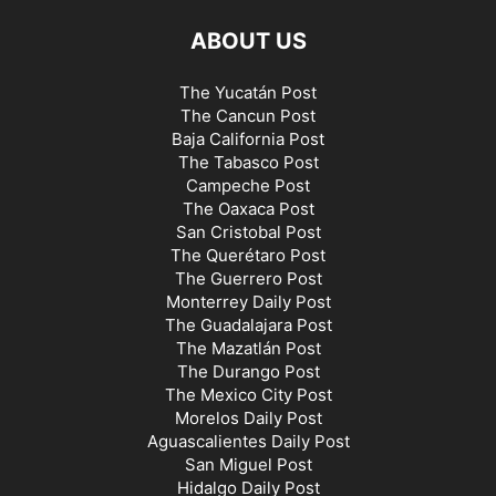
ABOUT US
The Yucatán Post
The Cancun Post
Baja California Post
The Tabasco Post
Campeche Post
The Oaxaca Post
San Cristobal Post
The Querétaro Post
The Guerrero Post
Monterrey Daily Post
The Guadalajara Post
The Mazatlán Post
The Durango Post
The Mexico City Post
Morelos Daily Post
Aguascalientes Daily Post
San Miguel Post
Hidalgo Daily Post