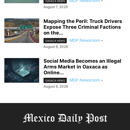
MDP Newsroom
-
OAXACA NEWS
August 7, 2026
Mapping the Peril: Truck Drivers
Expose Three Criminal Factions
on the...
MDP Newsroom
-
OAXACA NEWS
August 6, 2026
Social Media Becomes an Illegal
Arms Market in Oaxaca as
Online...
MDP Newsroom
-
OAXACA NEWS
August 6, 2026