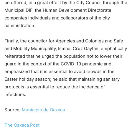
be offered, in a great effort by the City Council through the
Municipal DIF, the Human Development Directorate,
companies individuals and collaborators of the city
administration.
Finally, the councilor for Agencies and Colonies and Safe
and Mobility Municipality, Ismael Cruz Gaytán, emphatically
reiterated that he urged the population not to lower their
guard in the context of the COVID-19 pandemic and
emphasized that it is essential to avoid crowds in the
Easter holiday season; he said that maintaining sanitary
protocols is essential to reduce the incidence of
infections.
Source:
Municipio de Oaxaca
The Oaxaca Post