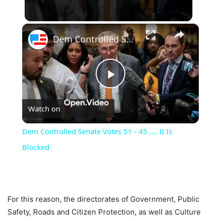
×
Dem Controlled Senate Votes 51 - 45 .... It Is Blocked
Play
Watch on
Video
Dem Controlled Senate Votes 51 - 45 .... It Is
Blocked
For this reason, the directorates of Government, Public
Safety, Roads and Citizen Protection, as well as Culture