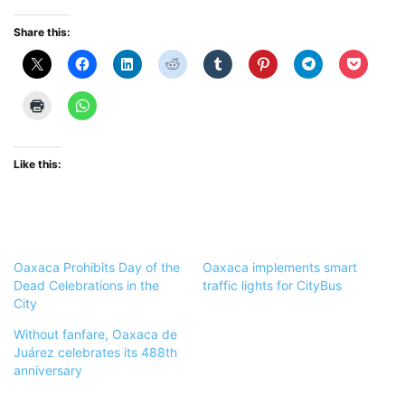
Share this:
Like this:
Oaxaca Prohibits Day of the
Oaxaca implements smart
Dead Celebrations in the
traffic lights for CityBus
City
Without fanfare, Oaxaca de
Juárez celebrates its 488th
anniversary