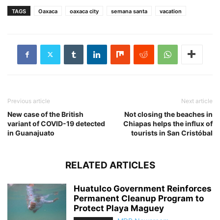
TAGS
Oaxaca
oaxaca city
semana santa
vacation
Previous article
Next article
New case of the British
Not closing the beaches in
variant of COVID-19 detected
Chiapas helps the influx of
in Guanajuato
tourists in San Cristóbal
RELATED ARTICLES
Huatulco Government Reinforces
Permanent Cleanup Program to
Protect Playa Maguey