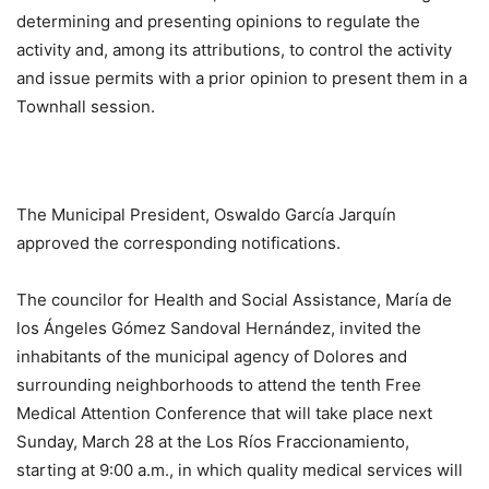
determining and presenting opinions to regulate the
activity and, among its attributions, to control the activity
and issue permits with a prior opinion to present them in a
Townhall session.
The Municipal President, Oswaldo García Jarquín
approved the corresponding notifications.
The councilor for Health and Social Assistance, María de
los Ángeles Gómez Sandoval Hernández, invited the
inhabitants of the municipal agency of Dolores and
surrounding neighborhoods to attend the tenth Free
Medical Attention Conference that will take place next
Sunday, March 28 at the Los Ríos Fraccionamiento,
starting at 9:00 a.m., in which quality medical services will