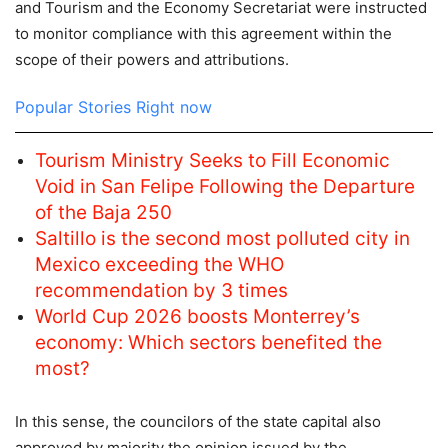
and Tourism and the Economy Secretariat were instructed
to monitor compliance with this agreement within the
scope of their powers and attributions.
Popular Stories Right now
Tourism Ministry Seeks to Fill Economic
Void in San Felipe Following the Departure
of the Baja 250
Saltillo is the second most polluted city in
Mexico exceeding the WHO
recommendation by 3 times
World Cup 2026 boosts Monterrey’s
economy: Which sectors benefited the
most?
In this sense, the councilors of the state capital also
approved by majority the opinion issued by the