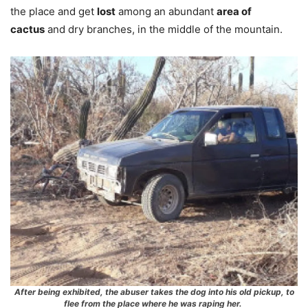
the place and get
lost
among an abundant
area of ​​
cactus
and dry branches, in the middle of the mountain.
After being exhibited, the abuser takes the dog into his old pickup, to
flee from the place where he was raping her.