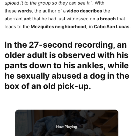
upload it to the group so they can see it
”. With
these
words,
the author of a
video describes
the
aberrant
act
that he had just witnessed on a
breach
that
leads to the
Mezquites neighborhood,
in
Cabo San Lucas.
In the 27-second recording, an
older adult is observed with his
pants down to his ankles, while
he sexually abused a dog in the
box of an old pick-up.
Now Playing