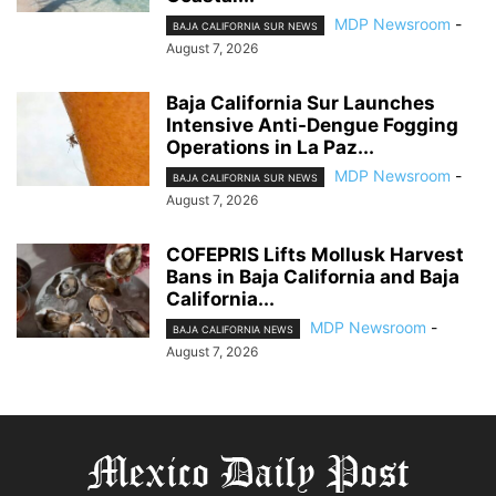
MDP Newsroom
-
BAJA CALIFORNIA SUR NEWS
August 7, 2026
Baja California Sur Launches
Intensive Anti-Dengue Fogging
Operations in La Paz...
MDP Newsroom
-
BAJA CALIFORNIA SUR NEWS
August 7, 2026
COFEPRIS Lifts Mollusk Harvest
Bans in Baja California and Baja
California...
MDP Newsroom
-
BAJA CALIFORNIA NEWS
August 7, 2026