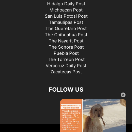
Hidalgo Daily Post
Michoacan Post
San Luis Potosi Post
Tamaulipas Post
The Queretaro Post
The Chihuahua Post
The Nayarit Post
The Sonora Post
Puebla Post
The Torreon Post
Veracruz Daily Post
Zacatecas Post
FOLLOW US
×