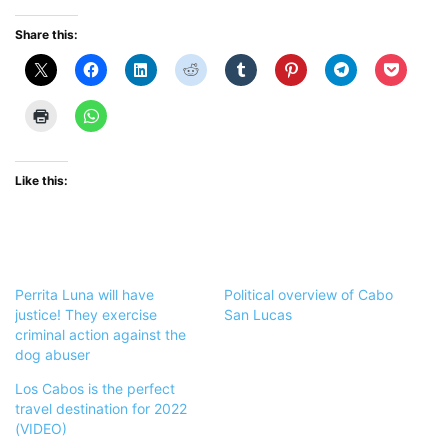
Share this:
Like this:
Perrita Luna will have
Political overview of Cabo
justice! They exercise
San Lucas
criminal action against the
dog abuser
Los Cabos is the perfect
travel destination for 2022
(VIDEO)