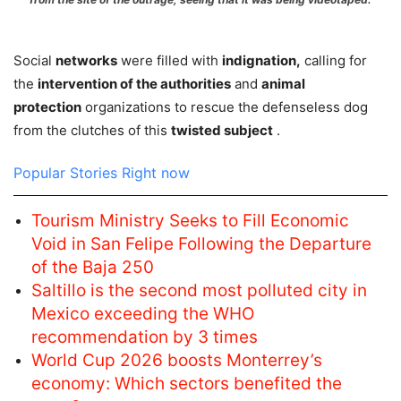
Social
networks
were filled with
indignation,
calling for
the
intervention of the authorities
and
animal
protection
organizations to rescue the defenseless dog
from the clutches of this
twisted subject
.
Popular Stories Right now
Tourism Ministry Seeks to Fill Economic
Void in San Felipe Following the Departure
of the Baja 250
Saltillo is the second most polluted city in
Mexico exceeding the WHO
recommendation by 3 times
World Cup 2026 boosts Monterrey’s
economy: Which sectors benefited the