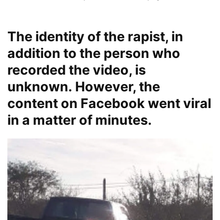
The identity of the rapist, in
addition to the person who
recorded the video, is
unknown. However, the
content on Facebook went viral
in a matter of minutes.