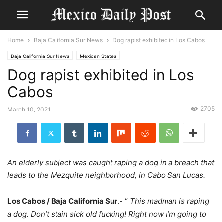
Home
Baja California Sur News
Dog rapist exhibited in Los Cabos
Baja California Sur News
Mexican States
Dog rapist exhibited in Los
Cabos
2705
March 10, 2021
An elderly subject was caught raping a dog in a breach that
leads to the Mezquite neighborhood, in Cabo San Lucas.
Los Cabos / Baja California Sur
.- “
This madman is raping
a dog. Don’t stain sick old fucking! Right now I’m going to