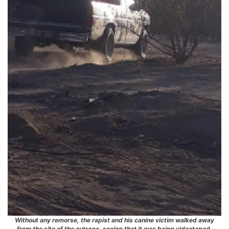
Without any remorse, the rapist and his canine victim walked away
from the site of the outrage, seeing that it was being videotaped.