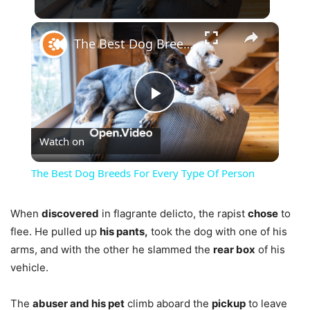
×
The Best Dog Breeds For Every Type Of Person
Play
Watch on
Video
The Best Dog Breeds For Every Type Of Person
When
discovered
in flagrante delicto, the rapist
chose
to
flee. He pulled up
his pants,
took the dog with one of his
arms, and with the other he slammed the
rear box
of his
vehicle.
The
abuser and his pet
climb aboard the
pickup
to leave