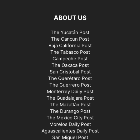
ABOUT US
The Yucatán Post
The Cancun Post
Baja California Post
The Tabasco Post
Campeche Post
The Oaxaca Post
San Cristobal Post
The Querétaro Post
The Guerrero Post
Monterrey Daily Post
The Guadalajara Post
The Mazatlán Post
The Durango Post
The Mexico City Post
Morelos Daily Post
Aguascalientes Daily Post
San Miguel Post