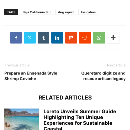
TAGS
Baja California Sur
dog rapist
los cabos
Previous article
Next article
Prepare an Ensenada Style
Queretaro digitize and
Shrimp Ceviche
rescue artisan legacy
RELATED ARTICLES
Loreto Unveils Summer Guide
Highlighting Ten Unique
Experiences for Sustainable
Coastal...