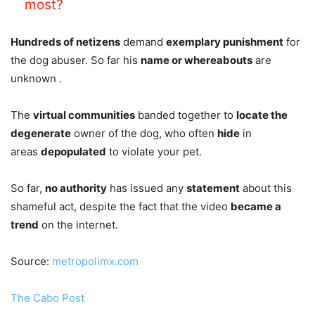
most?
Hundreds of netizens
demand
exemplary punishment
for
the dog abuser. So far his
name or whereabouts
are
unknown .
The
virtual communities
banded together to
locate the
degenerate
owner of the dog, who often
hide
in
areas
depopulated
to violate your pet.
So far,
no authority
has issued any
statement
about this
shameful act, despite the fact that the video
became a
trend
on the internet.
Source:
metropolimx.com
The Cabo Post