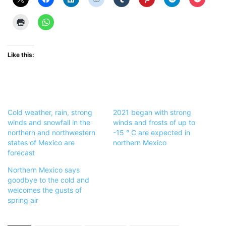
Like this:
Cold weather, rain, strong
2021 began with strong
winds and snowfall in the
winds and frosts of up to
northern and northwestern
-15 ° C are expected in
states of Mexico are
northern Mexico
forecast
Northern Mexico says
goodbye to the cold and
welcomes the gusts of
spring air