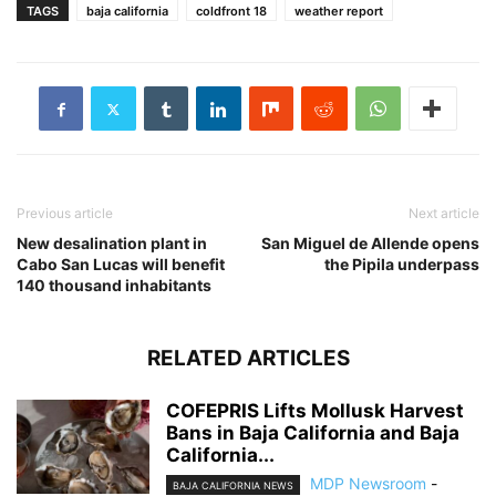
TAGS
baja california
coldfront 18
weather report
Previous article
Next article
New desalination plant in
San Miguel de Allende opens
Cabo San Lucas will benefit
the Pipila underpass
140 thousand inhabitants
RELATED ARTICLES
COFEPRIS Lifts Mollusk Harvest
Bans in Baja California and Baja
California...
MDP Newsroom
-
BAJA CALIFORNIA NEWS