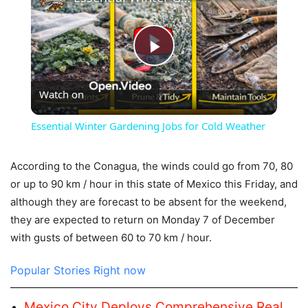
Play
Watch on
Video
Essential Winter Gardening Jobs for Cold Weather
According to the Conagua, the winds could go from 70, 80
or up to 90 km / hour in this state of Mexico this Friday, and
although they are forecast to be absent for the weekend,
they are expected to return on Monday 7 of December
with gusts of between 60 to 70 km / hour.
Popular Stories Right now
Mexico City Deploys Comprehensive Real