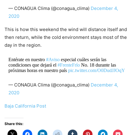
— CONAGUA Clima (@conagua_clima)
December 4,
2020
This is how this weekend the wind will distance itself and
then return, while the cold environment stays most of the
day in the region.
Entérate en nuestro
#Aviso
especial cuáles serán las
condiciones que dejará el
#FrenteFrío
No. 18 durante las
próximas horas en nuestro país
pic.twitter.com/O0DudJJOqY
— CONAGUA Clima (@conagua_clima)
December 4,
2020
Baja California Post
Share this: