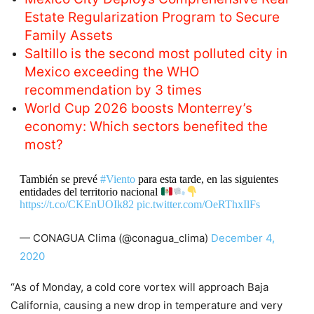
Estate Regularization Program to Secure
Family Assets
Saltillo is the second most polluted city in
Mexico exceeding the WHO
recommendation by 3 times
World Cup 2026 boosts Monterrey’s
economy: Which sectors benefited the
most?
También se prevé
#Viento
para esta tarde, en las siguientes
entidades del territorio nacional
https://t.co/CKEnUOIk82
pic.twitter.com/OeRThxIlFs
— CONAGUA Clima (@conagua_clima)
December 4,
2020
“As of Monday, a cold core vortex will approach Baja
California, causing a new drop in temperature and very