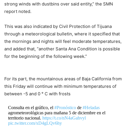
strong winds with dustbins over said entity,” the SMN
report noted.
This was also indicated by Civil Protection of Tijuana
through a meteorological bulletin, where it specified that
the mornings and nights will feel moderate temperatures,
and added that, “another Santa Ana Condition is possible
for the beginning of the following week.”
For its part, the mountainous areas of Baja California from
this Friday will continue with minimum temperatures of
between -5 and 0 ° C with frosts
Consulta en el gráfico, el
#Pronóstico
de
#Heladas
agrometeorológicas para mañana 5 de diciembre en el
territorio nacional.
https://t.co/nN4aGahvyl
pic.twitter.com/xD4gLQv6hy