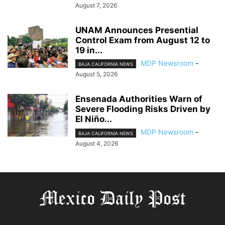
August 7, 2026
UNAM Announces Presential
Control Exam from August 12 to
19 in...
MDP Newsroom
-
BAJA CALIFORNIA NEWS
August 5, 2026
Ensenada Authorities Warn of
Severe Flooding Risks Driven by
El Niño...
MDP Newsroom
-
BAJA CALIFORNIA NEWS
August 4, 2026