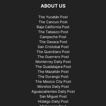
ABOUT US
The Yucatán Post
The Cancun Post
Baja California Post
The Tabasco Post
Campeche Post
The Oaxaca Post
San Cristobal Post
The Querétaro Post
The Guerrero Post
Monterrey Daily Post
The Guadalajara Post
The Mazatlán Post
The Durango Post
The Mexico City Post
Morelos Daily Post
Aguascalientes Daily Post
San Miguel Post
Hidalgo Daily Post