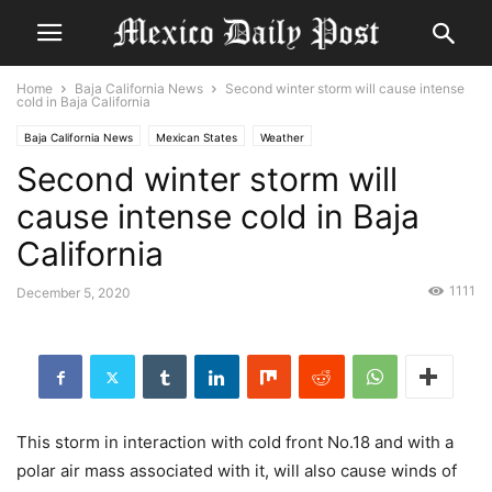
Home
Baja California News
Second winter storm will cause intense
cold in Baja California
Baja California News
Mexican States
Weather
Second winter storm will
cause intense cold in Baja
California
1111
December 5, 2020
This storm in interaction with cold front No.18 and with a
polar air mass associated with it, will also cause winds of