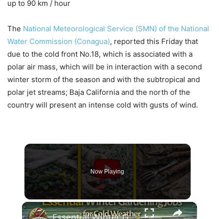
up to 90 km / hour
The
National Meteorological Service (SMN) of the National
Water Commission (Conagua)
, reported this Friday that
due to the cold front No.18, which is associated with a
polar air mass, which will be in interaction with a second
winter storm of the season and with the subtropical and
polar jet streams; Baja California and the north of the
country will present an intense cold with gusts of wind.
Now Playing
×
Essential Winter Gardening Jobs for Cold Weather