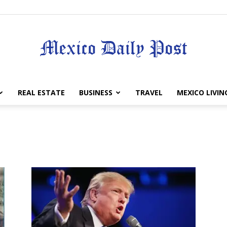
Mexico
REAL ESTATE
BUSINESS
TRAVEL
MEXICO LIVIN
Daily
Post