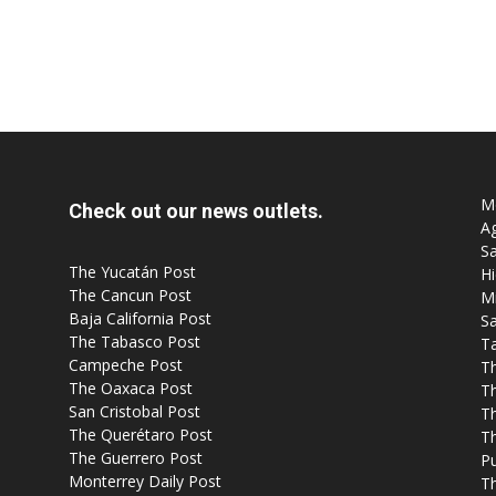
Mo
Check out our news outlets.
Ag
Sa
The Yucatán Post
Hi
The Cancun Post
M
Baja California Post
Sa
The Tabasco Post
T
Campeche Post
T
The Oaxaca Post
T
San Cristobal Post
Th
The Querétaro Post
T
The Guerrero Post
P
Monterrey Daily Post
T