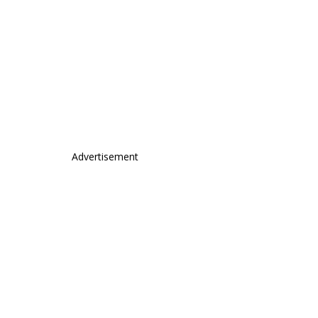
Advertisement