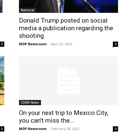
National
Donald Trump posted on social
media a publication regarding the
shooting
MDP Newsroom
-
April 22, 2026
0
0
CDMX News
On your next trip to Mexico City,
you can’t miss the...
MDP Newsroom
-
February 28, 2022
0
0