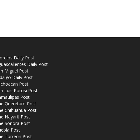
relos Daily Post
uascalientes Daily Post
n Miguel Post
dalgo Daily Post
ichoacan Post
n Luis Potosi Post
amaulipas Post
he Queretaro Post
he Chihuahua Post
e Nayarit Post
he Sonora Post
uebla Post
he Torreon Post