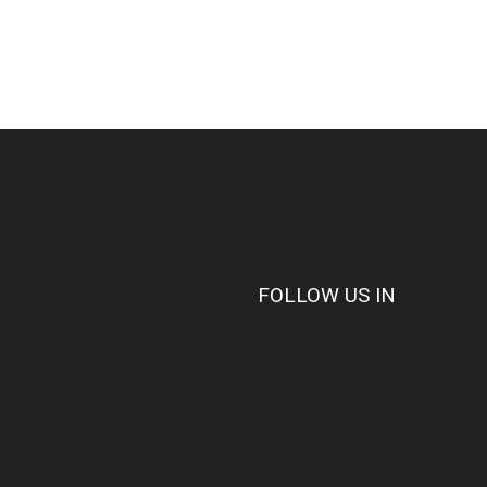
FOLLOW US IN