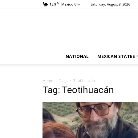
C
13.9
Saturday, August 8, 2026
Mexico City
NATIONAL
MEXICAN STATES
Home
Tags
Teotihuacán
Tag: Teotihuacán