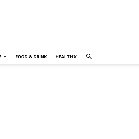
G
FOOD & DRINK
HEALTH