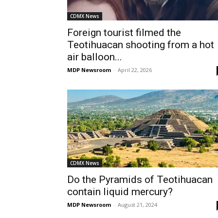
CDMX News
Foreign tourist filmed the
Teotihuacan shooting from a hot
air balloon...
MDP Newsroom
-
April 22, 2026
CDMX News
Do the Pyramids of Teotihuacan
contain liquid mercury?
MDP Newsroom
-
August 21, 2024