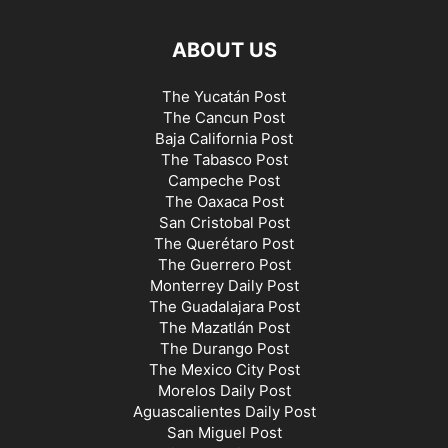
ABOUT US
The Yucatán Post
The Cancun Post
Baja California Post
The Tabasco Post
Campeche Post
The Oaxaca Post
San Cristobal Post
The Querétaro Post
The Guerrero Post
Monterrey Daily Post
The Guadalajara Post
The Mazatlán Post
The Durango Post
The Mexico City Post
Morelos Daily Post
Aguascalientes Daily Post
San Miguel Post