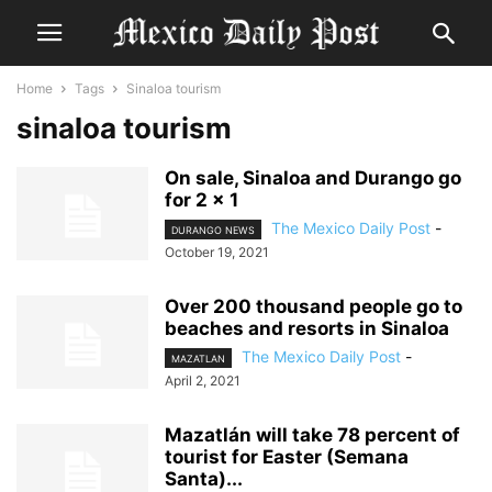
Home
Tags
Sinaloa tourism
sinaloa tourism
On sale, Sinaloa and Durango go
for 2 × 1
The Mexico Daily Post
-
DURANGO NEWS
October 19, 2021
Over 200 thousand people go to
beaches and resorts in Sinaloa
The Mexico Daily Post
-
MAZATLAN
April 2, 2021
Mazatlán will take 78 percent of
tourist for Easter (Semana
Santa)...