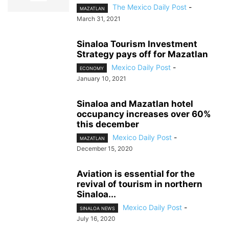
The Mexico Daily Post
-
MAZATLAN
March 31, 2021
Sinaloa Tourism Investment
Strategy pays off for Mazatlan
Mexico Daily Post
-
ECONOMY
January 10, 2021
Sinaloa and Mazatlan hotel
occupancy increases over 60%
this december
Mexico Daily Post
-
MAZATLAN
December 15, 2020
Aviation is essential for the
revival of tourism in northern
Sinaloa...
Mexico Daily Post
-
SINALOA NEWS
July 16, 2020