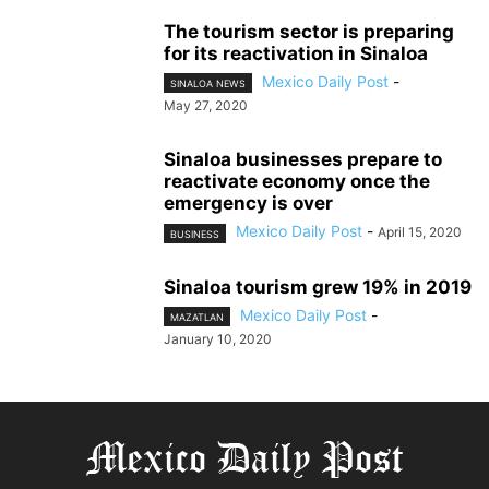
The tourism sector is preparing
for its reactivation in Sinaloa
Mexico Daily Post
-
SINALOA NEWS
May 27, 2020
Sinaloa businesses prepare to
reactivate economy once the
emergency is over
Mexico Daily Post
-
April 15, 2020
BUSINESS
Sinaloa tourism grew 19% in 2019
Mexico Daily Post
-
MAZATLAN
January 10, 2020