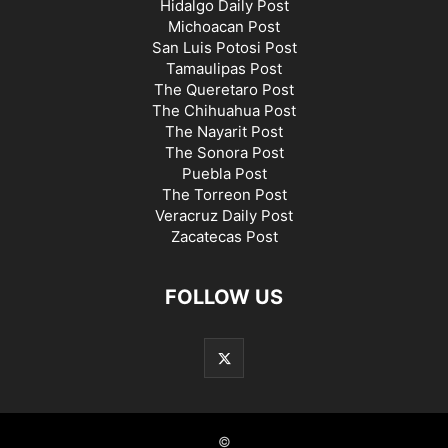
Hidalgo Daily Post
Michoacan Post
San Luis Potosi Post
Tamaulipas Post
The Queretaro Post
The Chihuahua Post
The Nayarit Post
The Sonora Post
Puebla Post
The Torreon Post
Veracruz Daily Post
Zacatecas Post
FOLLOW US
©