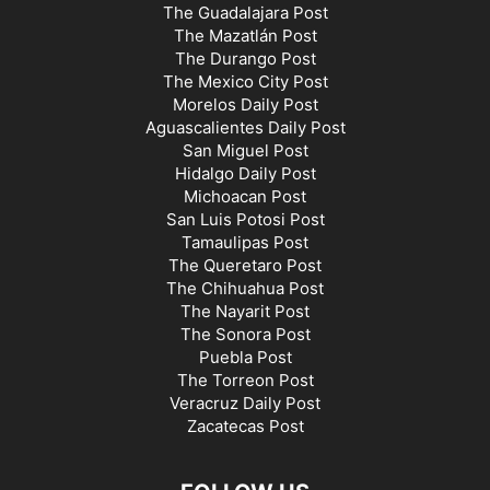
The Guadalajara Post
The Mazatlán Post
The Durango Post
The Mexico City Post
Morelos Daily Post
Aguascalientes Daily Post
San Miguel Post
Hidalgo Daily Post
Michoacan Post
San Luis Potosi Post
Tamaulipas Post
The Queretaro Post
The Chihuahua Post
The Nayarit Post
The Sonora Post
Puebla Post
The Torreon Post
Veracruz Daily Post
Zacatecas Post