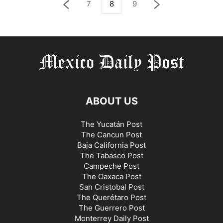
7
8
9
ABOUT US
The Yucatán Post
The Cancun Post
Baja California Post
The Tabasco Post
Campeche Post
The Oaxaca Post
San Cristobal Post
The Querétaro Post
The Guerrero Post
Monterrey Daily Post