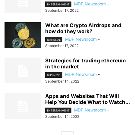
MDP Newsroom
-
ENTERTAINMENT
September 17, 2022
What are Crypto Airdrops and
how do they work?
MDP Newsroom
-
NATIONAL
September 17, 2022
Strategies for trading ethereum
in the market
MDP Newsroom
-
BUSINESS
September 14, 2022
Apps and Websites That Will
Help You Decide What to Watch...
MDP Newsroom
-
ENTERTAINMENT
September 14, 2022