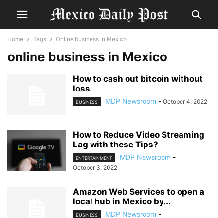
Home
Tags
Online business in Mexico
online business in Mexico
How to cash out bitcoin without
loss
MDP Newsroom
-
October 4, 2022
BUSINESS
How to Reduce Video Streaming
Lag with these Tips?
MDP Newsroom
-
ENTERTAINMENT
October 3, 2022
Amazon Web Services to open a
local hub in Mexico by...
MDP Newsroom
-
BUSINESS