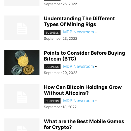
September 25, 2022
Understanding The Different
Types Of Mining Rigs
MDP Newsroom
-
BUSINESS
September 23, 2022
Points to Consider Before Buying
Bitcoin (BTC)
MDP Newsroom
-
BUSINESS
September 20, 2022
How Can Bitcoin Holdings Grow
Without Altcoins?
MDP Newsroom
-
BUSINESS
September 18, 2022
What are the Best Mobile Games
for Crypto?