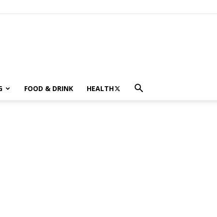
G
FOOD & DRINK
HEALTH