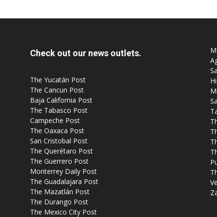
Mo
Check out our news outlets.
Ag
Sa
The Yucatán Post
Hi
The Cancun Post
M
Baja California Post
Sa
The Tabasco Post
T
Campeche Post
T
The Oaxaca Post
T
San Cristobal Post
Th
The Querétaro Post
T
The Guerrero Post
P
Monterrey Daily Post
T
The Guadalajara Post
Ve
The Mazatlán Post
Z
The Durango Post
The Mexico City Post