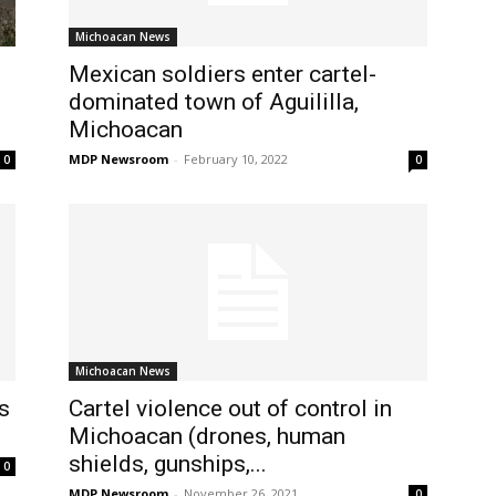
Michoacan News
Mexican soldiers enter cartel-
dominated town of Aguililla,
Michoacan
MDP Newsroom
-
February 10, 2022
0
0
Michoacan News
s
Cartel violence out of control in
Michoacan (drones, human
shields, gunships,...
0
MDP Newsroom
-
November 26, 2021
0