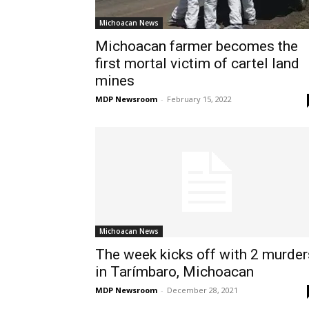
Michoacan News
Michoacan farmer becomes the
first mortal victim of cartel land
mines
MDP Newsroom
-
February 15, 2022
Michoacan News
The week kicks off with 2 murder
in Tarímbaro, Michoacan
MDP Newsroom
-
December 28, 2021