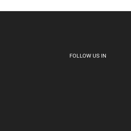
FOLLOW US IN