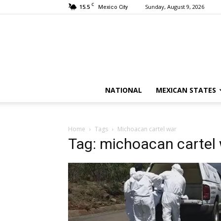
C
15.5
Sunday, August 9, 2026
Mexico City
NATIONAL
MEXICAN STATES
Home
Tags
Michoacan cartel war
Tag: michoacan cartel