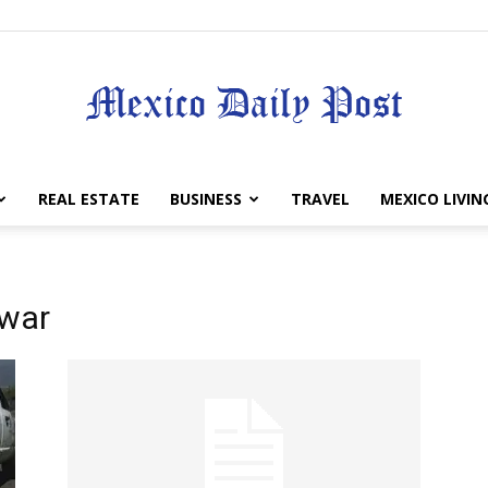
Mexico
REAL ESTATE
BUSINESS
TRAVEL
MEXICO LIVIN
 war
Daily
Post