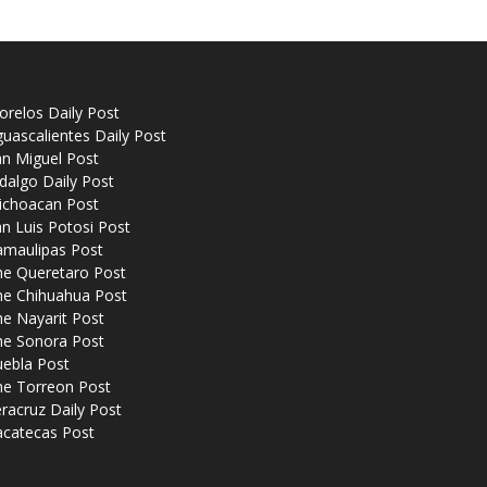
relos Daily Post
uascalientes Daily Post
n Miguel Post
dalgo Daily Post
ichoacan Post
n Luis Potosi Post
amaulipas Post
he Queretaro Post
he Chihuahua Post
e Nayarit Post
he Sonora Post
uebla Post
he Torreon Post
racruz Daily Post
acatecas Post