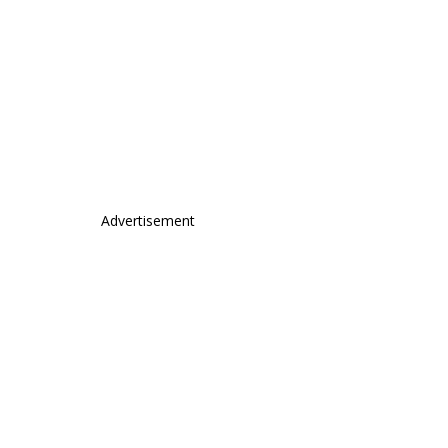
Advertisement