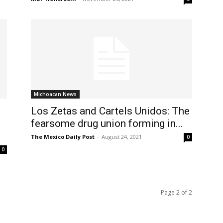
Michoacan News
Los Zetas and Cartels Unidos: The
fearsome drug union forming in...
The Mexico Daily Post
-
August 24, 2021
0
0
Page 2 of 2