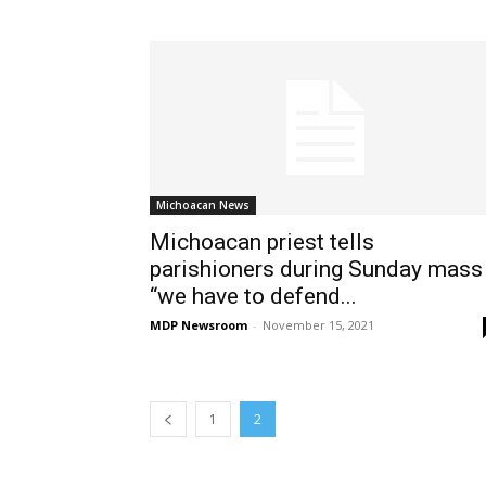
Michoacan News
Michoacan priest tells
parishioners during Sunday mass
“we have to defend...
MDP Newsroom
-
November 15, 2021
1
2