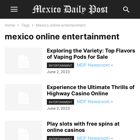
Home
Tags
Mexico online entertainment
mexico online entertainment
Exploring the Variety: Top Flavors
of Vaping Pods for Sale
MDP Newsroom
-
ENTERTAINMENT
June 2, 2023
Experience the Ultimate Thrills of
Highway Casino Online
MDP Newsroom
-
ENTERTAINMENT
June 2, 2023
Play slots with free spins at
online casinos
MDP Newsroom
-
ENTERTAINMENT