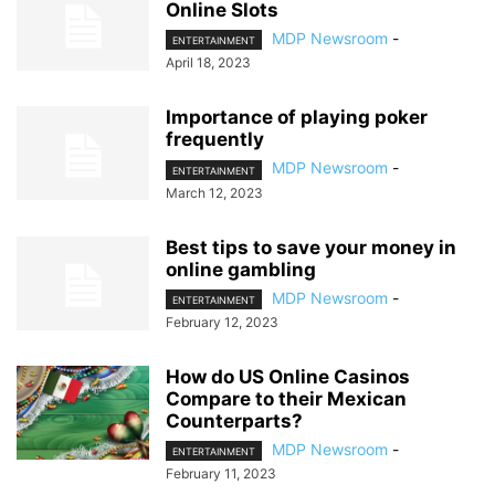
Online Slots
MDP Newsroom
-
ENTERTAINMENT
April 18, 2023
Importance of playing poker
frequently
MDP Newsroom
-
ENTERTAINMENT
March 12, 2023
Best tips to save your money in
online gambling
MDP Newsroom
-
ENTERTAINMENT
February 12, 2023
How do US Online Casinos
Compare to their Mexican
Counterparts?
MDP Newsroom
-
ENTERTAINMENT
February 11, 2023