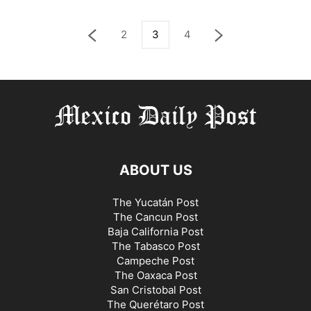
2
3
4
ABOUT US
The Yucatán Post
The Cancun Post
Baja California Post
The Tabasco Post
Campeche Post
The Oaxaca Post
San Cristobal Post
The Querétaro Post