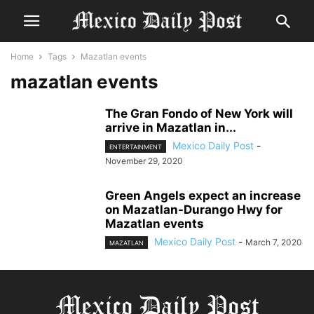
Home
Tags
Mazatlan events
mazatlan events
The Gran Fondo of New York will
arrive in Mazatlan in...
Mexico Daily Post
-
ENTERTAINMENT
November 29, 2020
Green Angels expect an increase
on Mazatlan-Durango Hwy for
Mazatlan events
Mexico Daily Post
-
March 7, 2020
MAZATLAN