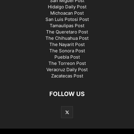
San Miguel Post
Hidalgo Daily Post
Michoacan Post
San Luis Potosi Post
Tamaulipas Post
The Queretaro Post
The Chihuahua Post
The Nayarit Post
The Sonora Post
Puebla Post
The Torreon Post
Veracruz Daily Post
Zacatecas Post
FOLLOW US