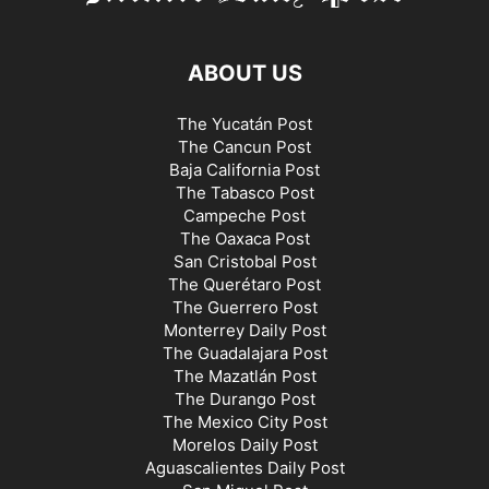
ABOUT US
The Yucatán Post
The Cancun Post
Baja California Post
The Tabasco Post
Campeche Post
The Oaxaca Post
San Cristobal Post
The Querétaro Post
The Guerrero Post
Monterrey Daily Post
The Guadalajara Post
The Mazatlán Post
The Durango Post
The Mexico City Post
Morelos Daily Post
Aguascalientes Daily Post