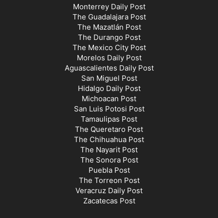
Monterrey Daily Post
The Guadalajara Post
The Mazatlán Post
The Durango Post
The Mexico City Post
Morelos Daily Post
Aguascalientes Daily Post
San Miguel Post
Hidalgo Daily Post
Michoacan Post
San Luis Potosi Post
Tamaulipas Post
The Queretaro Post
The Chihuahua Post
The Nayarit Post
The Sonora Post
Puebla Post
The Torreon Post
Veracruz Daily Post
Zacatecas Post