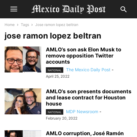
Home
Tags
Jose ramon lopez beltran
jose ramon lopez beltran
AMLO’s son ask Elon Musk to
remove opposition Twitter
accounts
The Mexico Daily Post
-
NATIONAL
April 25, 2022
AMLO’s son presents documents
and lease contract for Houston
house
MDP Newsroom
-
NATIONAL
February 20, 2022
AMLO corruption, José Ramón