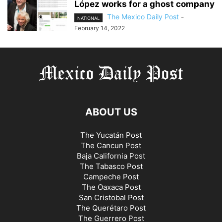
López works for a ghost company
The Mexico Daily Post
-
NATIONAL
February 14, 2022
ABOUT US
The Yucatán Post
The Cancun Post
Baja California Post
The Tabasco Post
Campeche Post
The Oaxaca Post
San Cristobal Post
The Querétaro Post
The Guerrero Post