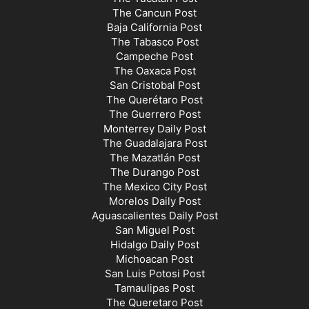
The Cancun Post
Baja California Post
The Tabasco Post
Campeche Post
The Oaxaca Post
San Cristobal Post
The Querétaro Post
The Guerrero Post
Monterrey Daily Post
The Guadalajara Post
The Mazatlán Post
The Durango Post
The Mexico City Post
Morelos Daily Post
Aguascalientes Daily Post
San Miguel Post
Hidalgo Daily Post
Michoacan Post
San Luis Potosi Post
Tamaulipas Post
The Queretaro Post