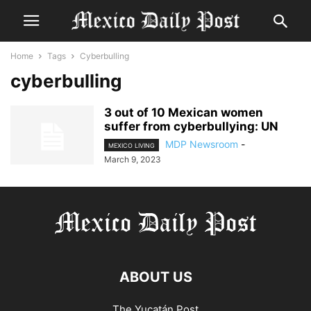
Home
Tags
Cyberbulling
cyberbulling
3 out of 10 Mexican women
suffer from cyberbullying: UN
MDP Newsroom
-
MEXICO LIVING
March 9, 2023
ABOUT US
The Yucatán Post