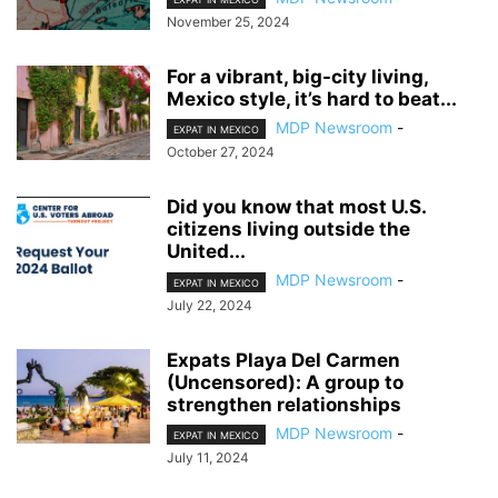
November 25, 2024
For a vibrant, big-city living,
Mexico style, it’s hard to beat...
MDP Newsroom
-
EXPAT IN MEXICO
October 27, 2024
Did you know that most U.S.
citizens living outside the
United...
MDP Newsroom
-
EXPAT IN MEXICO
July 22, 2024
Expats Playa Del Carmen
(Uncensored): A group to
strengthen relationships
MDP Newsroom
-
EXPAT IN MEXICO
July 11, 2024