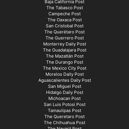
Baja California Post
The Tabasco Post
Campeche Post
The Oaxaca Post
San Cristobal Post
The Querétaro Post
The Guerrero Post
Monterrey Daily Post
The Guadalajara Post
The Mazatlán Post
The Durango Post
The Mexico City Post
Morelos Daily Post
Aguascalientes Daily Post
San Miguel Post
Hidalgo Daily Post
Michoacan Post
San Luis Potosi Post
Tamaulipas Post
The Queretaro Post
The Chihuahua Post
The Nayarit Post