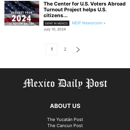
The Center for U.S. Voters Abroad
Turnout Project helps U.S.
citizens...
MDP Newsroom
-
EXPAT IN MEXICO
July 10, 2024
1
2
ABOUT US
The Yucatán Post
The Cancun Post