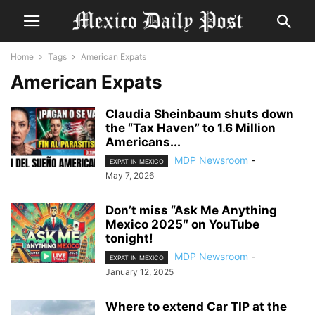
Home
Tags
American Expats
American Expats
Claudia Sheinbaum shuts down
the “Tax Haven” to 1.6 Million
Americans...
MDP Newsroom
-
EXPAT IN MEXICO
May 7, 2026
Don’t miss “Ask Me Anything
Mexico 2025″ on YouTube
tonight!
MDP Newsroom
-
EXPAT IN MEXICO
January 12, 2025
Where to extend Car TIP at the