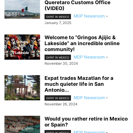
Queretaro Customs Office
(VIDEO)
MDP Newsroom
-
EXPAT IN MEXICO
January 7, 2025
Welcome to “Gringos Ajijic &
Lakeside” an incredible online
community!
MDP Newsroom
-
EXPAT IN MEXICO
November 30, 2024
Expat trades Mazatlan for a
much quieter life in San
Antonio...
MDP Newsroom
-
EXPAT IN MEXICO
November 26, 2024
Would you rather retire in Mexico
or Spain?
MDP Newsroom
-
EXPAT IN MEXICO