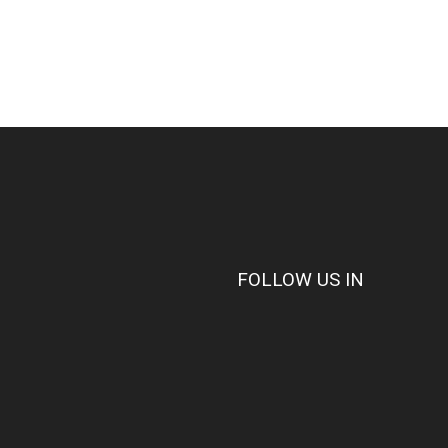
FOLLOW US IN