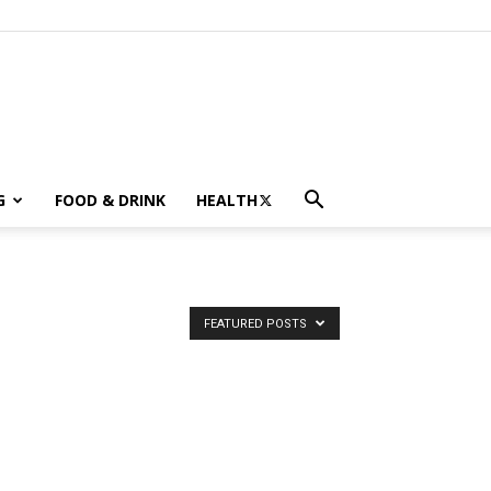
G
FOOD & DRINK
HEALTH
FEATURED POSTS