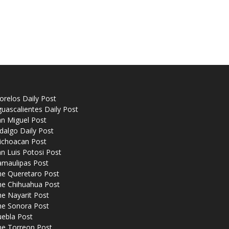
relos Daily Post
uascalientes Daily Post
n Miguel Post
dalgo Daily Post
ichoacan Post
n Luis Potosi Post
amaulipas Post
he Queretaro Post
he Chihuahua Post
e Nayarit Post
he Sonora Post
uebla Post
he Torreon Post