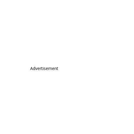
Advertisement