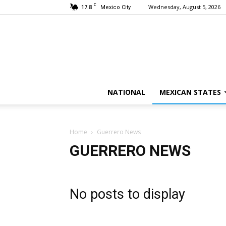
C
17.8
Wednesday, August 5, 2026
Mexico City
NATIONAL
MEXICAN STATES
Home
Guerrero News
GUERRERO NEWS
No posts to display