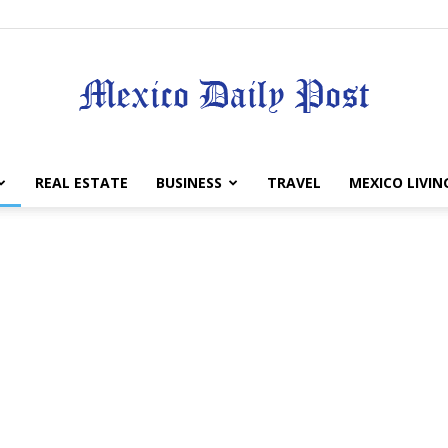
Mexico
REAL ESTATE
BUSINESS
TRAVEL
MEXICO LIVIN
Daily
Post