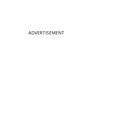
ADVERTISEMENT