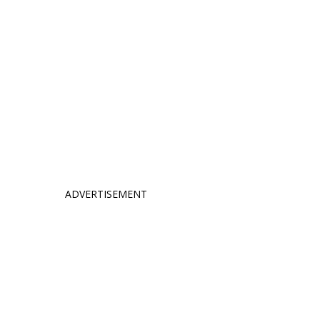
ADVERTISEMENT