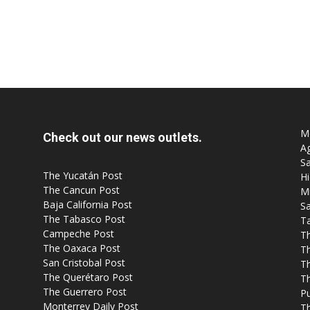
Mo
Check out our news outlets.
Ag
Sa
The Yucatán Post
Hi
The Cancun Post
M
Baja California Post
Sa
The Tabasco Post
T
Campeche Post
T
The Oaxaca Post
T
San Cristobal Post
Th
The Querétaro Post
T
The Guerrero Post
P
Monterrey Daily Post
T