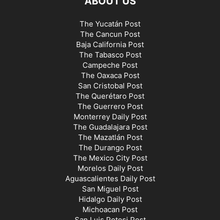
ABOUT US
SAN LUIS POTOSÍ NEWS
SINALOA NEWS
SONORA NEWS
TABASCO NEWS
TAMAULIPAS NEWS
TLAXCALA NEWS
TOURISM
The Yucatán Post
The Cancun Post
TRAVEL
VERACRUZ NEWS
WEATHER
YUCATAN NEWS
Baja California Post
ZACATECAS NEWS
The Tabasco Post
Campeche Post
The Oaxaca Post
San Cristobal Post
The Querétaro Post
The Guerrero Post
Monterrey Daily Post
The Guadalajara Post
The Mazatlán Post
The Durango Post
The Mexico City Post
Morelos Daily Post
Aguascalientes Daily Post
San Miguel Post
Hidalgo Daily Post
Michoacan Post
San Luis Potosi Post