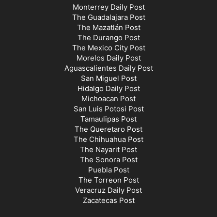
Monterrey Daily Post
The Guadalajara Post
The Mazatlán Post
The Durango Post
The Mexico City Post
Morelos Daily Post
Aguascalientes Daily Post
San Miguel Post
Hidalgo Daily Post
Michoacan Post
San Luis Potosi Post
Tamaulipas Post
The Queretaro Post
The Chihuahua Post
The Nayarit Post
The Sonora Post
Puebla Post
The Torreon Post
Veracruz Daily Post
Zacatecas Post