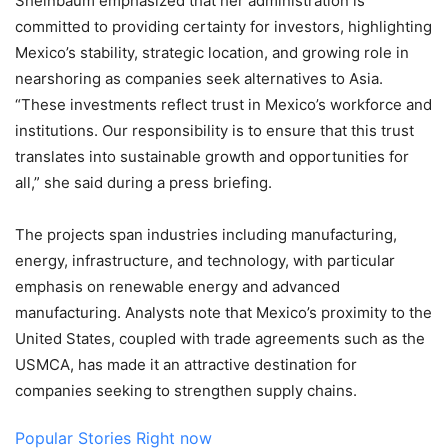
Sheinbaum emphasized that her administration is
committed to providing certainty for investors, highlighting
Mexico’s stability, strategic location, and growing role in
nearshoring as companies seek alternatives to Asia.
“These investments reflect trust in Mexico’s workforce and
institutions. Our responsibility is to ensure that this trust
translates into sustainable growth and opportunities for
all,” she said during a press briefing.
The projects span industries including manufacturing,
energy, infrastructure, and technology, with particular
emphasis on renewable energy and advanced
manufacturing. Analysts note that Mexico’s proximity to the
United States, coupled with trade agreements such as the
USMCA, has made it an attractive destination for
companies seeking to strengthen supply chains.
Popular Stories Right now