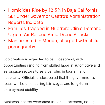
Homicides Rise by 12.5% in Baja California
Sur Under Governor Castro’s Administration,
Reports Indicate
Families Trapped in Guerrero Clinic Demand
Urgent Air Rescue Amid Drone Attacks
Man arrested in Mérida, charged with child
pornography
Job creation is expected to be widespread, with
opportunities ranging from skilled labor in automotive and
aerospace sectors to service roles in tourism and
hospitality. Officials underscored that the government’s
focus will be on ensuring fair wages and long-term
employment stability.
Business leaders welcomed the announcement, noting