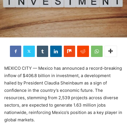
MEXICO CITY — Mexico has announced a record-breaking
inflow of $406.8 billion in investment, a development
hailed by President Claudia Sheinbaum as a sign of
confidence in the country’s economic future. The
resources, stemming from 2,539 projects across diverse
sectors, are expected to generate 1.63 million jobs
nationwide, reinforcing Mexico’s position as a key player in
global markets.