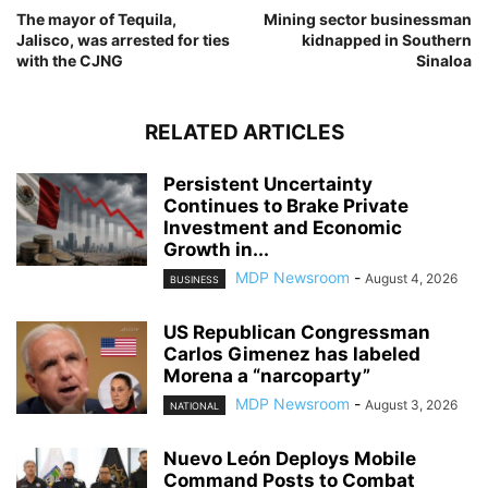
The mayor of Tequila,
Mining sector businessman
Jalisco, was arrested for ties
kidnapped in Southern
with the CJNG
Sinaloa
RELATED ARTICLES
Persistent Uncertainty
Continues to Brake Private
Investment and Economic
Growth in...
MDP Newsroom
-
August 4, 2026
BUSINESS
US Republican Congressman
Carlos Gimenez has labeled
Morena a “narcoparty”
MDP Newsroom
-
August 3, 2026
NATIONAL
Nuevo León Deploys Mobile
Command Posts to Combat