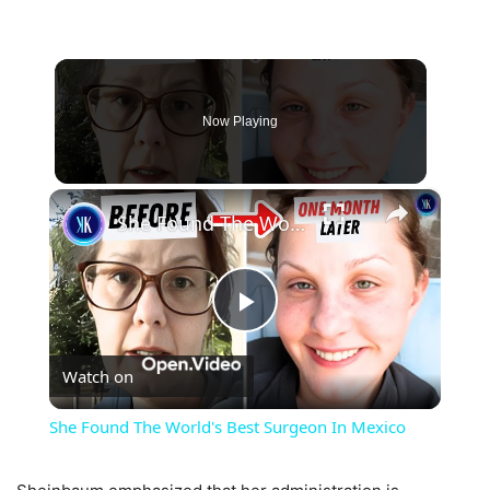
Now Playing
×
She Found The World's Best Surgeon In Mexico
Play
Watch on
Video
She Found The World's Best Surgeon In Mexico