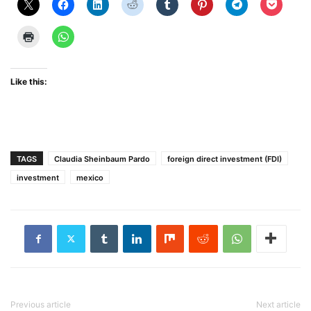
Like this:
TAGS
Claudia Sheinbaum Pardo
foreign direct investment (FDI)
investment
mexico
Previous article
Next article