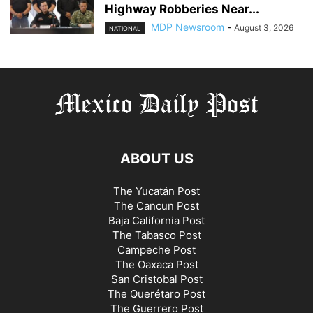
Highway Robberies Near...
MDP Newsroom
-
August 3, 2026
NATIONAL
ABOUT US
The Yucatán Post
The Cancun Post
Baja California Post
The Tabasco Post
Campeche Post
The Oaxaca Post
San Cristobal Post
The Querétaro Post
The Guerrero Post