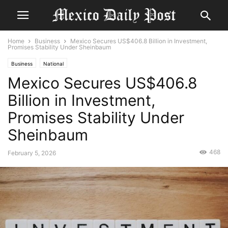
Home
Business
Mexico Secures US$406.8 Billion in Investment,
Promises Stability Under Sheinbaum
Business
National
Mexico Secures US$406.8
Billion in Investment,
Promises Stability Under
Sheinbaum
468
February 5, 2026