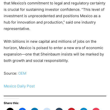
that Mexico’s commitment to legal and regulatory certainty
is crucial for sustaining investor confidence. “This level of
investment is unprecedented and positions Mexico as a
hub for innovation and production,” said one industry
representative.
With billions in new capital and millions of jobs on the
horizon, Mexico is poised to enter a new era of economic
expansion—one that Sheinbaum insists will be marked by
both growth and social responsibility.
Source:
OEM
Mexico Daily Post
Share this: