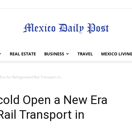
Mexico
REAL ESTATE
BUSINESS
TRAVEL
MEXICO LIVIN
 for Refrigerated Rail Transport in...
Daily
old Open a New Era
Rail Transport in
Post