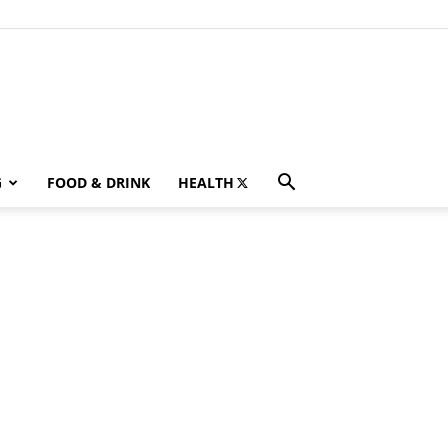
G
FOOD & DRINK
HEALTH