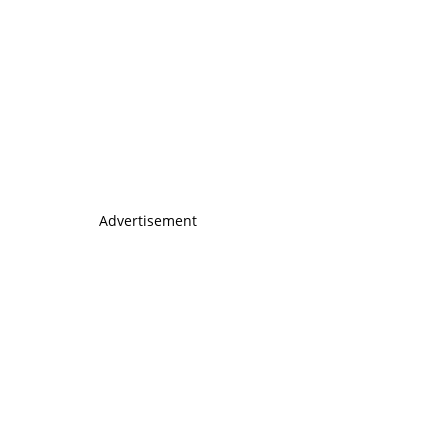
Advertisement