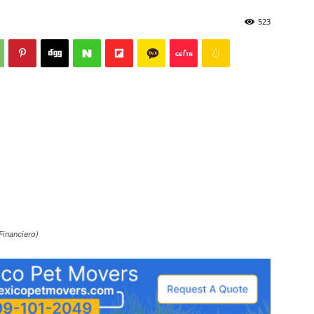
523
Financiero)