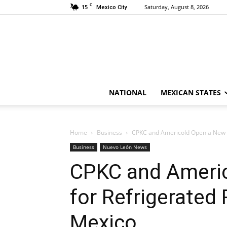
C
15
Saturday, August 8, 2026
Mexico City
NATIONAL
MEXICAN STATES
Home
Business
CPKC and Americold Open a New Era
Business
Nuevo León News
CPKC and Americ
for Refrigerated 
Mexico