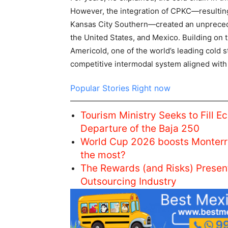
However, the integration of CPKC—resultin
Kansas City Southern—created an unprecede
the United States, and Mexico. Building on t
Americold, one of the world’s leading cold s
competitive intermodal system aligned with 
Popular Stories Right now
Tourism Ministry Seeks to Fill E
Departure of the Baja 250
World Cup 2026 boosts Monterr
the most?
The Rewards (and Risks) Prese
Outsourcing Industry