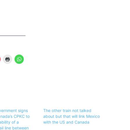
vernment signs
The other train not talked
anada’s CPKC to
about but that will link Mexico
bility of a
with the US and Canada
il line between