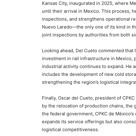
Kansas City, inaugurated in 2025, where Mex
until their arrival in Mexico. This process, 
inspections, and strengthens operational reli
Nuevo Laredo—the only one of its kind in th
joint inspections by authorities from both si
Looking ahead, Del Cueto commented that C
investment in rail infrastructure in Mexico, 
industrial activity continues to expand. He a
includes the development of new cold storag
strengthening the region’s logistical integra
Finally, Oscar del Cueto, president of CPK
by the relocation of production chains, the 
the federal government, CPKC de México’s 
expands its service offerings but also consoli
logistical competitiveness.