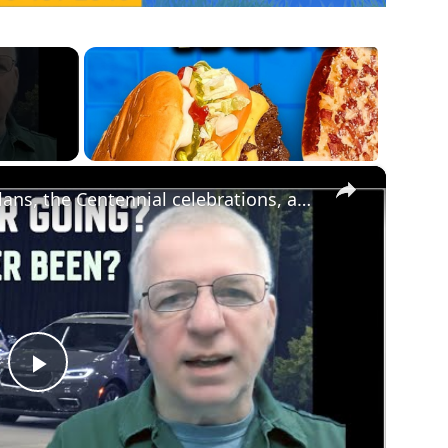
×
Chrysler news! The 2026-27 plans, the Centennial celebrations, and how we got to this point
Play