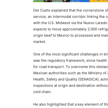
Del Cueto explained that the cornerstone o
service, an intermodal corridor linking the
with the U.S. Midwest via the Nuevo Laredo
expects to move approximately 2,000 refrig
origin beef to Mexico to processed and man
market.
One of the most significant challenges in bri
was the regulatory framework, since health
for road transport. To overcome this obsta
Mexican authorities such as the Ministry of 
Health, Safety and Quality (SENASICA), achi
inspections at origin and destination witho
cold chain.
He also highlighted that a key element of th