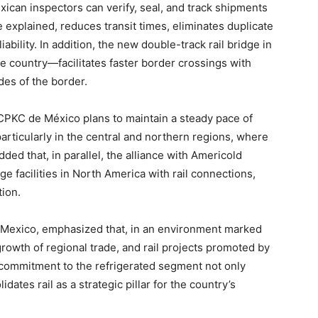
ican inspectors can verify, seal, and track shipments
he explained, reduces transit times, eliminates duplicate
ability. In addition, the new double-track rail bridge in
e country—facilitates faster border crossings with
des of the border.
PKC de México plans to maintain a steady pace of
particularly in the central and northern regions, where
dded that, in parallel, the alliance with Americold
e facilities in North America with rail connections,
tion.
C Mexico, emphasized that, in an environment marked
growth of regional trade, and rail projects promoted by
commitment to the refrigerated segment not only
dates rail as a strategic pillar for the country’s