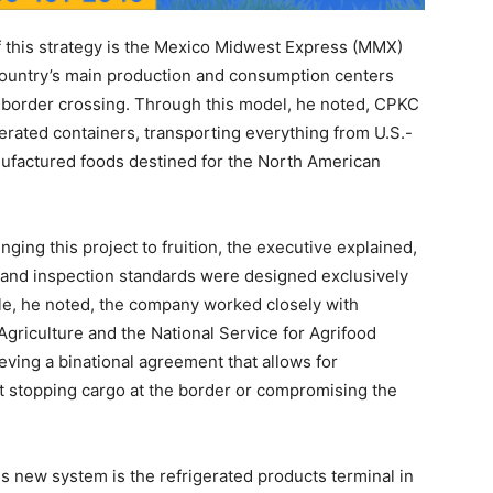
f this strategy is the Mexico Midwest Express (MMX)
 country’s main production and consumption centers
 border crossing. Through this model, he noted, CPKC
erated containers, transporting everything from U.S.-
ufactured foods destined for the North American
nging this project to fruition, the executive explained,
 and inspection standards were designed exclusively
cle, he noted, the company worked closely with
Agriculture and the National Service for Agrifood
eving a binational agreement that allows for
ut stopping cargo at the border or compromising the
is new system is the refrigerated products terminal in