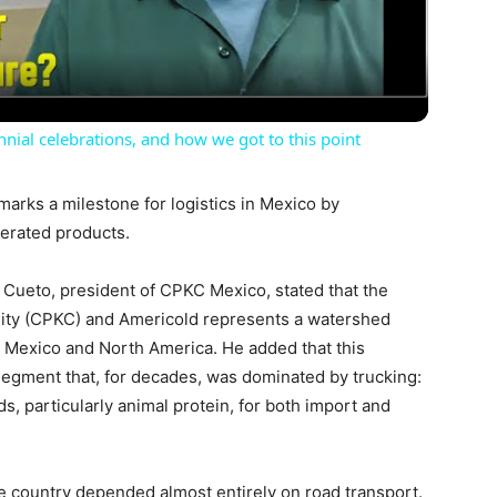
Video
nial celebrations, and how we got to this point
rks a milestone for logistics in Mexico by
igerated products.
l Cueto, president of CPKC Mexico, stated that the
City (CPKC) and Americold represents a watershed
n Mexico and North America. He added that this
 segment that, for decades, was dominated by trucking:
ds, particularly animal protein, for both import and
the country depended almost entirely on road transport.