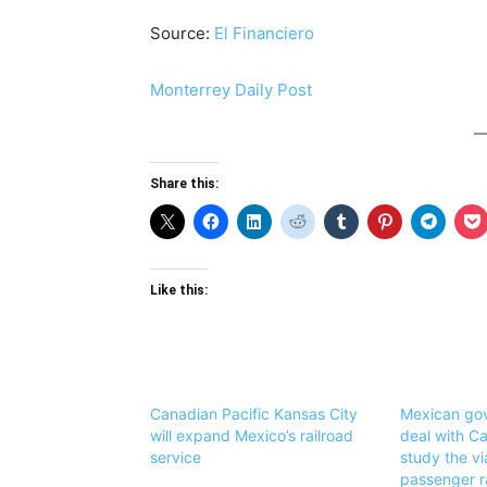
Source:
El Financiero
Monterrey Daily Post
Share this:
Like this:
Canadian Pacific Kansas City
Mexican go
will expand Mexico’s railroad
deal with C
service
study the via
passenger ra