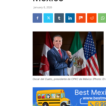
January 8, 2026
Oscar del Cueto, presidente de CPKC de México (Photo: El 