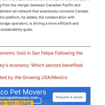
g from the merger between Canadian Pacific and
nted rail network that seamlessly connects Canada,
his platform, he added, the collaboration with
torage operators, is driving a more efficient and
sustainability goals.
conomic Void in San Felipe Following the
ey’s economy: Which sectors benefited
nted by the Growing USA/Mexico