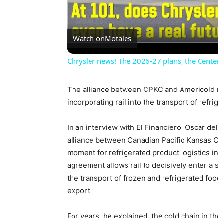
Watch on
Motales
Chrysler news! The 2026-27 plans, the Centen
The alliance between CPKC and Americold ma
incorporating rail into the transport of refr
In an interview with El Financiero, Oscar de
alliance between Canadian Pacific Kansas 
moment for refrigerated product logistics i
agreement allows rail to decisively enter a
the transport of frozen and refrigerated foo
export.
For years, he explained, the cold chain in 