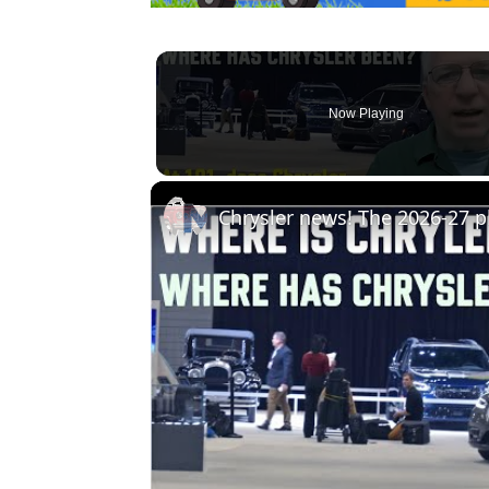
Now Playing