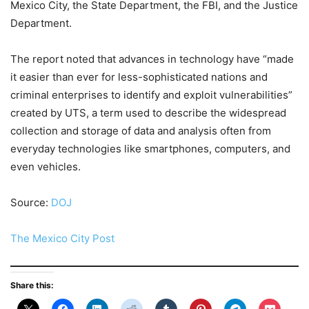
Mexico City, the State Department, the FBI, and the Justice
Department.
The report noted that advances in technology have “made
it easier than ever for less-sophisticated nations and
criminal enterprises to identify and exploit vulnerabilities”
created by UTS, a term used to describe the widespread
collection and storage of data and analysis often from
everyday technologies like smartphones, computers, and
even vehicles.
Source:
DOJ
The Mexico City Post
Share this: