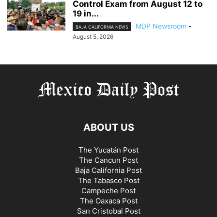
Control Exam from August 12 to
19 in...
MDP Newsroom
-
BAJA CALIFORNIA NEWS
August 5, 2026
ABOUT US
The Yucatán Post
The Cancun Post
Baja California Post
The Tabasco Post
Campeche Post
The Oaxaca Post
San Cristobal Post