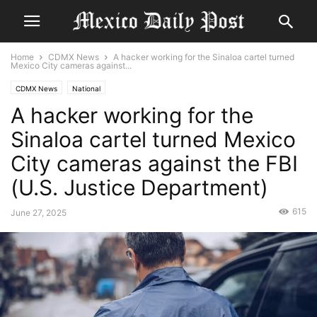
Home
CDMX News
A hacker working for the Sinaloa cartel turned
Mexico City cameras against...
CDMX News
National
A hacker working for the
Sinaloa cartel turned Mexico
City cameras against the FBI
(U.S. Justice Department)
615
June 27, 2025