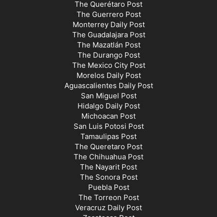
The Querétaro Post
The Guerrero Post
Monterrey Daily Post
The Guadalajara Post
The Mazatlán Post
The Durango Post
The Mexico City Post
Morelos Daily Post
Aguascalientes Daily Post
San Miguel Post
Hidalgo Daily Post
Michoacan Post
San Luis Potosi Post
Tamaulipas Post
The Queretaro Post
The Chihuahua Post
The Nayarit Post
The Sonora Post
Puebla Post
The Torreon Post
Veracruz Daily Post