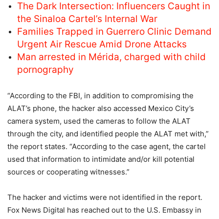
The Dark Intersection: Influencers Caught in
the Sinaloa Cartel’s Internal War
Families Trapped in Guerrero Clinic Demand
Urgent Air Rescue Amid Drone Attacks
Man arrested in Mérida, charged with child
pornography
“According to the FBI, in addition to compromising the
ALAT’s phone, the hacker also accessed Mexico City’s
camera system, used the cameras to follow the ALAT
through the city, and identified people the ALAT met with,”
the report states. “According to the case agent, the cartel
used that information to intimidate and/or kill potential
sources or cooperating witnesses.”
The hacker and victims were not identified in the report.
Fox News Digital has reached out to the U.S. Embassy in