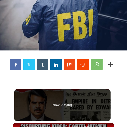
Now Playing
×