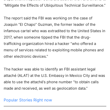
“Mitigate the Effects of Ubiquitous Technical Surveillance.”
The report said the FBI was working on the case of
Joaquin “El Chapo” Guzman, the former leader of the
infamous cartel who was extradited to the United States in
2017, when someone tipped the FBI that the drug-
trafficking organization hired a hacker “who offered a
menu of services related to exploiting mobile phones and
other electronic devices.”
The hacker was able to identify an FBI assistant legal
attaché (ALAT) at the U.S. Embassy in Mexico City and was
able to use the attaché’s phone number “to obtain calls
made and received, as well as geolocation data.”
Popular Stories Right now