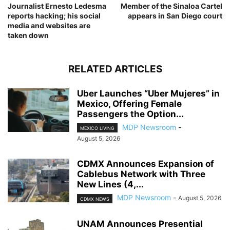
Journalist Ernesto Ledesma
Member of the Sinaloa Cartel
reports hacking; his social
appears in San Diego court
media and websites are
taken down
RELATED ARTICLES
Uber Launches “Uber Mujeres” in
Mexico, Offering Female
Passengers the Option...
MDP Newsroom
-
MEXICO LIVING
August 5, 2026
CDMX Announces Expansion of
Cablebus Network with Three
New Lines (4,...
MDP Newsroom
-
August 5, 2026
CDMX NEWS
UNAM Announces Presential