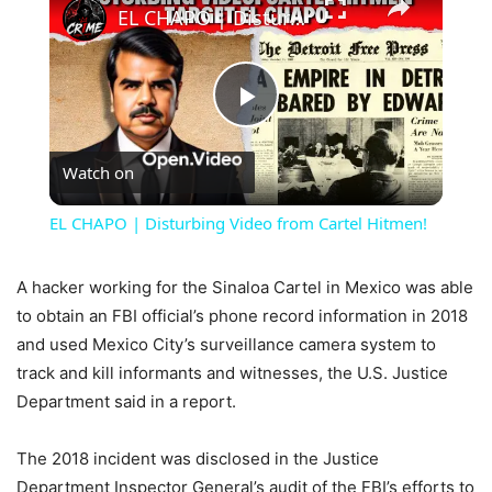
EL CHAPO | Disturbing Video from Cartel Hitmen!
Play
Watch on
Video
EL CHAPO | Disturbing Video from Cartel Hitmen!
A hacker working for the Sinaloa Cartel in Mexico was able
to obtain an FBI official’s phone record information in 2018
and used Mexico City’s surveillance camera system to
track and kill informants and witnesses, the U.S. Justice
Department said in a report.
The 2018 incident was disclosed in the Justice
Department Inspector General’s audit of the FBI’s efforts to