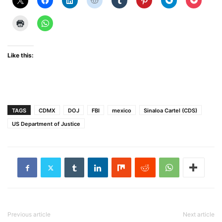
Like this:
TAGS
CDMX
DOJ
FBI
mexico
Sinaloa Cartel (CDS)
US Department of Justice
Previous article
Next article