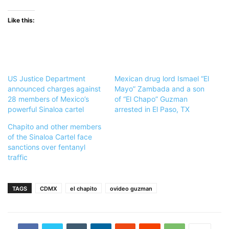
Like this:
US Justice Department
Mexican drug lord Ismael “El
announced charges against
Mayo” Zambada and a son
28 members of Mexico’s
of “El Chapo” Guzman
powerful Sinaloa cartel
arrested in El Paso, TX
Chapito and other members
of the Sinaloa Cartel face
sanctions over fentanyl
traffic
TAGS
CDMX
el chapito
ovideo guzman