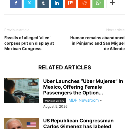
Previous article
Next article
Fossils of alleged ‘alien’
Human remains abandoned
corpses put on display at
in Pénjamo and San Miguel
Mexican Congress
de Allende
RELATED ARTICLES
Uber Launches “Uber Mujeres” in
Mexico, Offering Female
Passengers the Option...
MDP Newsroom
-
MEXICO LIVING
August 5, 2026
US Republican Congressman
Carlos Gimenez has labeled