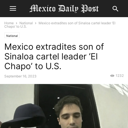
Home
National
Mexico extradites son of Sinaloa cartel leader ‘El
Chapo’ to U.S.
National
Mexico extradites son of
Sinaloa cartel leader ‘El
Chapo’ to U.S.
1232
September 16, 2023