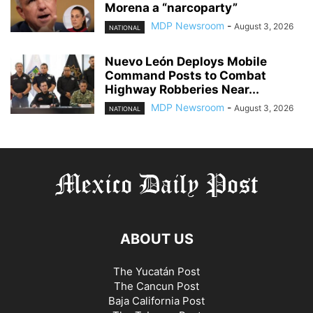
Morena a “narcoparty”
MDP Newsroom
-
August 3, 2026
NATIONAL
Nuevo León Deploys Mobile
Command Posts to Combat
Highway Robberies Near...
MDP Newsroom
-
August 3, 2026
NATIONAL
ABOUT US
The Yucatán Post
The Cancun Post
Baja California Post