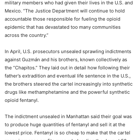
military members who had given their lives in the U.S. and
Mexico. “The Justice Department will continue to hold
accountable those responsible for fueling the opioid
epidemic that has devastated too many communities
across the country.”
In April, U.S. prosecutors unsealed sprawling indictments
against Guzmán and his brothers, known collectively as
the “Chapitos.” They laid out in detail how following their
father’s extradition and eventual life sentence in the U.S.,
the brothers steered the cartel increasingly into synthetic
drugs like methamphetamine and the powerful synthetic
opioid fentanyl.
The indictment unsealed in Manhattan said their goal was
to produce huge quantities of fentanyl and sell it at the
lowest price. Fentanyl is so cheap to make that the cartel