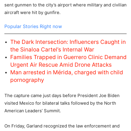
sent gunmen to the city’s airport where military and civilian
aircraft were hit by gunfire.
Popular Stories Right now
The Dark Intersection: Influencers Caught in
the Sinaloa Cartel’s Internal War
Families Trapped in Guerrero Clinic Demand
Urgent Air Rescue Amid Drone Attacks
Man arrested in Mérida, charged with child
pornography
The capture came just days before President Joe Biden
visited Mexico for bilateral talks followed by the North
American Leaders’ Summit.
On Friday, Garland recognized the law enforcement and