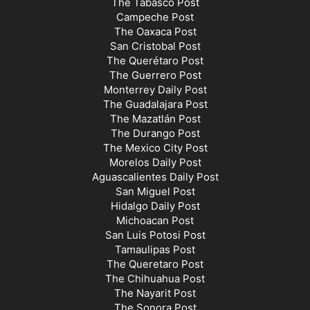
The Tabasco Post
Campeche Post
The Oaxaca Post
San Cristobal Post
The Querétaro Post
The Guerrero Post
Monterrey Daily Post
The Guadalajara Post
The Mazatlán Post
The Durango Post
The Mexico City Post
Morelos Daily Post
Aguascalientes Daily Post
San Miguel Post
Hidalgo Daily Post
Michoacan Post
San Luis Potosi Post
Tamaulipas Post
The Queretaro Post
The Chihuahua Post
The Nayarit Post
The Sonora Post