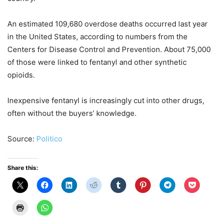
An estimated 109,680 overdose deaths occurred last year
in the United States, according to numbers from the
Centers for Disease Control and Prevention. About 75,000
of those were linked to fentanyl and other synthetic
opioids.
Inexpensive fentanyl is increasingly cut into other drugs,
often without the buyers’ knowledge.
Source:
Politico
Share this: