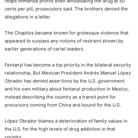
reaps immense profits even wholesaling the drug at 50
cents per pill, prosecutors said. The brothers denied the
allegations in a letter.
The Chapitos became known for grotesque violence that
appeared to surpass any notions of restraint shown by
earlier generations of cartel leaders.
Fentanyl has become a top priority in the bilateral security
relationship. But Mexican President Andrés Manuel López
Obrador has denied assertions by the U.S. government
and his own military about fentanyl production in Mexico,
instead describing the country as a transit point for
precursors coming from China and bound for the U.S.
López Obrador blames a deterioration of family values in
the U.S. for the high levels of drug addiction in that
country.