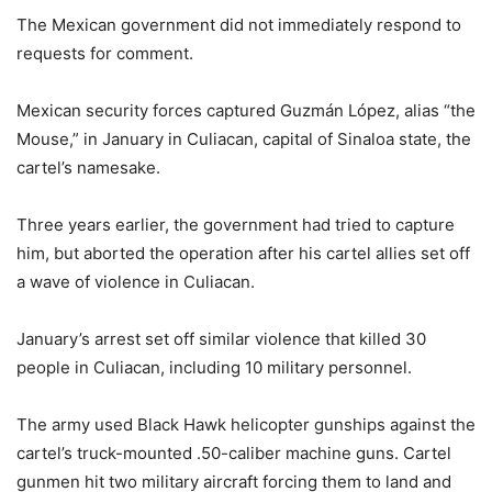
The Mexican government did not immediately respond to
requests for comment.
Mexican security forces captured Guzmán López, alias “the
Mouse,” in January in Culiacan, capital of Sinaloa state, the
cartel’s namesake.
Three years earlier, the government had tried to capture
him, but aborted the operation after his cartel allies set off
a wave of violence in Culiacan.
January’s arrest set off similar violence that killed 30
people in Culiacan, including 10 military personnel.
The army used Black Hawk helicopter gunships against the
cartel’s truck-mounted .50-caliber machine guns. Cartel
gunmen hit two military aircraft forcing them to land and