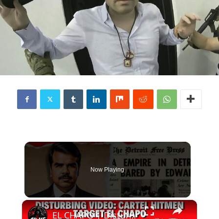
Now Playing
×
EL CHAPO | Disturbing Video from Cartel Hitmen!