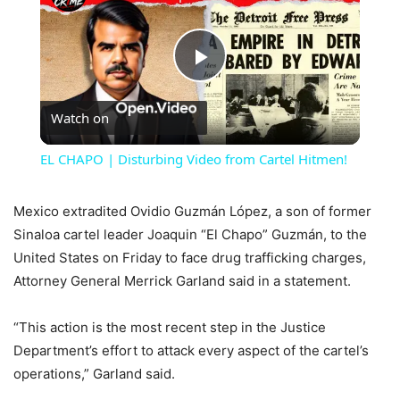
Play
Watch on
Video
EL CHAPO | Disturbing Video from Cartel Hitmen!
Mexico extradited Ovidio Guzmán López, a son of former
Sinaloa cartel leader Joaquin “El Chapo” Guzmán, to the
United States on Friday to face drug trafficking charges,
Attorney General Merrick Garland said in a statement.
“This action is the most recent step in the Justice
Department’s effort to attack every aspect of the cartel’s
operations,” Garland said.