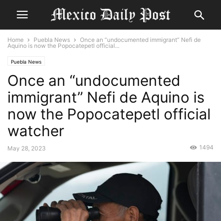
Home
Puebla News
Once an “undocumented immigrant” Nefi de
Aquino is now the Popocatepetl official...
Puebla News
Once an “undocumented
immigrant” Nefi de Aquino is
now the Popocatepetl official
watcher
1494
May 28, 2023