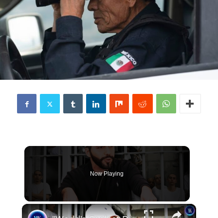
Now Playing
×