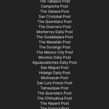
The Tabasco Post
Campeche Post
The Oaxaca Post
San Cristobal Post
The Querétaro Post
The Guerrero Post
Monterrey Daily Post
The Guadalajara Post
The Mazatlán Post
The Durango Post
The Mexico City Post
Morelos Daily Post
Aguascalientes Daily Post
San Miguel Post
Hidalgo Daily Post
Michoacan Post
San Luis Potosi Post
Tamaulipas Post
The Queretaro Post
The Chihuahua Post
The Nayarit Post
The Sonora Post