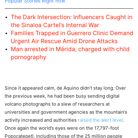
Popular Stories Right now
The Dark Intersection: Influencers Caught in
the Sinaloa Cartel’s Internal War
Families Trapped in Guerrero Clinic Demand
Urgent Air Rescue Amid Drone Attacks
Man arrested in Mérida, charged with child
pornography
Since it appeared calm, de Aquino didn’t stay long. Over
the previous week, he had been busy sending digital
volcano photographs to a slew of researchers at
universities and government agencies as the mountain’s
activity increased and authorities
raised the alert level
.
Once again the world’s eyes were on the 17,797-foot
Popocatepetl, including those of the 25 million people