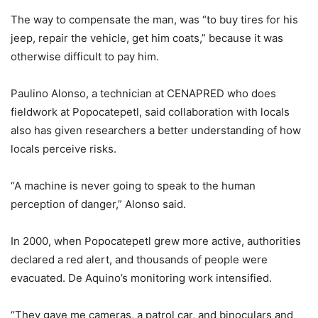
The way to compensate the man, was “to buy tires for his
jeep, repair the vehicle, get him coats,” because it was
otherwise difficult to pay him.
Paulino Alonso, a technician at CENAPRED who does
fieldwork at Popocatepetl, said collaboration with locals
also has given researchers a better understanding of how
locals perceive risks.
“A machine is never going to speak to the human
perception of danger,” Alonso said.
In 2000, when Popocatepetl grew more active, authorities
declared a red alert, and thousands of people were
evacuated. De Aquino’s monitoring work intensified.
“They gave me cameras, a patrol car, and binoculars and