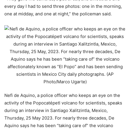
every day I had to send three photos: one in the morning,
one at midday, and one at night,” the policeman said.
Nefi de Aquino, a police officer who keeps an eye on the
activity of the Popocatépetl volcano for scientists, speaks
during an interview in Santiago Xalitzintla, Mexico,
Thursday, 25 May 2023. For nearly three decades, De
Aquino says he has been “taking care of” the volcano