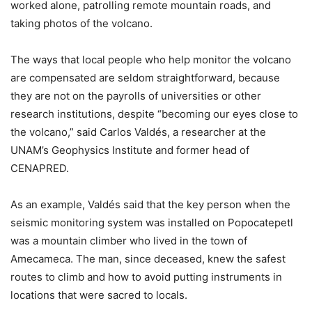
worked alone, patrolling remote mountain roads, and
taking photos of the volcano.
The ways that local people who help monitor the volcano
are compensated are seldom straightforward, because
they are not on the payrolls of universities or other
research institutions, despite “becoming our eyes close to
the volcano,” said Carlos Valdés, a researcher at the
UNAM’s Geophysics Institute and former head of
CENAPRED.
As an example, Valdés said that the key person when the
seismic monitoring system was installed on Popocatepetl
was a mountain climber who lived in the town of
Amecameca. The man, since deceased, knew the safest
routes to climb and how to avoid putting instruments in
locations that were sacred to locals.