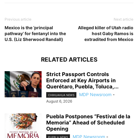
Previous article
Next article
Mexico is the ‘principal
Alleged killer of Utah radio
pathway’ for fentanyl into the
host Gaby Ramos is
U.S. (Liz Sherwood Randall)
extradited from Mexico
RELATED ARTICLES
Strict Passport Controls
Enforced at Key Airports in
Querétaro, Puebla, Toluca,...
MDP Newsroom
-
CHIHUAHUA NEWS
August 6, 2026
Puebla Postpones “Festival de la
Memoria” Ahead of Scheduled
Opening
MDP Newsroom
-
PUEBLA NEWS