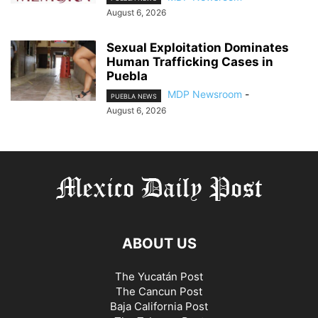
August 6, 2026
Sexual Exploitation Dominates
Human Trafficking Cases in
Puebla
MDP Newsroom
-
PUEBLA NEWS
August 6, 2026
ABOUT US
The Yucatán Post
The Cancun Post
Baja California Post