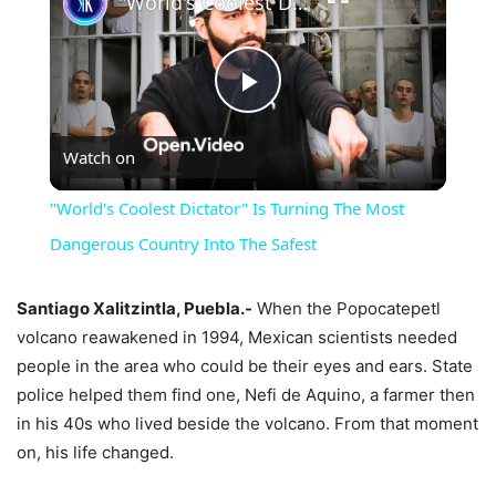
"World's Coolest Dictator" Is Turning The Most Dangerous Country Into The Safest
Play
Watch on
Video
"World's Coolest Dictator" Is Turning The Most
Dangerous Country Into The Safest
Santiago Xalitzintla, Puebla.-
When the Popocatepetl
volcano reawakened in 1994, Mexican scientists needed
people in the area who could be their eyes and ears. State
police helped them find one, Nefi de Aquino, a farmer then
in his 40s who lived beside the volcano. From that moment
on, his life changed.