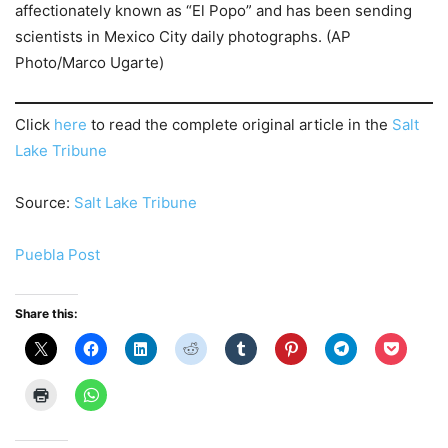
affectionately known as “El Popo” and has been sending
scientists in Mexico City daily photographs. (AP
Photo/Marco Ugarte)
Click
here
to read the complete original article in the
Salt
Lake Tribune
Source:
Salt Lake Tribune
Puebla Post
Share this: