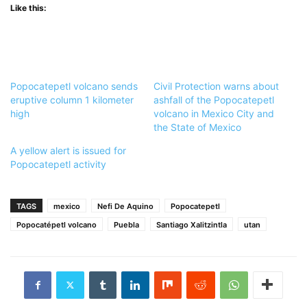
Like this:
Popocatepetl volcano sends
Civil Protection warns about
eruptive column 1 kilometer
ashfall of the Popocatepetl
high
volcano in Mexico City and
the State of Mexico
A yellow alert is issued for
Popocatepetl activity
TAGS
mexico
Nefi De Aquino
Popocatepetl
Popocatépetl volcano
Puebla
Santiago Xalitzintla
utan