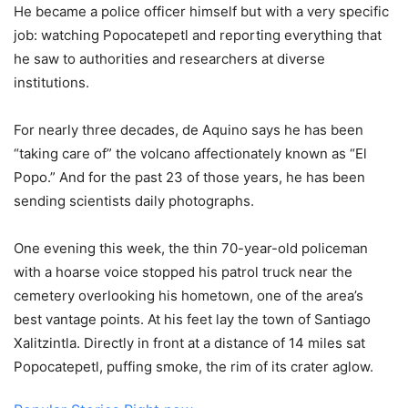
He became a police officer himself but with a very specific
job: watching Popocatepetl and reporting everything that
he saw to authorities and researchers at diverse
institutions.
For nearly three decades, de Aquino says he has been
“taking care of” the volcano affectionately known as “El
Popo.” And for the past 23 of those years, he has been
sending scientists daily photographs.
One evening this week, the thin 70-year-old policeman
with a hoarse voice stopped his patrol truck near the
cemetery overlooking his hometown, one of the area’s
best vantage points. At his feet lay the town of Santiago
Xalitzintla. Directly in front at a distance of 14 miles sat
Popocatepetl, puffing smoke, the rim of its crater aglow.