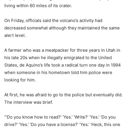
living within 60 miles of its crater.
On Friday, officials said the volcano’s activity had
decreased somewhat although they maintained the same
alert level.
A farmer who was a meatpacker for three years in Utah in
his late 20s when he illegally emigrated to the United
States, de Aquino’s life took a radical turn one day in 1994
when someone in his hometown told him police were
looking for him.
At first, he was afraid to go to the police but eventually did.
The interview was brief.
“‘Do you know how to read?’ ‘Yes.’ ‘Write?’ ‘Yes.’ ‘Do you
drive?’ ‘Yes.’ ‘Do you have a license?’ ‘Yes.’ ‘Heck, this one