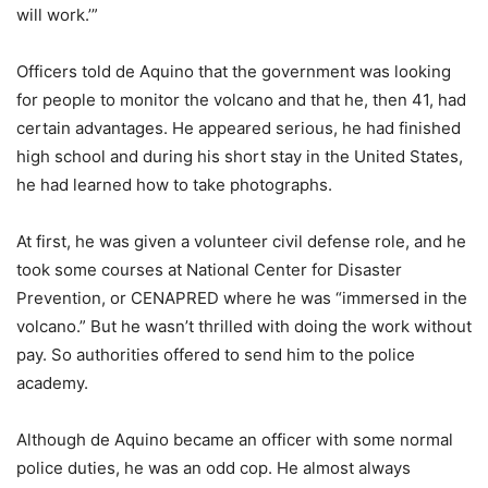
will work.’”
Officers told de Aquino that the government was looking
for people to monitor the volcano and that he, then 41, had
certain advantages. He appeared serious, he had finished
high school and during his short stay in the United States,
he had learned how to take photographs.
At first, he was given a volunteer civil defense role, and he
took some courses at National Center for Disaster
Prevention, or CENAPRED where he was “immersed in the
volcano.” But he wasn’t thrilled with doing the work without
pay. So authorities offered to send him to the police
academy.
Although de Aquino became an officer with some normal
police duties, he was an odd cop. He almost always