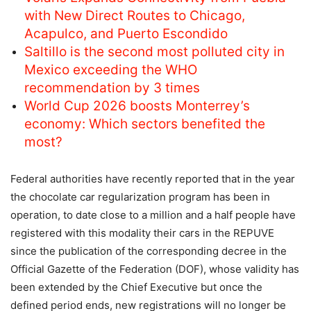
with New Direct Routes to Chicago,
Acapulco, and Puerto Escondido
Saltillo is the second most polluted city in
Mexico exceeding the WHO
recommendation by 3 times
World Cup 2026 boosts Monterrey’s
economy: Which sectors benefited the
most?
Federal authorities have recently reported that in the year
the chocolate car regularization program has been in
operation, to date close to a million and a half people have
registered with this modality their cars in the REPUVE
since the publication of the corresponding decree in the
Official Gazette of the Federation (DOF), whose validity has
been extended by the Chief Executive but once the
defined period ends, new registrations will no longer be