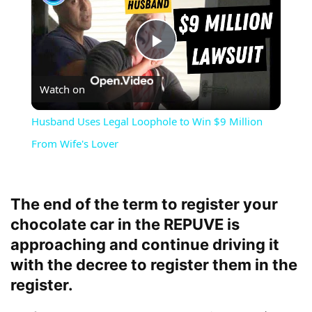
Play
Watch on
Video
Husband Uses Legal Loophole to Win $9 Million
From Wife's Lover
The end of the term to register your
chocolate car in the REPUVE is
approaching and continue driving it
with the decree to register them in the
register.