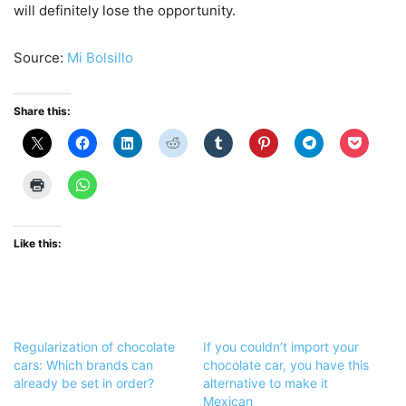
will definitely lose the opportunity.
Source:
Mi Bolsillo
Share this:
Like this:
Regularization of chocolate
If you couldn’t import your
cars: Which brands can
chocolate car, you have this
already be set in order?
alternative to make it
Mexican