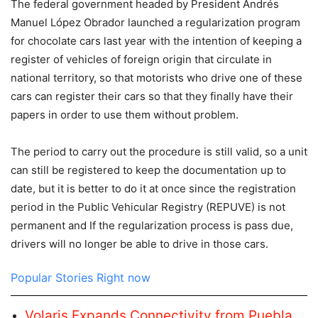
The federal government headed by President Andrés
Manuel López Obrador launched a regularization program
for chocolate cars last year with the intention of keeping a
register of vehicles of foreign origin that circulate in
national territory, so that motorists who drive one of these
cars can register their cars so that they finally have their
papers in order to use them without problem.
The period to carry out the procedure is still valid, so a unit
can still be registered to keep the documentation up to
date, but it is better to do it at once since the registration
period in the Public Vehicular Registry (REPUVE) is not
permanent and If the regularization process is pass due,
drivers will no longer be able to drive in those cars.
Popular Stories Right now
Volaris Expands Connectivity from Puebla