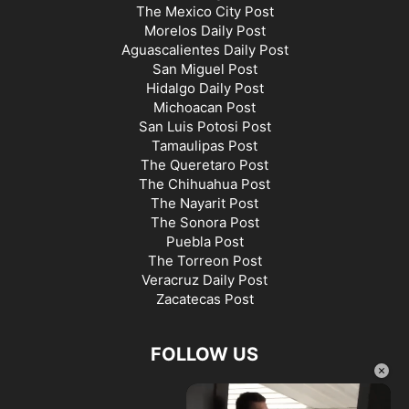
The Mexico City Post
Morelos Daily Post
Aguascalientes Daily Post
San Miguel Post
Hidalgo Daily Post
Michoacan Post
San Luis Potosi Post
Tamaulipas Post
The Queretaro Post
The Chihuahua Post
The Nayarit Post
The Sonora Post
Puebla Post
The Torreon Post
Veracruz Daily Post
Zacatecas Post
FOLLOW US
×