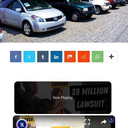
Now Playing
×
Husband Uses Legal Loophole to Win $9 Million From Wife's Lover