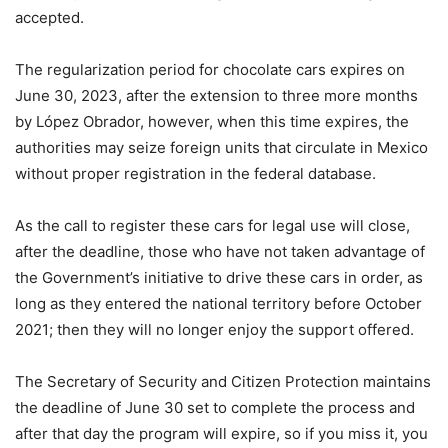
accepted.
The regularization period for chocolate cars expires on
June 30, 2023, after the extension to three more months
by López Obrador, however, when this time expires, the
authorities may seize foreign units that circulate in Mexico
without proper registration in the federal database.
As the call to register these cars for legal use will close,
after the deadline, those who have not taken advantage of
the Government’s initiative to drive these cars in order, as
long as they entered the national territory before October
2021; then they will no longer enjoy the support offered.
The Secretary of Security and Citizen Protection maintains
the deadline of June 30 set to complete the process and
after that day the program will expire, so if you miss it, you