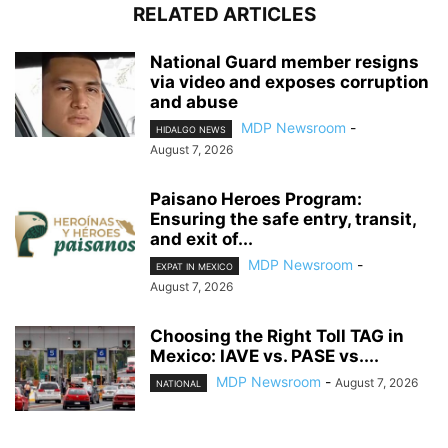
RELATED ARTICLES
National Guard member resigns
via video and exposes corruption
and abuse
MDP Newsroom
-
HIDALGO NEWS
August 7, 2026
Paisano Heroes Program:
Ensuring the safe entry, transit,
and exit of...
MDP Newsroom
-
EXPAT IN MEXICO
August 7, 2026
Choosing the Right Toll TAG in
Mexico: IAVE vs. PASE vs....
MDP Newsroom
-
August 7, 2026
NATIONAL