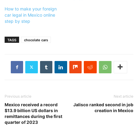
How to make your foreign
car legal in Mexico online
step by step
TAGS
chocolate cars
Previous article
Next article
Mexico received a record
Jalisco ranked second in job
$13.9 billion US dollars in
creation in Mexico
remittances during the first
quarter of 2023