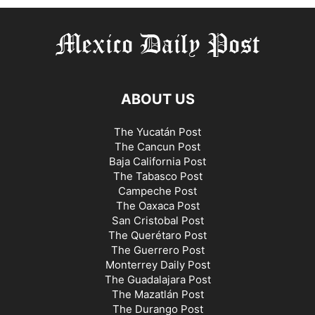
ABOUT US
The Yucatán Post
The Cancun Post
Baja California Post
The Tabasco Post
Campeche Post
The Oaxaca Post
San Cristobal Post
The Querétaro Post
The Guerrero Post
Monterrey Daily Post
The Guadalajara Post
The Mazatlán Post
The Durango Post