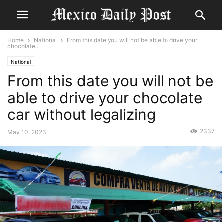
Home
National
From this date you will not be able to drive your
chocolate...
National
From this date you will not be
able to drive your chocolate
car without legalizing
2337
May 10, 2023