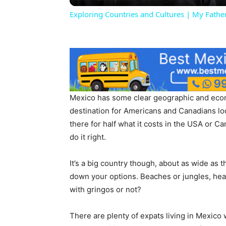
Exploring Countries and Cultures | My Fat
Mexico has some clear geographic and econ
destination for Americans and Canadians look
there for half what it costs in the USA or Can
do it right.
It’s a big country though, about as wide as 
down your options. Beaches or jungles, heat 
with gringos or not?
There are plenty of expats living in Mexico 