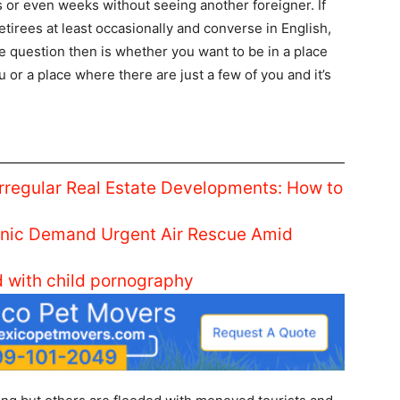
 or even weeks without seeing another foreigner. If
etirees at least occasionally and converse in English,
 question then is whether you want to be in a place
 or a place where there are just a few of you and it’s
Irregular Real Estate Developments: How to
linic Demand Urgent Air Rescue Amid
d with child pornography