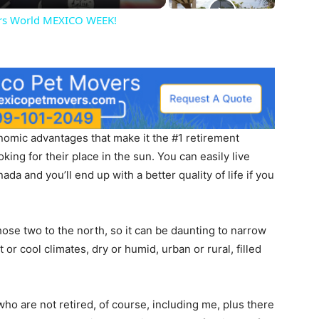
hers World MEXICO WEEK!
omic advantages that make it the #1 retirement
ing for their place in the sun. You can easily live
ada and you’ll end up with a better quality of life if you
those two to the north, so it can be daunting to narrow
or cool climates, dry or humid, urban or rural, filled
who are not retired, of course, including me, plus there