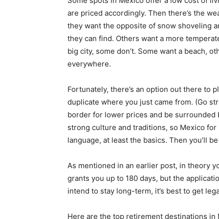
Some spots in Mexico offer a low cost of li
are priced accordingly. Then there’s the we
they want the opposite of snow shoveling a
they can find. Others want a more temperat
big city, some don’t. Some want a beach, ot
everywhere.
Fortunately, there’s an option out there to p
duplicate where you just came from. (Go str
border for lower prices and be surrounded b
strong culture and traditions, so Mexico for 
language, at least the basics. Then you’ll 
As mentioned in an earlier post, in theory yo
grants you up to 180 days, but the application
intend to stay long-term, it’s best to get le
Here are the top retirement destinations in