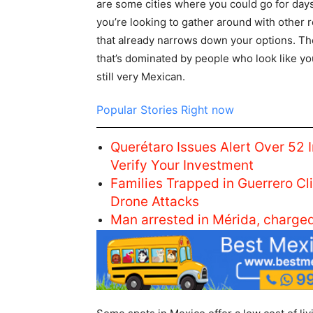
are some cities where you could go for days
you’re looking to gather around with other r
that already narrows down your options. The
that’s dominated by people who look like you
still very Mexican.
Popular Stories Right now
Querétaro Issues Alert Over 52 
Verify Your Investment
Families Trapped in Guerrero C
Drone Attacks
Man arrested in Mérida, charge