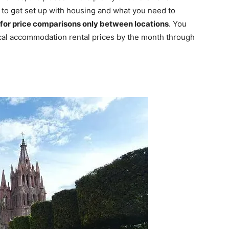
sy to get set up with housing and what you need to
for price comparisons only between locations
. You
ocal accommodation rental prices by the month through