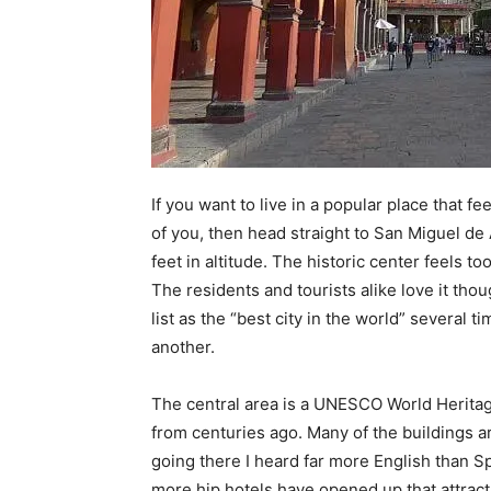
If you want to live in a popular place that f
of you, then head straight to San Miguel de 
feet in altitude. The historic center feels 
The residents and tourists alike love it tho
list as the “best city in the world” several t
another.
The central area is a UNESCO World Heritage 
from centuries ago. Many of the buildings a
going there I heard far more English than 
more hip hotels have opened up that attrac