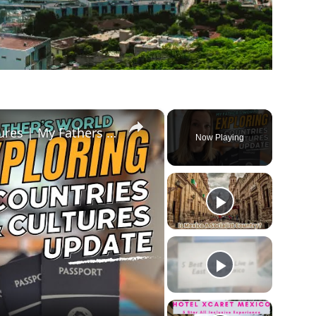
×
Exploring Countries and Cultures | My Fathers World MEXICO WEEK!
Now Playing
ay
deo