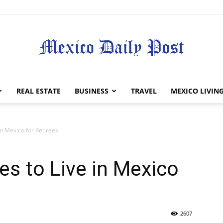
Mexico
REAL ESTATE
BUSINESS
TRAVEL
MEXICO LIVIN
in Mexico for Retirees
Daily
es to Live in Mexico
2607
Post