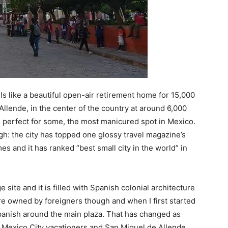
eels like a beautiful open-air retirement home for 15,000
Allende, in the center of the country at around 6,000
too perfect for some, the most manicured spot in Mexico.
ugh: the city has topped one glossy travel magazine’s
imes and it has ranked “best small city in the world” in
site and it is filled with Spanish colonial architecture
re owned by foreigners though and when I first started
Spanish around the main plaza. That has changed as
t Mexico City vacationers and San Miguel de Allende