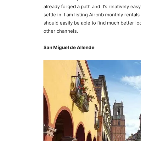
already forged a path and it’s relatively ea
settle in. I am listing Airbnb monthly rentals
should easily be able to find much better l
other channels.
San Miguel de Allende