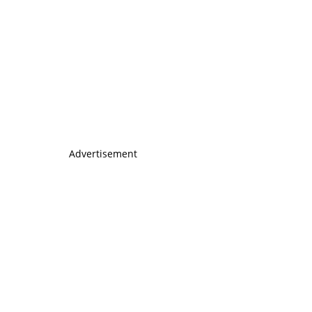
Advertisement