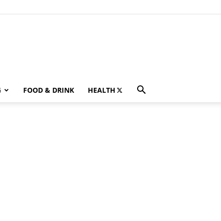
G
FOOD & DRINK
HEALTH