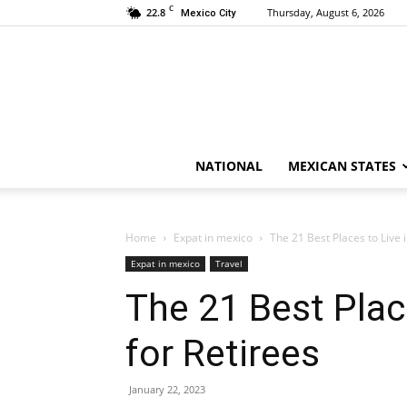
C
22.8
Thursday, August 6, 2026
Mexico City
NATIONAL
MEXICAN STATES
Home
Expat in mexico
The 21 Best Places to Live 
Expat in mexico
Travel
The 21 Best Plac
for Retirees
January 22, 2023