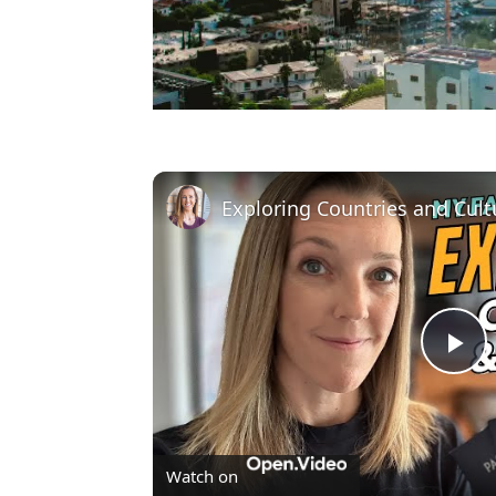
Pl
Vi
Watch on