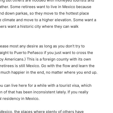
ving but others are flooded with moneyed tourists and
ather. Some retirees want to live in Mexico because
nd down parkas, so they move to the hottest place
e climate and move to a higher elevation. Some want a
hers want a historic city where they can walk
lease most any desire as long as you don’t try to
aight to Puerto Peñasco if you just want to cross the
y Americans.) This is a foreign county with its own
retirees is still Mexico. Go with the flow and learn the
be much happier in the end, no matter where you end up.
u can live here for a while with a tourist visa, which
 of that has been inconsistent lately. If you really
gal residency in Mexico.
 Mexico, the places where plenty of others have