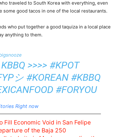
o traveled to South Korea with everything, even
re some good tacos in one of the local restaurants.
ds who put together a good taquiza in a local place
y anything to them.
bigsnooze
 KBBQ >>>>
#KPOT
FYPシ
#KOREAN
#KBBQ
EXICANFOOD
#FORYOU
tories Right now
o Fill Economic Void in San Felipe
eparture of the Baja 250