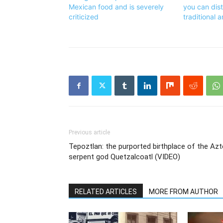
Mexican food and is severely
you can dis
criticized
traditional 
Previous article
Tepoztlan: the purported birthplace of the Az
serpent god Quetzalcoatl (VIDEO)
RELATED ARTICLES
MORE FROM AUTHOR