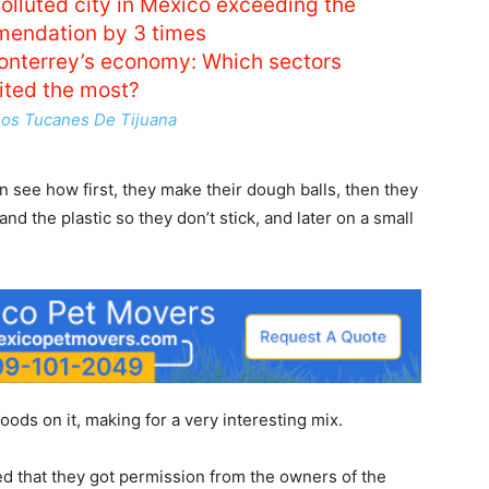
polluted city in Mexico exceeding the
endation by 3 times
nterrey’s economy: Which sectors
ited the most?
Los Tucanes De Tijuana
n see how first, they make their dough balls, then they
and the plastic so they don’t stick, and later on a small
oods on it, making for a very interesting mix.
ned that they got permission from the owners of the