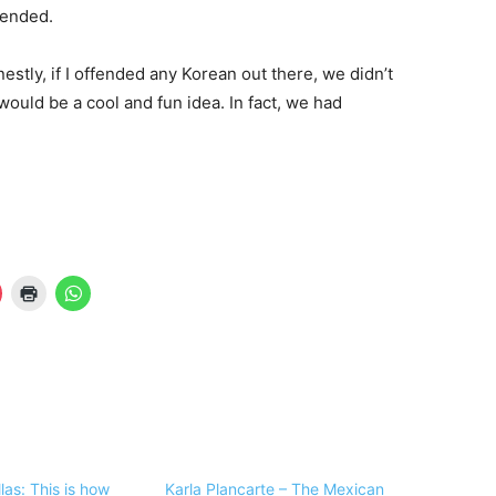
fended.
nestly, if I offended any Korean out there, we didn’t
would be a cool and fun idea. In fact, we had
illas: This is how
Karla Plancarte – The Mexican