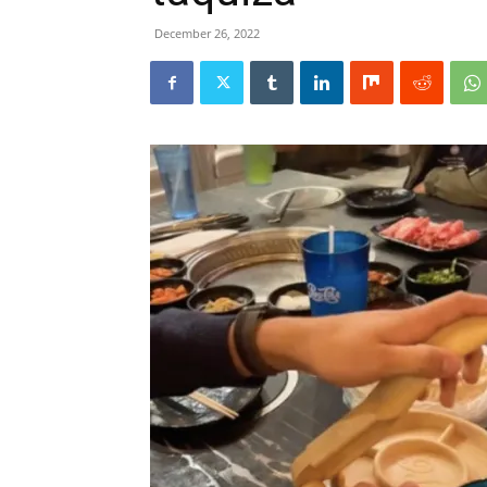
December 26, 2022