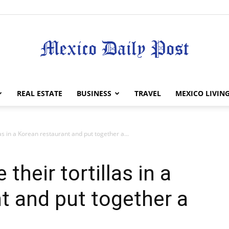
Mexico
REAL ESTATE
BUSINESS
TRAVEL
MEXICO LIVIN
as in a Korean restaurant and put together a...
Daily
their tortillas in a
t and put together a
Post