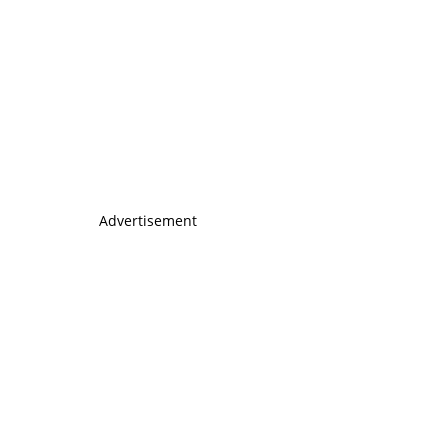
Advertisement