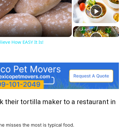
deo
lieve How EASY It Is!
their tortilla maker to a restaurant in
he misses the most is typical food.