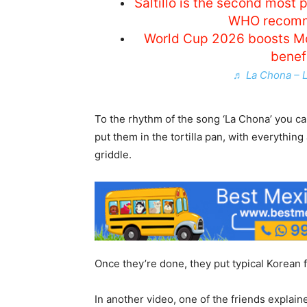
Saltillo is the second most 
WHO recomm
World Cup 2026 boosts Mo
benef
♬ La Chona – 
To the rhythm of the song ‘La Chona’ you ca
put them in the tortilla pan, with everything 
griddle.
Once they’re done, they put typical Korean f
In another video, one of the friends explai