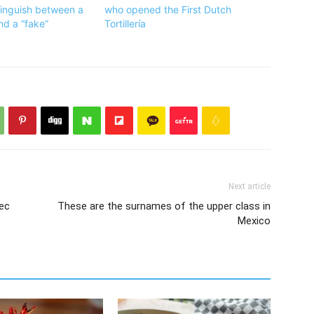
tinguish between a
who opened the First Dutch
and a “fake”
Tortillería
Next article
tec
These are the surnames of the upper class in
Mexico