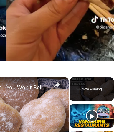
×
How to Make Bread for Tortas - You Won't Believe How EASY It Is!
Now Playing
ay