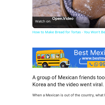
Vi
Watch on
How to Make Bread for Tortas - You Won't Be
A group of Mexican friends took 
Korea and the video went viral.
When a Mexican is out of the country, what 