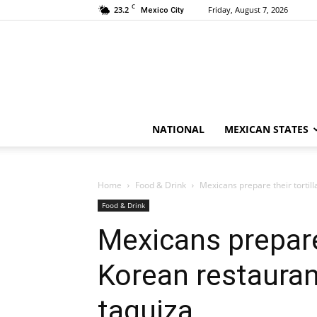
C
23.2
Friday, August 7, 2026
Mexico City
NATIONAL
MEXICAN STATES
Home
Food & Drink
Mexicans prepare their tortill
Food & Drink
Mexicans prepare 
Korean restauran
taquiza