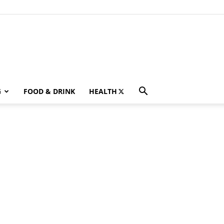
G
FOOD & DRINK
HEALTH