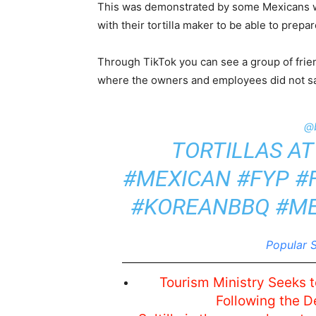
This was demonstrated by some Mexicans wh
with their tortilla maker to be able to prepa
Through TikTok you can see a group of frien
where the owners and employees did not sa
@
TORTILLAS AT
#MEXICAN
#FYP
#
#KOREANBBQ
#M
Popular S
Tourism Ministry Seeks t
Following the D