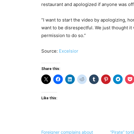
restaurant and apologized if anyone was of
“I want to start the video by apologizing, ho
want to be disrespectful. We just thought it 
permission to do so.”
Source:
Excelsior
Share this:
Like this:
Foreigner complains about
“Pirate” tort