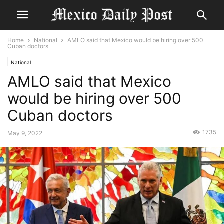
Home
National
AMLO said that Mexico would be hiring over 500
Cuban doctors
National
AMLO said that Mexico
would be hiring over 500
Cuban doctors
1735
May 9, 2022