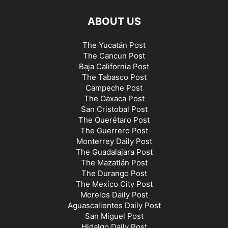
ABOUT US
The Yucatán Post
The Cancun Post
Baja California Post
The Tabasco Post
Campeche Post
The Oaxaca Post
San Cristobal Post
The Querétaro Post
The Guerrero Post
Monterrey Daily Post
The Guadalajara Post
The Mazatlán Post
The Durango Post
The Mexico City Post
Morelos Daily Post
Aguascalientes Daily Post
San Miguel Post
Hidalgo Daily Post