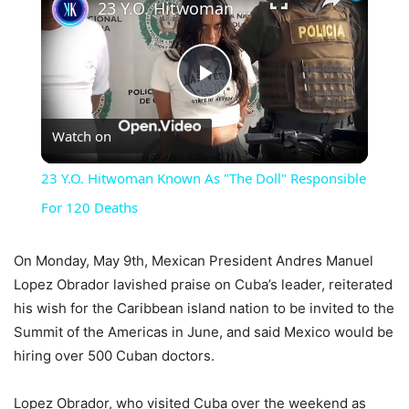
23 Y.O. Hitwoman Known As "The Doll" Responsible For 120 Deaths
Play
Watch on
Video
23 Y.O. Hitwoman Known As "The Doll" Responsible
For 120 Deaths
On Monday, May 9th, Mexican President Andres Manuel
Lopez Obrador lavished praise on Cuba’s leader, reiterated
his wish for the Caribbean island nation to be invited to the
Summit of the Americas in June, and said Mexico would be
hiring over 500 Cuban doctors.
Lopez Obrador, who visited Cuba over the weekend as