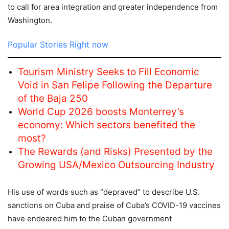
to call for area integration and greater independence from
Washington.
Popular Stories Right now
Tourism Ministry Seeks to Fill Economic
Void in San Felipe Following the Departure
of the Baja 250
World Cup 2026 boosts Monterrey’s
economy: Which sectors benefited the
most?
The Rewards (and Risks) Presented by the
Growing USA/Mexico Outsourcing Industry
His use of words such as “depraved” to describe U.S.
sanctions on Cuba and praise of Cuba’s COVID-19 vaccines
have endeared him to the Cuban government