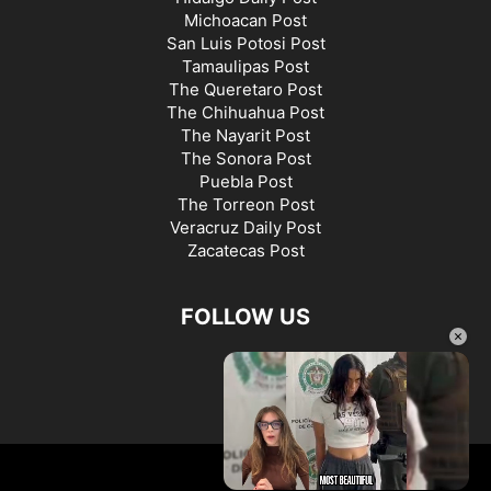
Michoacan Post
San Luis Potosi Post
Tamaulipas Post
The Queretaro Post
The Chihuahua Post
The Nayarit Post
The Sonora Post
Puebla Post
The Torreon Post
Veracruz Daily Post
Zacatecas Post
FOLLOW US
×
©