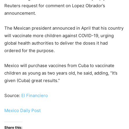
Reuters request for comment on Lopez Obrador’s
announcement.
The Mexican president announced in April that his country
will vaccinate more children against COVID-19, urging
global health authorities to deliver the doses it had
ordered for the purpose.
Mexico will purchase vaccines from Cuba to vaccinate
children as young as two years old, he said, adding, “It’s
given (Cuba) great results.”
Source:
El Financiero
Mexico Daily Post
Share this: