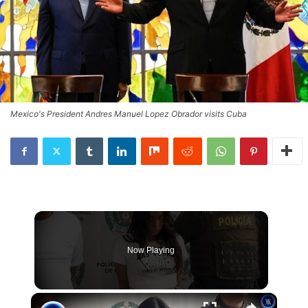
Mexico's President Andres Manuel Lopez Obrador visits Cuba
Now Playing
×