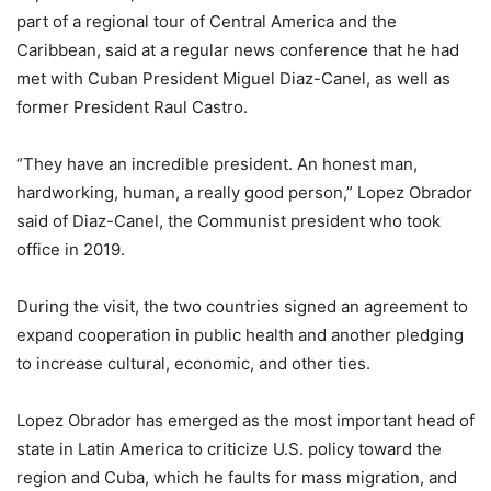
part of a regional tour of Central America and the
Caribbean, said at a regular news conference that he had
met with Cuban President Miguel Diaz-Canel, as well as
former President Raul Castro.
“They have an incredible president. An honest man,
hardworking, human, a really good person,” Lopez Obrador
said of Diaz-Canel, the Communist president who took
office in 2019.
During the visit, the two countries signed an agreement to
expand cooperation in public health and another pledging
to increase cultural, economic, and other ties.
Lopez Obrador has emerged as the most important head of
state in Latin America to criticize U.S. policy toward the
region and Cuba, which he faults for mass migration, and