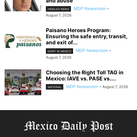
and abuse
MDP Newsroom
-
HIDALGO NEWS
August 7, 2026
Paisano Heroes Program:
Ensuring the safe entry, transit,
and exit of...
MDP Newsroom
-
EXPAT IN MEXICO
August 7, 2026
Choosing the Right Toll TAG in
Mexico: IAVE vs. PASE vs....
MDP Newsroom
-
August 7, 2026
NATIONAL