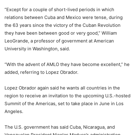
“Except for a couple of short-lived periods in which
relations between Cuba and Mexico were tense, during
the 63 years since the victory of the Cuban Revolution
they have been between good or very good,” William
LeoGrande, a professor of government at American
University in Washington, said.
“With the advent of AMLO they have become excellent,” he
added, referring to Lopez Obrador.
Lopez Obrador again said he wants all countries in the
region to receive an invitation to the upcoming U.S.-hosted
Summit of the Americas, set to take place in June in Los
Angeles.
The U.S. government has said Cuba, Nicaragua, and
Venezuelan President Nicolas Maduro’s administration