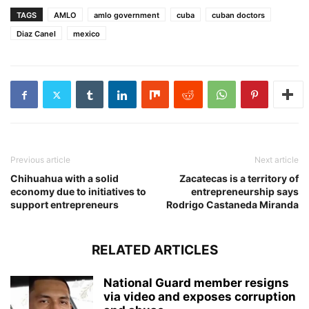
TAGS
AMLO
amlo government
cuba
cuban doctors
Diaz Canel
mexico
Previous article
Next article
Chihuahua with a solid
Zacatecas is a territory of
economy due to initiatives to
entrepreneurship says
support entrepreneurs
Rodrigo Castaneda Miranda
RELATED ARTICLES
National Guard member resigns
via video and exposes corruption