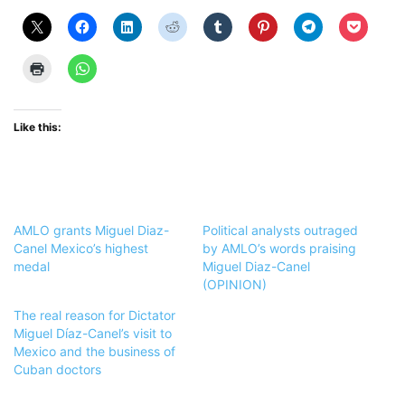
Like this:
AMLO grants Miguel Diaz-
Political analysts outraged
Canel Mexico’s highest
by AMLO’s words praising
medal
Miguel Diaz-Canel
(OPINION)
The real reason for Dictator
Miguel Díaz-Canel’s visit to
Mexico and the business of
Cuban doctors