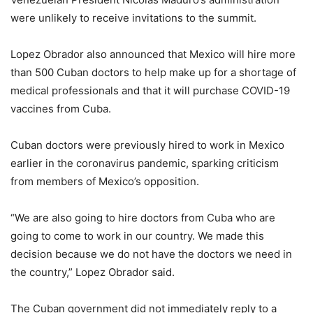
were unlikely to receive invitations to the summit.
Lopez Obrador also announced that Mexico will hire more
than 500 Cuban doctors to help make up for a shortage of
medical professionals and that it will purchase COVID-19
vaccines from Cuba.
Cuban doctors were previously hired to work in Mexico
earlier in the coronavirus pandemic, sparking criticism
from members of Mexico’s opposition.
“We are also going to hire doctors from Cuba who are
going to come to work in our country. We made this
decision because we do not have the doctors we need in
the country,” Lopez Obrador said.
The Cuban government did not immediately reply to a