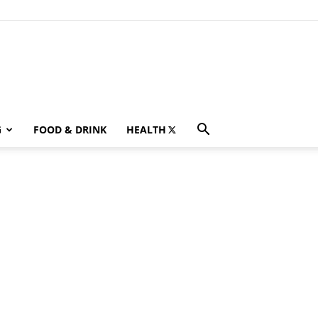
G
FOOD & DRINK
HEALTH