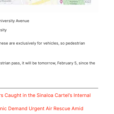
niversity Avenue
sity
hese are exclusively for vehicles, so pedestrian
strian pass, it will be tomorrow, February 5, since the
s Caught in the Sinaloa Cartel’s Internal
linic Demand Urgent Air Rescue Amid