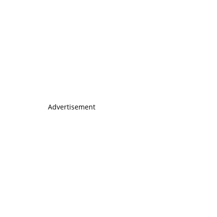
Advertisement