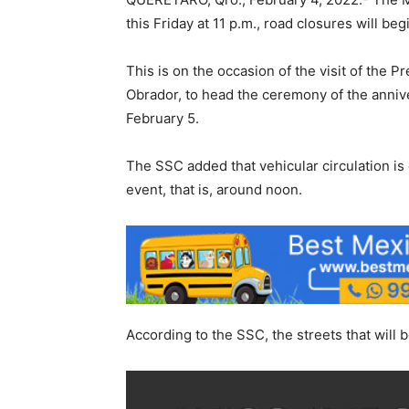
this Friday at 11 p.m., road closures will begi
This is on the occasion of the visit of the 
Obrador, to head the ceremony of the anniver
February 5.
The SSC added that vehicular circulation is 
event, that is, around noon.
According to the SSC, the streets that will b