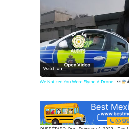
Watch on
We Noticed You Were Flying A Drone...
QUERÉTARO, Qro., February 4, 2022.- The Min