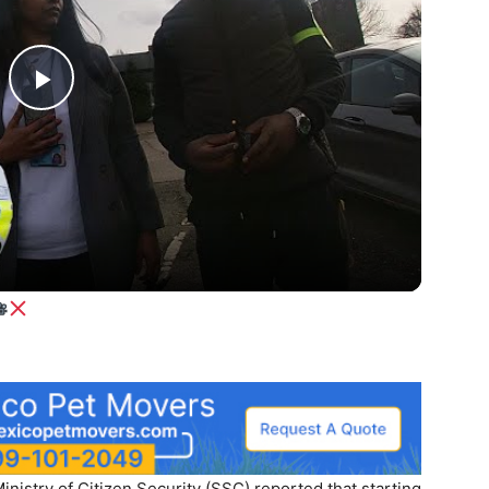
Play
Video
istry of Citizen Security (SSC) reported that starting