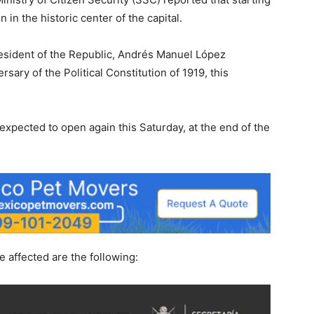
n in the historic center of the capital.
President of the Republic, Andrés Manuel López
sary of the Political Constitution of 1919, this
expected to open again this Saturday, at the end of the
e affected are the following: