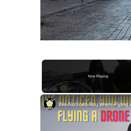
Now Playing
We Noticed You Were Flying 