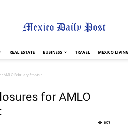
Mexico
REAL ESTATE
BUSINESS
TRAVEL
MEXICO LIVIN
or AMLO February 5th visit
Daily
closures for AMLO
t
1978
Post