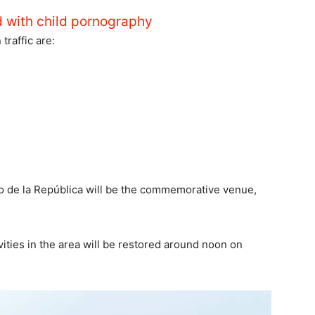
d with child pornography
traffic are:
ro de la República will be the commemorative venue,
ivities in the area will be restored around noon on