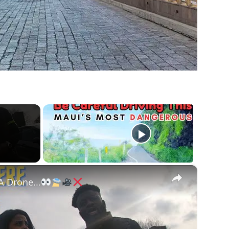
×
A Drone...