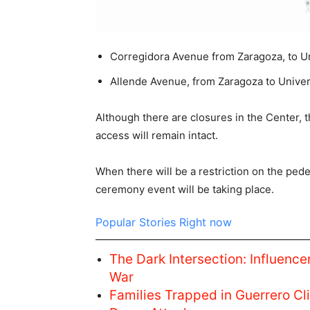
Corregidora Avenue from Zaragoza, to U
Allende Avenue, from Zaragoza to Univer
Although there are closures in the Center, t
access will remain intact.
When there will be a restriction on the pede
ceremony event will be taking place.
Popular Stories Right now
The Dark Intersection: Influencer
War
Families Trapped in Guerrero C