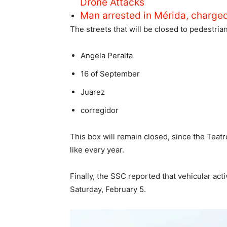
Drone Attacks
Man arrested in Mérida, charge
The streets that will be closed to pedestrian 
Angela Peralta
16 of September
Juarez
corregidor
This box will remain closed, since the Teat
like every year.
Finally, the SSC reported that vehicular act
Saturday, February 5.