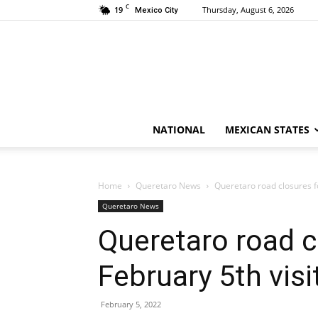
C
19
Thursday, August 6, 2026
Mexico City
NATIONAL
MEXICAN STATES
Home
Queretaro News
Queretaro road closures f
Queretaro News
Queretaro road 
February 5th visi
February 5, 2022