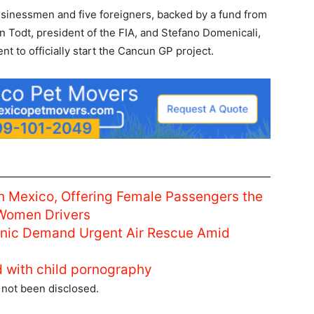
usinessmen and five foreigners, backed by a fund from
an Todt, president of the FIA, and Stefano Domenicali,
nt to officially start the Cancun GP project.
n Mexico, Offering Female Passengers the
 Women Drivers
linic Demand Urgent Air Rescue Amid
d with child pornography
s not been disclosed.