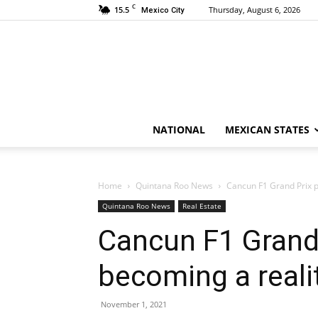
C
15.5
Thursday, August 6, 2026
Mexico City
NATIONAL
MEXICAN STATES
Home
Quintana Roo News
Cancun F1 Grand Prix p
Quintana Roo News
Real Estate
Cancun F1 Grand 
becoming a reali
November 1, 2021