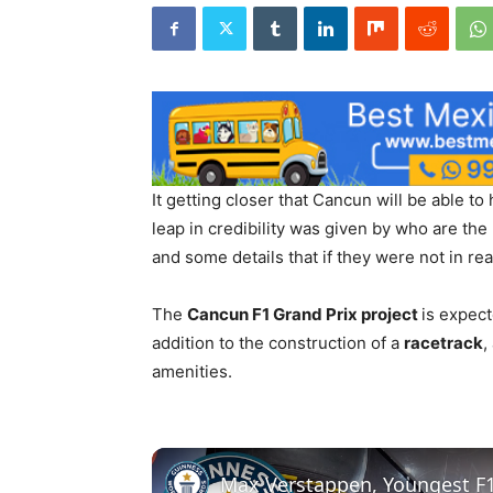
It getting closer that Cancun will be able to
leap in credibility was given by who are the
and some details that if they were not in re
The
Cancun F1 Grand Prix project
is expect
addition to the construction of a
racetrack
,
amenities.