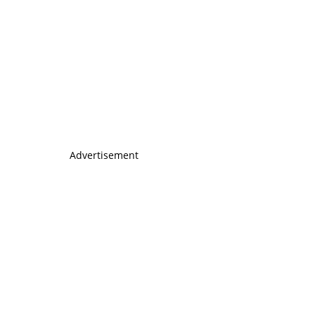
Advertisement