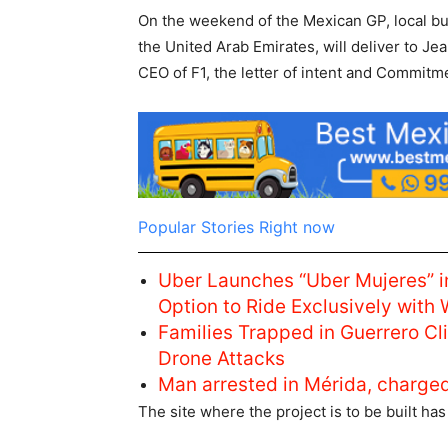
On the weekend of the Mexican GP, ​​local b
the United Arab Emirates, will deliver to Je
CEO of F1, the letter of intent and Commitme
Popular Stories Right now
Uber Launches “Uber Mujeres” i
Option to Ride Exclusively with
Families Trapped in Guerrero C
Drone Attacks
Man arrested in Mérida, charge
The site where the project is to be built ha