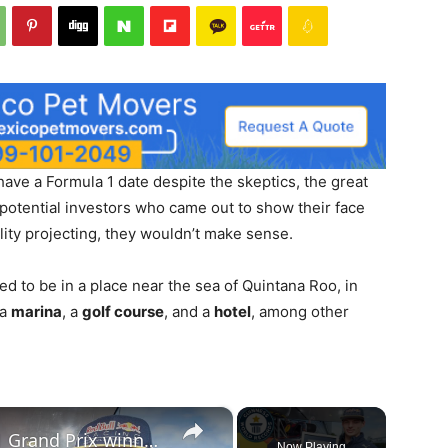
 have a Formula 1 date despite the skeptics, the great
 potential investors who came out to show their face
ality projecting, they wouldn’t make sense.
ed to be in a place near the sea of ​​Quintana Roo, in
 a
marina
, a
golf course
, and a
hotel
, among other
×
Max Verstappen, Youngest F1 Grand Prix winner's journey
Now Playing