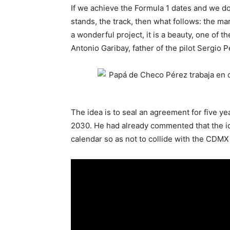
If we achieve the Formula 1 dates and we do 
stands, the track, then what follows: the mar
a wonderful project, it is a beauty, one of 
Antonio Garibay, father of the pilot Sergio P
The idea is to seal an agreement for five ye
2030. He had already commented that the ide
calendar so as not to collide with the CDMX