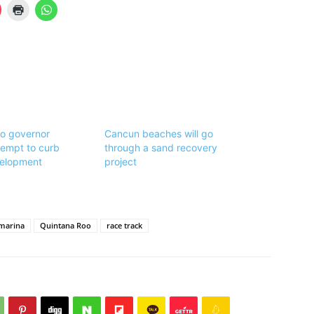
o governor
Cancun beaches will go
ttempt to curb
through a sand recovery
elopment
project
marina
Quintana Roo
race track