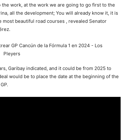
the work, at the work we are going to go first to the
ina, all the development; You will already know it, it is
the most beautiful road courses , revealed Senator
érez.
ars, Garibay indicated, and it could be from 2025 to
al would be to place the date at the beginning of the
 GP.