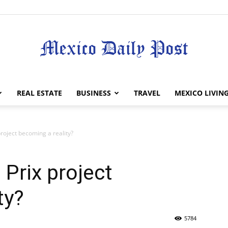
Mexico
REAL ESTATE
BUSINESS
TRAVEL
MEXICO LIVIN
roject becoming a reality?
Daily
Prix project
ty?
5784
Post