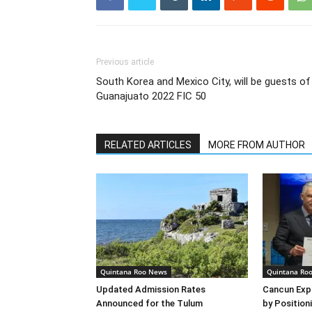
Previous article
South Korea and Mexico City, will be guests of
Guanajuato 2022 FIC 50
RELATED ARTICLES
MORE FROM AUTHOR
Quintana Roo News
Quintana Ro
Updated Admission Rates
Cancun Exp
Announced for the Tulum
by Positioni