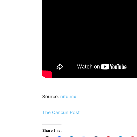
Source:
nitu.mx
The Cancun Post
Share this: