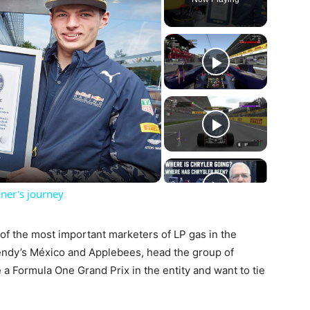
ay
deo
ner's journey
f the most important marketers of LP gas in the
endy’s México and Applebees, head the group of
 Formula One Grand Prix in the entity and want to tie