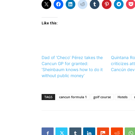
Like this:
Dad of ‘Checo’ Pérez takes the
Quintana Ro
Cancun GP for granted:
criticizes a
‘Sheinbaum knows how to do it
Cancún dev
without public money’
TAGS
cancun formula 1
golf course
Hotels