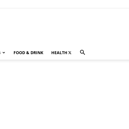
G
FOOD & DRINK
HEALTH