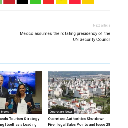
Next article
Mexico assumes the rotating presidency of the
UN Security Council
o News
Queretaro News
ands Tourism Strategy
Queretaro Authorities Shutdown
ng Itself as a Leading
Five Illegal Sales Points and Issue 28