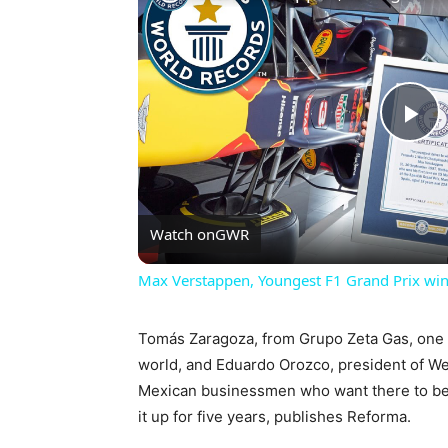
Pl
Vi
Watch on
GWR
Max Verstappen, Youngest F1 Grand Prix win
Tomás Zaragoza, from Grupo Zeta Gas, one o
world, and Eduardo Orozco, president of W
Mexican businessmen who want there to be a
it up for five years, publishes Reforma.