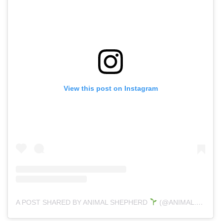
View this post on Instagram
A POST SHARED BY ANIMAL SHEPHERD
(@ANIMAL.SHEPHERD)