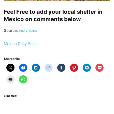
Feel Free to add your local shelter in
Mexico on comments below
Source:
instyle.mx
Mexico Daily Post
Share this:
Like this: