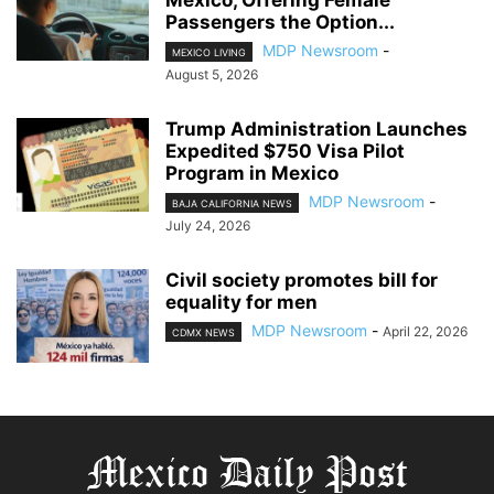
Passengers the Option...
MDP Newsroom
-
MEXICO LIVING
August 5, 2026
Trump Administration Launches
Expedited $750 Visa Pilot
Program in Mexico
MDP Newsroom
-
BAJA CALIFORNIA NEWS
July 24, 2026
Civil society promotes bill for
equality for men
MDP Newsroom
-
April 22, 2026
CDMX NEWS