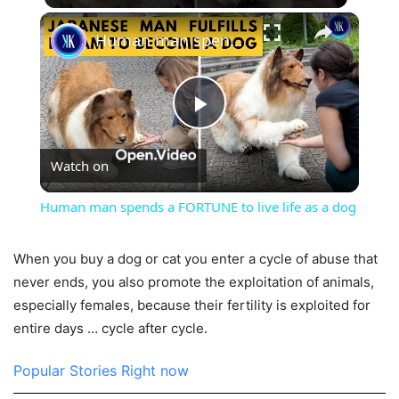
×
Human man spends a FORTUNE to live life as a dog
Play
Watch on
Video
Human man spends a FORTUNE to live life as a dog
When you buy a dog or cat you enter a cycle of abuse that
never ends, you also promote the exploitation of animals,
especially females, because their fertility is exploited for
entire days … cycle after cycle.
Popular Stories Right now