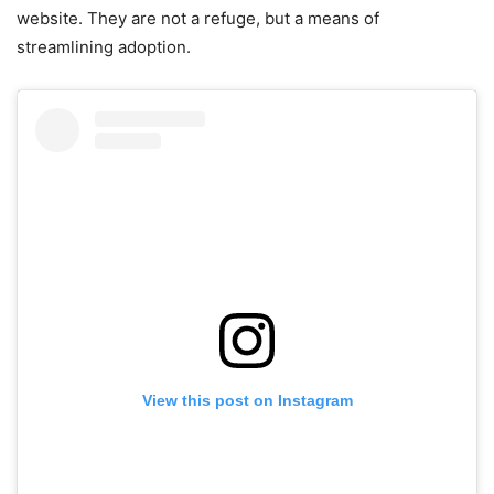
website. They are not a refuge, but a means of
streamlining adoption.
View this post on Instagram