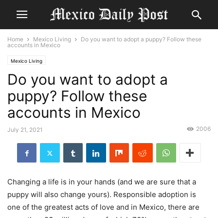
Home
Mexico Living
Do you want to adopt a puppy? Follow these
accounts in Mexico
Mexico Living
Do you want to adopt a
puppy? Follow these
accounts in Mexico
2006
July 21, 2021
Changing a life is in your hands (and we are sure that a
puppy will also change yours). Responsible adoption is
one of the greatest acts of love and in Mexico, there are