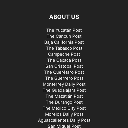
ABOUT US
The Yucatán Post
The Cancun Post
Baja California Post
The Tabasco Post
Campeche Post
The Oaxaca Post
San Cristobal Post
The Querétaro Post
The Guerrero Post
Monterrey Daily Post
The Guadalajara Post
The Mazatlán Post
The Durango Post
The Mexico City Post
Morelos Daily Post
Aguascalientes Daily Post
San Miguel Post