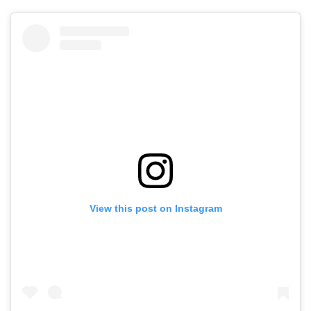
View this post on Instagram