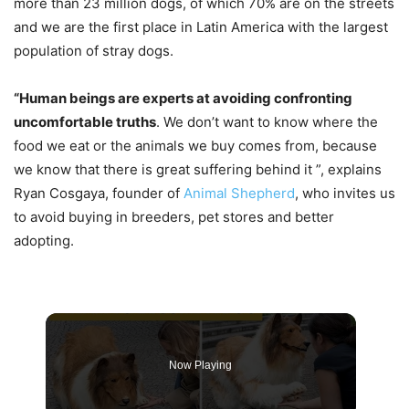
more than 23 million dogs, of which 70% are on the streets
and we are the first place in Latin America with the largest
population of stray dogs.
“Human beings are experts at avoiding confronting
uncomfortable truths
. We don’t want to know where the
food we eat or the animals we buy comes from, because
we know that there is great suffering behind it ”, explains
Ryan Cosgaya, founder of
Animal Shepherd
, who invites us
to avoid buying in breeders, pet stores and better
adopting.
Now Playing