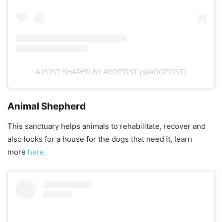
A POST SHARED BY ADOPTIST (@ADOPTIST)
Animal Shepherd
This sanctuary helps animals to rehabilitate, recover and
also looks for a house for the dogs that need it, learn
more
here.