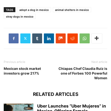
TAGS
adopt a dog in mexico
animal shelters in mexico
stray dogs in mexico
Previous article
Next article
Mexican stock market
Chiapas Chef Claudia Ruiz is
investors grow 217%
one of Forbes 100 Powerful
Women
RELATED ARTICLES
Uber Launches “Uber Mujeres” in
Mexico, Offering Female