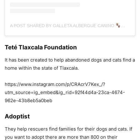
A POST SHARED BY GALLETA ALBERGUE CANINO
(@GAL
Teté Tlaxcala Foundation
It has been created to help abandoned dogs and cats find a
home within the state of Tlaxcala.
https://www.instagram.com/p/CRAcrV7Kex_/?
utm_source=ig_embed&ig_rid=92f44d4a-23ca-4674-
962e-43b8eb5a0beb
Adoptist
They help rescuers find families for their dogs and cats. If
you want to adopt there are more than 800 on their