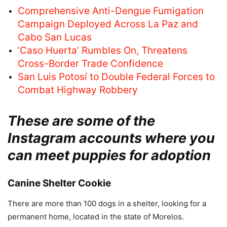
Comprehensive Anti-Dengue Fumigation
Campaign Deployed Across La Paz and
Cabo San Lucas
‘Caso Huerta’ Rumbles On, Threatens
Cross-Border Trade Confidence
San Luis Potosí to Double Federal Forces to
Combat Highway Robbery
These are some of the
Instagram accounts where you
can meet puppies for adoption
Canine Shelter Cookie
There are more than 100 dogs in a shelter, looking for a
permanent home, located in the state of Morelos.