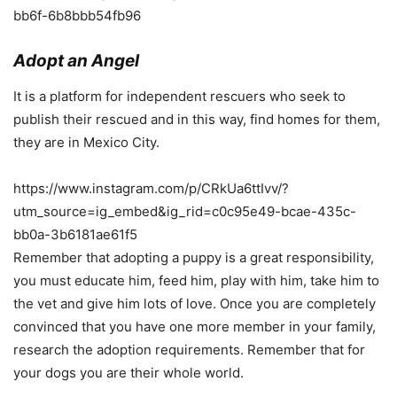
bb6f-6b8bbb54fb96
Adopt an Angel
It is a platform for independent rescuers who seek to
publish their rescued and in this way, find homes for them,
they are in Mexico City.
https://www.instagram.com/p/CRkUa6ttIvv/?
utm_source=ig_embed&ig_rid=c0c95e49-bcae-435c-
bb0a-3b6181ae61f5
Remember that adopting a puppy is a great responsibility,
you must educate him, feed him, play with him, take him to
the vet and give him lots of love. Once you are completely
convinced that you have one more member in your family,
research the adoption requirements. Remember that for
your dogs you are their whole world.