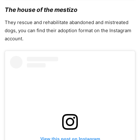
The house of the mestizo
They rescue and rehabilitate abandoned and mistreated
dogs, you can find their adoption format on the Instagram
account.
View this post on Instagram