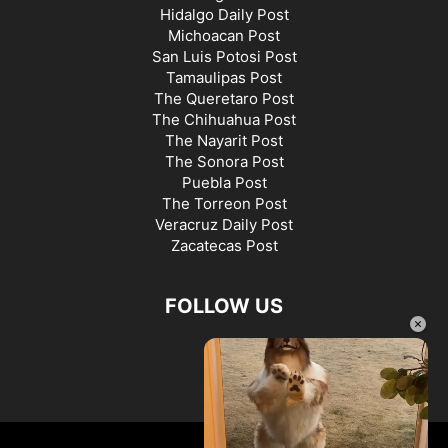
Hidalgo Daily Post
Michoacan Post
San Luis Potosi Post
Tamaulipas Post
The Queretaro Post
The Chihuahua Post
The Nayarit Post
The Sonora Post
Puebla Post
The Torreon Post
Veracruz Daily Post
Zacatecas Post
FOLLOW US
×