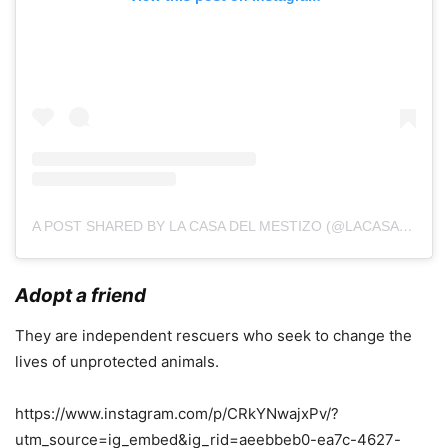
A POST SHARED BY LA CASA DEL MESTIZO (@LACASADELMESTIZO)
Adopt a friend
They are independent rescuers who seek to change the
lives of unprotected animals.
https://www.instagram.com/p/CRkYNwajxPv/?
utm_source=ig_embed&ig_rid=aeebbeb0-ea7c-4627-