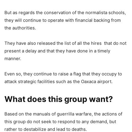
But as regards the conservation of the normalista schools,
they will continue to operate with financial backing from
the authorities.
They have also released the list of all the hires that do not
present a delay and that they have done in a timely
manner.
Even so, they continue to raise a flag that they occupy to
attack strategic facilities such as the Oaxaca airport.
What does this group want?
Based on the manuals of guerrilla warfare, the actions of
this group do not seek to respond to any demand, but
rather to destabilize and lead to deaths.