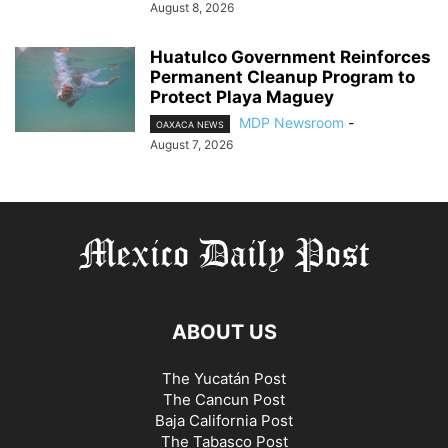
August 8, 2026
Huatulco Government Reinforces
Permanent Cleanup Program to
Protect Playa Maguey
MDP Newsroom
-
OAXACA NEWS
August 7, 2026
ABOUT US
The Yucatán Post
The Cancun Post
Baja California Post
The Tabasco Post