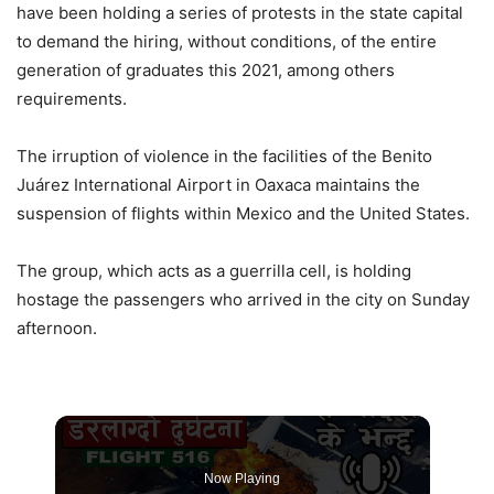
have been holding a series of protests in the state capital
to demand the hiring, without conditions, of the entire
generation of graduates this 2021, among others
requirements.
The irruption of violence in the facilities of the Benito
Juárez International Airport in Oaxaca maintains the
suspension of flights within Mexico and the United States.
The group, which acts as a guerrilla cell, is holding
hostage the passengers who arrived in the city on Sunday
afternoon.
Now Playing