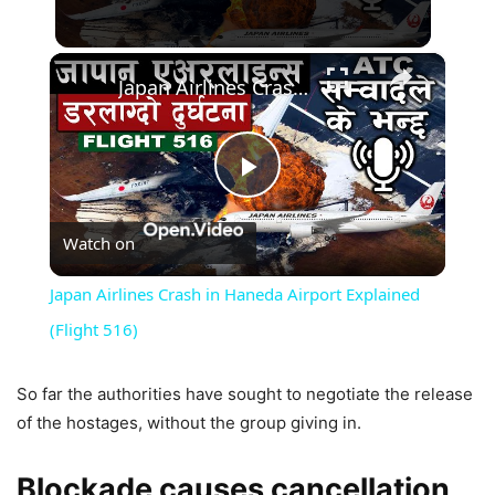
×
Japan Airlines Crash in Haneda Airport Explained (Flight 516)
Play
Watch on
Video
Japan Airlines Crash in Haneda Airport Explained
(Flight 516)
So far the authorities have sought to negotiate the release
of the hostages, without the group giving in.
Blockade causes cancellation