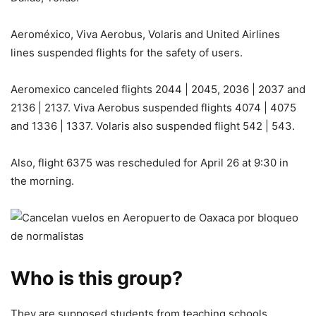
Aeroméxico, Viva Aerobus, Volaris and United Airlines
lines suspended flights for the safety of users.
Aeromexico canceled flights 2044 | 2045, 2036 | 2037 and
2136 | 2137. Viva Aerobus suspended flights 4074 | 4075
and 1336 | 1337. Volaris also suspended flight 542 | 543.
Also, flight 6375 was rescheduled for April 26 at 9:30 in
the morning.
Who is this group?
They are supposed students from teaching schools.