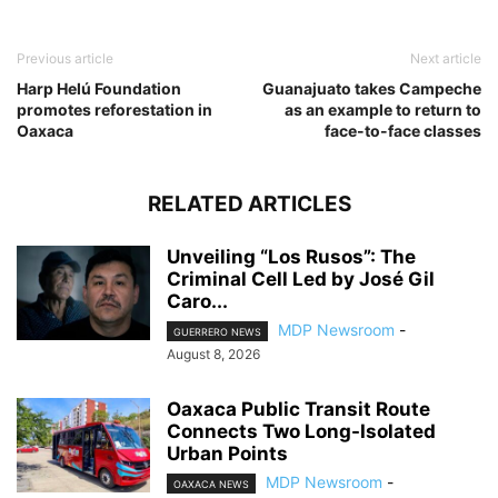
Previous article
Next article
Harp Helú Foundation
Guanajuato takes Campeche
promotes reforestation in
as an example to return to
Oaxaca
face-to-face classes
RELATED ARTICLES
Unveiling “Los Rusos”: The
Criminal Cell Led by José Gil
Caro...
MDP Newsroom
-
GUERRERO NEWS
August 8, 2026
Oaxaca Public Transit Route
Connects Two Long-Isolated
Urban Points
MDP Newsroom
-
OAXACA NEWS