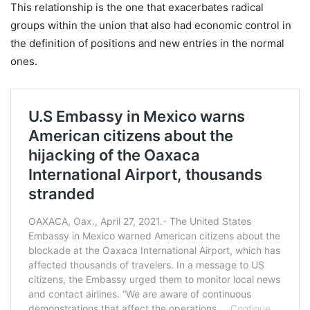
This relationship is the one that exacerbates radical
groups within the union that also had economic control in
the definition of positions and new entries in the normal
ones.