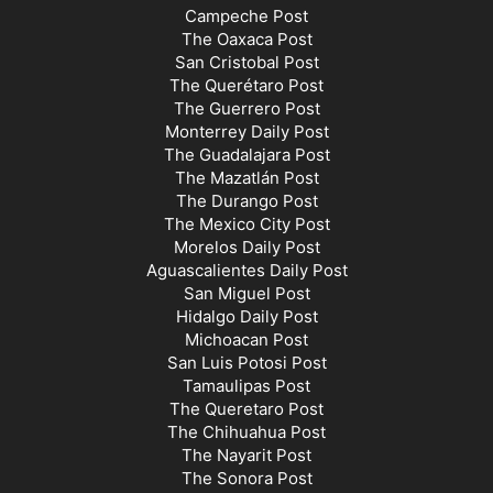
Campeche Post
The Oaxaca Post
San Cristobal Post
The Querétaro Post
The Guerrero Post
Monterrey Daily Post
The Guadalajara Post
The Mazatlán Post
The Durango Post
The Mexico City Post
Morelos Daily Post
Aguascalientes Daily Post
San Miguel Post
Hidalgo Daily Post
Michoacan Post
San Luis Potosi Post
Tamaulipas Post
The Queretaro Post
The Chihuahua Post
The Nayarit Post
The Sonora Post