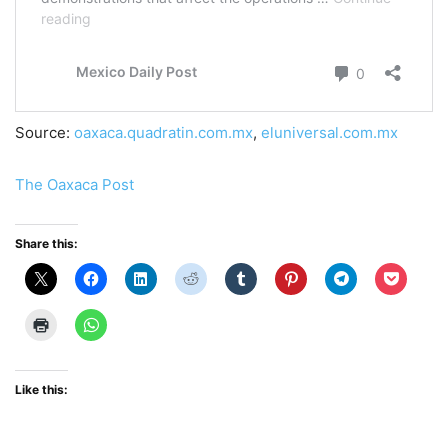
Source:
oaxaca.quadratin.com.mx
,
eluniversal.com.mx
The Oaxaca Post
Share this:
Like this: