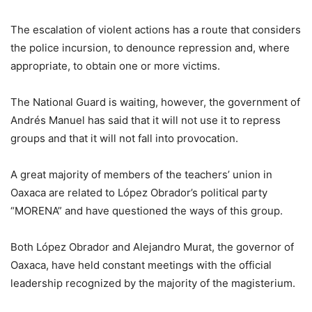
The escalation of violent actions has a route that considers
the police incursion, to denounce repression and, where
appropriate, to obtain one or more victims.
The National Guard is waiting, however, the government of
Andrés Manuel has said that it will not use it to repress
groups and that it will not fall into provocation.
A great majority of members of the teachers’ union in
Oaxaca are related to López Obrador’s political party
“MORENA” and have questioned the ways of this group.
Both López Obrador and Alejandro Murat, the governor of
Oaxaca, have held constant meetings with the official
leadership recognized by the majority of the magisterium.