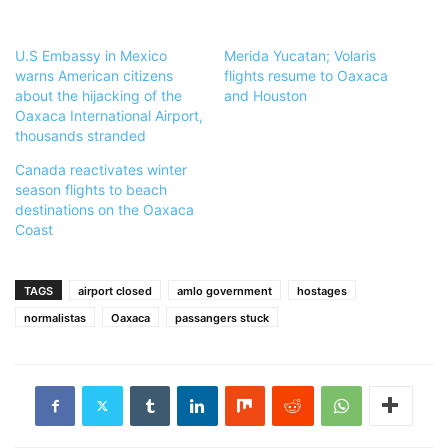
U.S Embassy in Mexico
Merida Yucatan; Volaris
warns American citizens
flights resume to Oaxaca
about the hijacking of the
and Houston
Oaxaca International Airport,
thousands stranded
Canada reactivates winter
season flights to beach
destinations on the Oaxaca
Coast
TAGS
airport closed
amlo government
hostages
normalistas
Oaxaca
passangers stuck