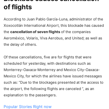
of flights
According to Juan Pablo García-Luna, administrator of the
Xoxocotlán International Airport, this blockade has caused
the
cancellation of seven flights
of the companies
Aeroméxico, Volaris, Viva Aerobus, and United; as well as
the delay of others.
Of these cancellations, five are for flights that were
scheduled for yesterday, with destinations such as
Monterrey-Oaxaca-Monterrey and Mexico City-Oaxaca-
Mexico City, for which the airlines have issued messages
such as: “Due to the blockages presented at the access to
the airport, the following flights are canceled ”, as an
explanation to the passengers.
Popular Stories Right now