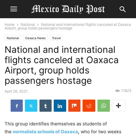
Home
National
National and international flights canceled at Oaxaca
Airport, group holds passengers hostage
National
Oaxaca News
Travel
National and international
flights canceled at Oaxaca
Airport, group holds
passengers hostage
11823
April 26, 2021
This group identifies themselves as students of
the
normalista schools of Oaxaca
,
who for two weeks