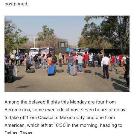
postponed.
Among the delayed flights this Monday are four from
Aeroméxico, some even add almost seven hours of delay
to take off from Oaxaca to Mexico City, and one from
American, which left at 10:30 in the morning, heading to
Dallas, Texas.