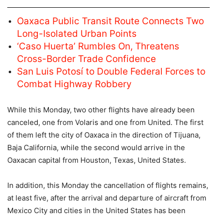
Oaxaca Public Transit Route Connects Two
Long-Isolated Urban Points
‘Caso Huerta’ Rumbles On, Threatens
Cross-Border Trade Confidence
San Luis Potosí to Double Federal Forces to
Combat Highway Robbery
While this Monday, two other flights have already been
canceled, one from Volaris and one from United. The first
of them left the city of Oaxaca in the direction of Tijuana,
Baja California, while the second would arrive in the
Oaxacan capital from Houston, Texas, United States.
In addition, this Monday the cancellation of flights remains,
at least five, after the arrival and departure of aircraft from
Mexico City and cities in the United States has been