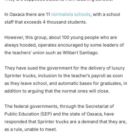
In Oaxaca there are 11
normalista schools
, with a school
staff that exceeds 4 thousand students.
However, this group, about 100 young people who are
always hooded, operates encouraged by some leaders of
the teachers’ union such as Wilbert Santiago.
They have sued the government for the delivery of luxury
Sprinter trucks, inclusion to the teacher’s payroll as soon
as they leave school, and automatic bases for graduates, in
addition to arguing that the normal ones will close.
The federal governments, through the Secretariat of
Public Education (SEP) and the state of Oaxaca, have
responded that Sprinter trucks are a demand that they are,
as a rule, unable to meet.