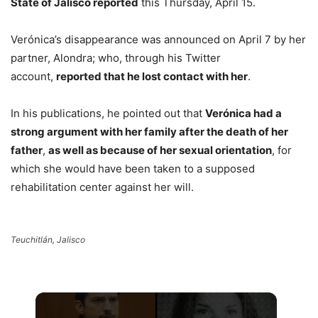
State of Jalisco reported
this Thursday, April 15.
Verónica’s disappearance was announced on April 7 by her
partner, Alondra; who, through his Twitter
account,
reported that he lost contact with her
.
In his publications, he pointed out that
Verónica had a
strong argument with her family after the death of her
father
,
as well as because of her sexual orientation
, for
which she would have been taken to a supposed
rehabilitation center against her will.
Teuchitlán, Jalisco