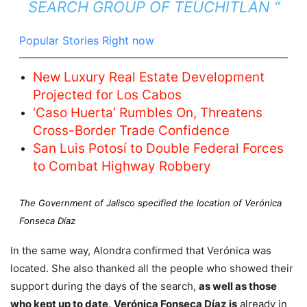
SEARCH GROUP OF TEUCHITLÁN “
Popular Stories Right now
New Luxury Real Estate Development
Projected for Los Cabos
‘Caso Huerta’ Rumbles On, Threatens
Cross-Border Trade Confidence
San Luis Potosí to Double Federal Forces
to Combat Highway Robbery
The Government of Jalisco specified the location of Verónica
Fonseca Díaz
In the same way, Alondra confirmed that Verónica was
located. She also thanked all the people who showed their
support during the days of the search,
as well as those
who kept up to date
.
Verónica Fonseca Díaz is
already in