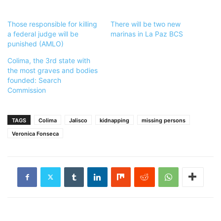
Those responsible for killing
There will be two new
a federal judge will be
marinas in La Paz BCS
punished (AMLO)
Colima, the 3rd state with
the most graves and bodies
founded: Search
Commission
TAGS
Colima
Jalisco
kidnapping
missing persons
Veronica Fonseca