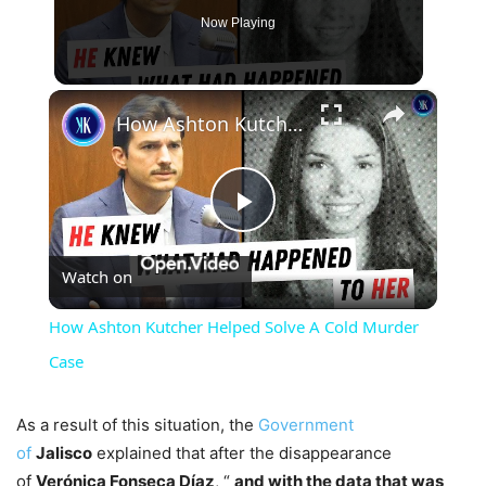
Now Playing
×
How Ashton Kutcher Helped Solve A Cold Murder Case
Play
Watch on
Video
How Ashton Kutcher Helped Solve A Cold Murder
Case
As a result of this situation, the
Government
of
Jalisco
explained that after the disappearance
of
Verónica Fonseca Díaz
, “
and with the data that was