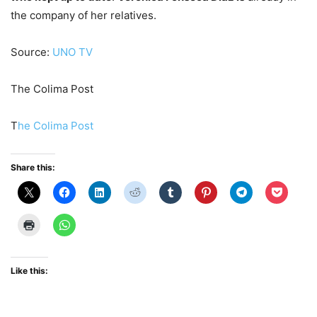
the company of her relatives.
Source:
UNO TV
The Colima Post
T
he Colima Post
Share this:
Like this: