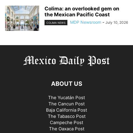
Colima: an overlooked gem on
the Mexican Pacific Coast
MDP Newsroom
-
July 10, 2026
COLIMA NEWS
ABOUT US
The Yucatán Post
The Cancun Post
Baja California Post
The Tabasco Post
Campeche Post
The Oaxaca Post