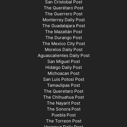
San Cristobal Post
The Querétaro Post
The Guerrero Post
Monterrey Daily Post
The Guadalajara Post
The Mazatlán Post
The Durango Post
The Mexico City Post
Morelos Daily Post
Aguascalientes Daily Post
San Miguel Post
Hidalgo Daily Post
Michoacan Post
San Luis Potosi Post
Tamaulipas Post
The Queretaro Post
The Chihuahua Post
The Nayarit Post
The Sonora Post
Puebla Post
The Torreon Post
Veracruz Daily Post