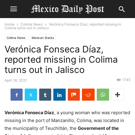
Home
Colima News
Verónica Fonseca Díaz, reported missing in
Colima turns out in Jalisco
Colima News
Mexican States
Verónica Fonseca Díaz,
reported missing in Colima
turns out in Jalisco
1745
April 18, 2021
Verónica Fonseca Díaz
, a young woman who was reported
missing in the port of Manzanillo, Colima, was located in
the municipality of Teuchitlán, the
Government of the