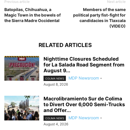
Previous article
Next article
Batopilas, Chihuahua, a
Members of the same
Magic Town in the bowels of
political party fist-fight for
the Sierra Madre Occidental
candidacies in Tlaxcala
(VIDEO)
RELATED ARTICLES
Nighttime Closures Scheduled
for La Salada Road Segment from
August 9...
MDP Newsroom
-
COLIMA NEWS
August 8, 2026
Macrolibramiento Sur de Colima
to Divert Over 6,000 Semi-Trucks
and Offer...
MDP Newsroom
-
COLIMA NEWS
August 4, 2026