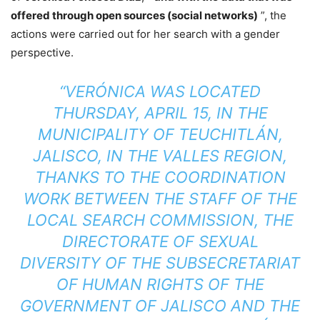
offered through open sources (social networks)
”, the
actions were carried out for her search with a gender
perspective.
“VERÓNICA WAS LOCATED
THURSDAY, APRIL 15, IN THE
MUNICIPALITY OF TEUCHITLÁN,
JALISCO, IN THE VALLES REGION,
THANKS TO THE COORDINATION
WORK BETWEEN THE STAFF OF THE
LOCAL SEARCH COMMISSION, THE
DIRECTORATE OF SEXUAL
DIVERSITY OF THE SUBSECRETARIAT
OF HUMAN RIGHTS OF THE
GOVERNMENT OF JALISCO AND THE